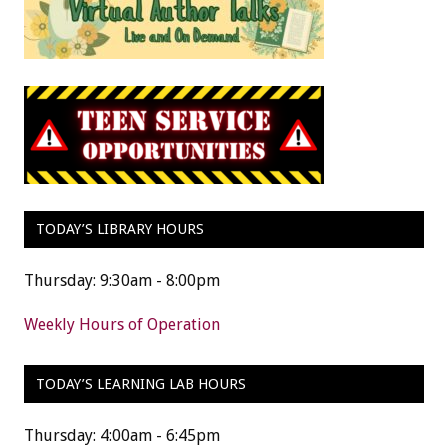
TODAY’S LIBRARY HOURS
Thursday: 9:30am - 8:00pm
Weekly Hours of Operation
TODAY’S LEARNING LAB HOURS
Thursday: 4:00am - 6:45pm