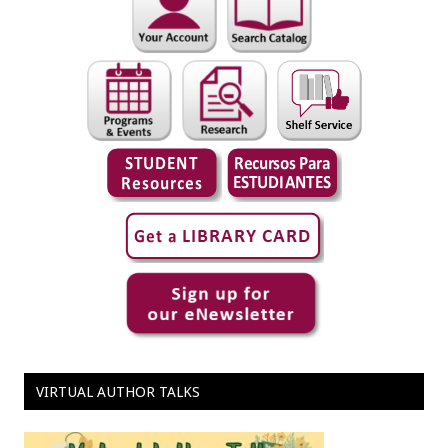
VIRTUAL AUTHOR TALKS