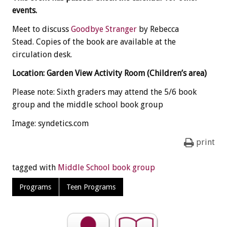
events.
Meet to discuss
Goodbye Stranger
by Rebecca
Stead. Copies of the book are available at the
circulation desk.
Location: Garden View Activity Room (Children’s area)
Please note: Sixth graders may attend the 5/6 book
group and the middle school book group
Image: syndetics.com
print
tagged with
Middle School book group
Programs
Teen Programs