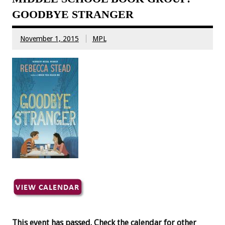
GOODBYE STRANGER
November 1, 2015
MPL
This event has passed. Check the calendar for other