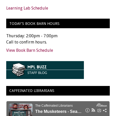
Learning Lab Schedule
TODAY’S BOOK BARN HOURS
Thursday: 2:00pm - 7:00pm
Call to confirm hours.
View Book Barn Schedule
CAFFEINATED LIBRARIANS