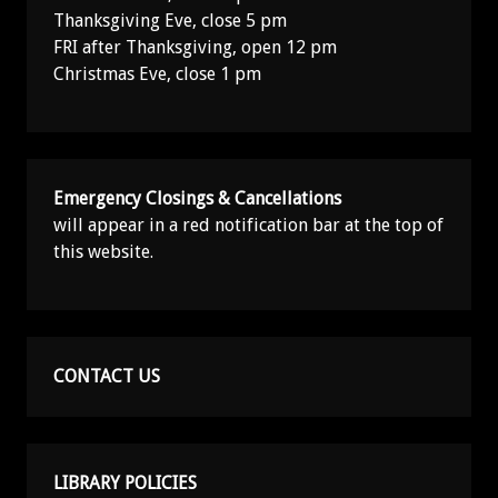
Thanksgiving Eve, close 5 pm
FRI after Thanksgiving, open 12 pm
Christmas Eve, close 1 pm
Emergency Closings & Cancellations
will appear in a red notification bar at the top of
this website.
CONTACT US
LIBRARY POLICIES