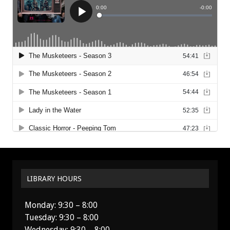
LIBRARY HOURS
Monday: 9:30 – 8:00
Tuesday: 9:30 – 8:00
Wednesday: 9:30 – 8:00