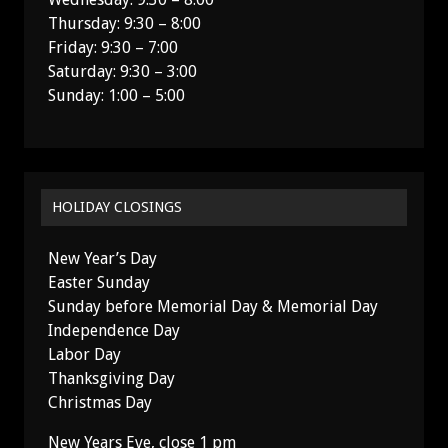
Thursday: 9:30 – 8:00
Friday: 9:30 – 7:00
Saturday: 9:30 – 3:00
Sunday: 1:00 – 5:00
HOLIDAY CLOSINGS
New Year’s Day
Easter Sunday
Sunday before Memorial Day & Memorial Day
Independence Day
Labor Day
Thanksgiving Day
Christmas Day
New Years Eve, close 1 pm