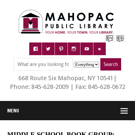
668 Route Six Mahopac, NY 10541|
Phone: 845-628-2009 | Fax: 845-628-0672
MENU
MIDDLE SCHOOL BOOK GROUP: