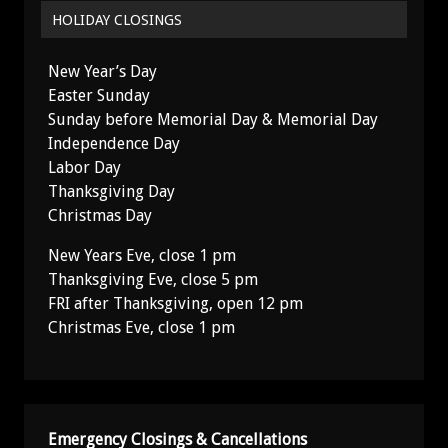
HOLIDAY CLOSINGS
New Year’s Day
Easter Sunday
Sunday before Memorial Day & Memorial Day
Independence Day
Labor Day
Thanksgiving Day
Christmas Day
New Years Eve, close 1 pm
Thanksgiving Eve, close 5 pm
FRI after Thanksgiving, open 12 pm
Christmas Eve, close 1 pm
Emergency Closings & Cancellations