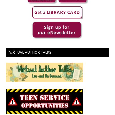
VIRTUAL AUTHOR TALKS