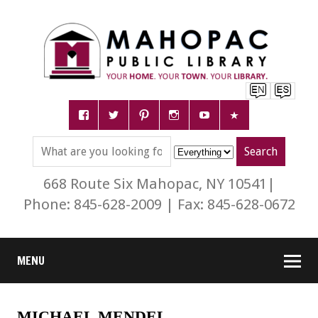
668 Route Six Mahopac, NY 10541|
Phone: 845-628-2009 | Fax: 845-628-0672
MENU
MICHAEL MENDEL