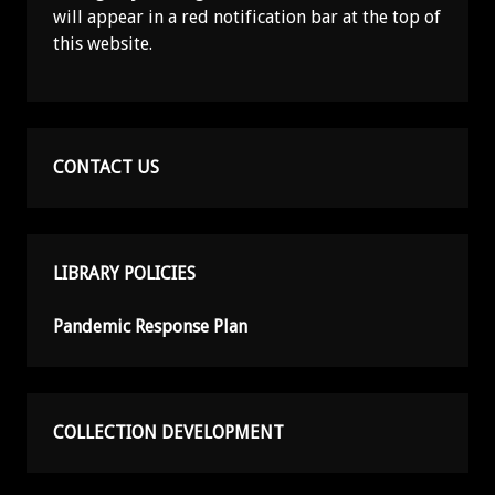
will appear in a red notification bar at the top of
this website.
CONTACT US
LIBRARY POLICIES
Pandemic Response Plan
COLLECTION DEVELOPMENT