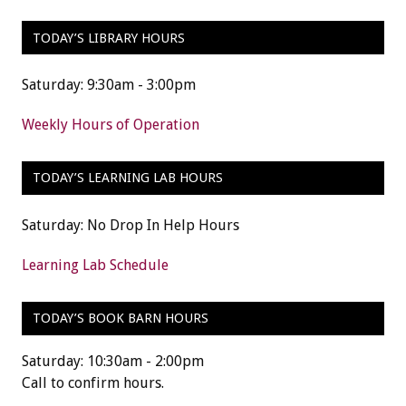
TODAY’S LIBRARY HOURS
Saturday: 9:30am - 3:00pm
Weekly Hours of Operation
TODAY’S LEARNING LAB HOURS
Saturday: No Drop In Help Hours
Learning Lab Schedule
TODAY’S BOOK BARN HOURS
Saturday: 10:30am - 2:00pm
Call to confirm hours.