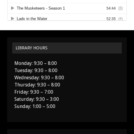
LIBRARY HOURS
Monday: 9:30 – 8:00
Tuesday: 9:30 – 8:00
Wednesday: 9:30 – 8:00
Thursday: 9:30 – 8:00
Friday: 9:30 – 7:00
Saturday: 9:30 – 3:00
Sunday: 1:00 – 5:00