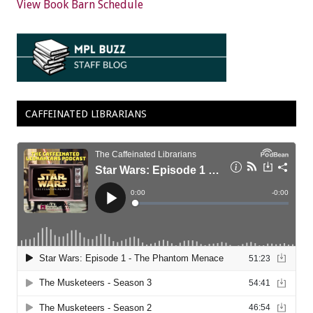
View Book Barn Schedule
CAFFEINATED LIBRARIANS