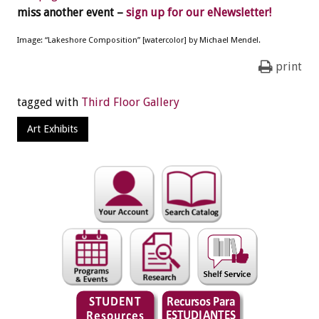
miss another event –
sign up for our eNewsletter!
Image: “Lakeshore Composition” [watercolor] by Michael Mendel.
print
tagged with
Third Floor Gallery
Art Exhibits