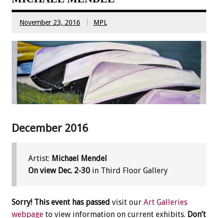
November 23, 2016
MPL
December 2016
Artist:
Michael Mendel
On view Dec. 2-30
in Third Floor Gallery
Sorry! This event has passed
visit our
Art Galleries
webpage
to view information on current exhibits.
Don’t