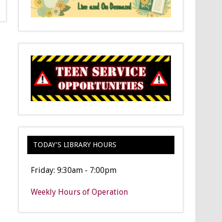
TODAY’S LIBRARY HOURS
Friday: 9:30am - 7:00pm
Weekly Hours of Operation