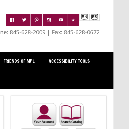
e: 845-628-2009 | Fax: 845-628-0672
FRIENDS OF MPL
ACCESSIBILITY TOOLS