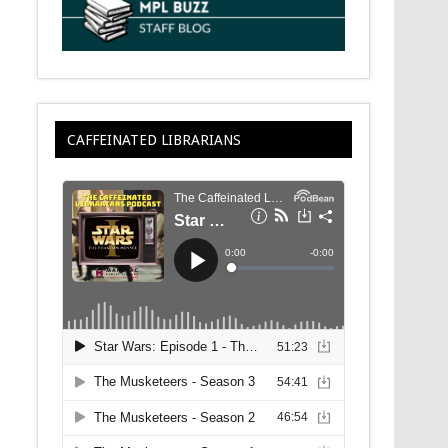
CAFFEINATED LIBRARIANS