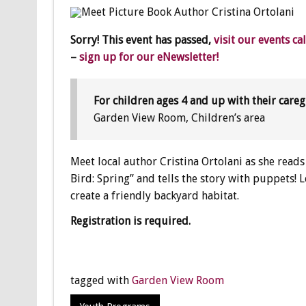
Sorry! This event has passed,
visit our events ca
–
sign up for our eNewsletter!
For children ages 4 and up with their careg
Garden View Room, Children’s area
Meet local author Cristina Ortolani as she read
Bird: Spring” and tells the story with puppets
create a friendly backyard habitat.
Registration is required.
tagged with
Garden View Room