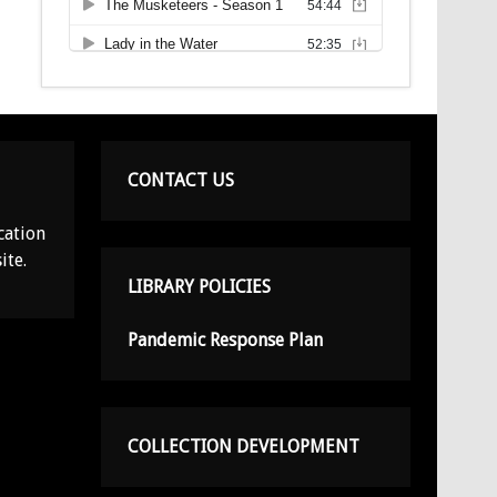
CONTACT US
cation
ite.
LIBRARY POLICIES
Pandemic Response Plan
COLLECTION DEVELOPMENT