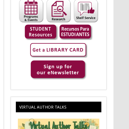
VIRTUAL AUTHOR TALKS