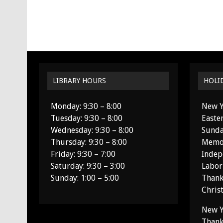
LIBRARY HOURS
HOLI
Monday: 9:30 – 8:00
New Y
Tuesday: 9:30 – 8:00
Easte
Wednesday: 9:30 – 8:00
Sunda
Thursday: 9:30 – 8:00
Memor
Friday: 9:30 – 7:00
Indep
Saturday: 9:30 – 3:00
Labor
Sunday: 1:00 – 5:00
Thank
Chris
New Y
Thank