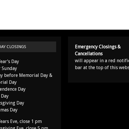
Emergency Closings &
DAY CLOSINGS
Cancellations
will appear in a red notifi
ear’s Day
bar at the top of this webs
r Sunday
y before Memorial Day &
ial Day
endence Day
 Day
sgiving Day
tmas Day
ears Eve, close 1 pm
sgiving Eve, close 5 pm