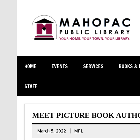
HOME
EVENTS
SERVICES
BOOKS & 
STAFF
MEET PICTURE BOOK AUTHO
March 5, 2022
MPL