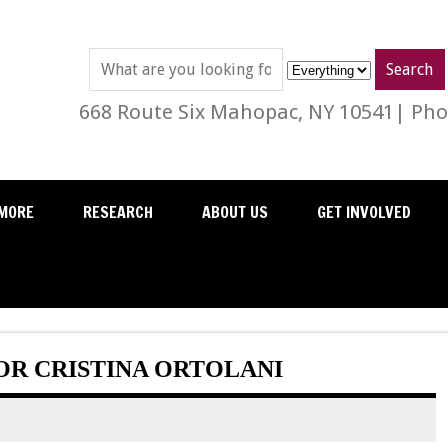
668 Route Six Mahopac, NY 10541| Phon
MORE
RESEARCH
ABOUT US
GET INVOLVED
R CRISTINA ORTOLANI