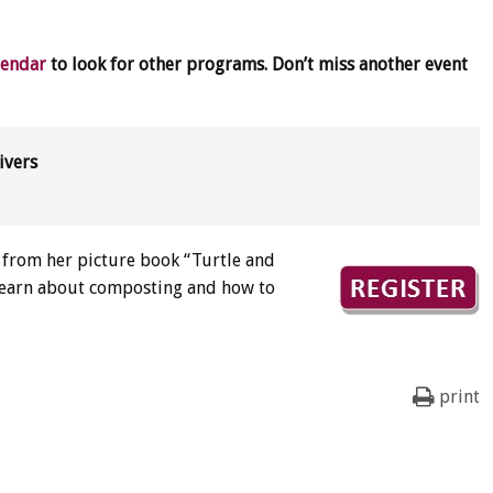
lendar
to look for other programs. Don’t miss another event
ivers
s from her picture book “Turtle and
! Learn about composting and how to
print