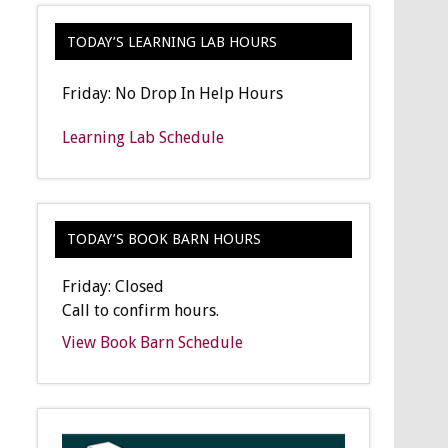
TODAY’S LEARNING LAB HOURS
Friday: No Drop In Help Hours
Learning Lab Schedule
TODAY’S BOOK BARN HOURS
Friday: Closed
Call to confirm hours.
View Book Barn Schedule