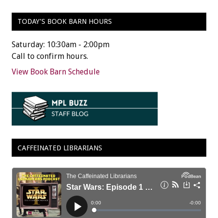
TODAY’S BOOK BARN HOURS
Saturday: 10:30am - 2:00pm
Call to confirm hours.
View Book Barn Schedule
CAFFEINATED LIBRARIANS