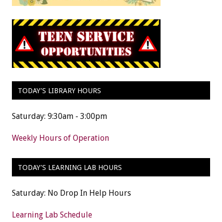
TODAY’S LIBRARY HOURS
Saturday: 9:30am - 3:00pm
Weekly Hours of Operation
TODAY’S LEARNING LAB HOURS
Saturday: No Drop In Help Hours
Learning Lab Schedule