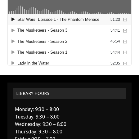
LIBRARY HOURS
Monday: 9:30 – 8:00
Tuesday: 9:30 – 8:00
Wednesday: 9:30 – 8:00
Thursday: 9:30 – 8:00