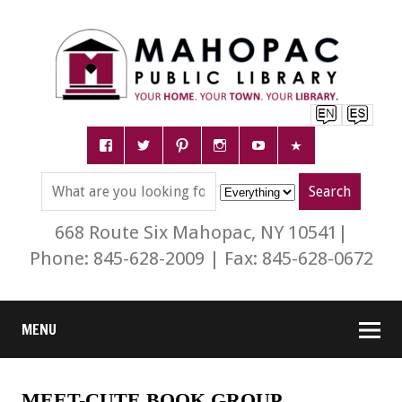
668 Route Six Mahopac, NY 10541|
Phone: 845-628-2009 | Fax: 845-628-0672
MENU
MEET-CUTE BOOK GROUP