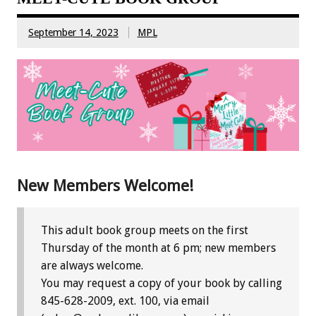
September 14, 2023
MPL
New Members Welcome!
This adult book group meets on the first
Thursday of the month at 6 pm; new members
are always welcome.
You may request a copy of your book by calling
845-628-2009, ext. 100, via email