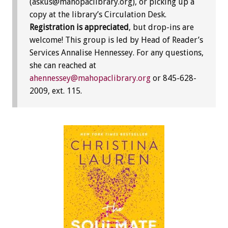
(askus@mahopaclibrary.org), or picking up a
copy at the library’s Circulation Desk.
Registration is appreciated
, but drop-ins are
welcome! This group is led by Head of Reader’s
Services Annalise Hennessey. For any questions,
she can reached at
ahennessey@mahopaclibrary.org
or 845-628-
2009, ext. 115.