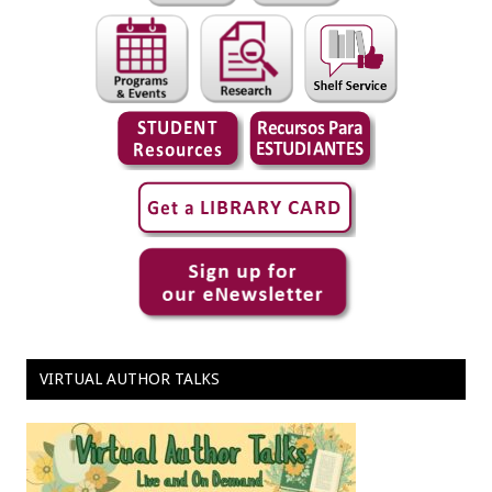
VIRTUAL AUTHOR TALKS