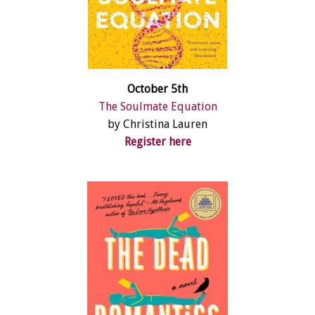
October 5th
The Soulmate Equation
by Christina Lauren
Register here