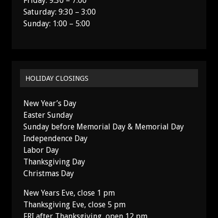
Friday: 9:30 – 7:00
Saturday: 9:30 – 3:00
Sunday: 1:00 – 5:00
HOLIDAY CLOSINGS
New Year’s Day
Easter Sunday
Sunday before Memorial Day & Memorial Day
Independence Day
Labor Day
Thanksgiving Day
Christmas Day
New Years Eve, close 1 pm
Thanksgiving Eve, close 5 pm
FRI after Thanksgiving, open 12 pm