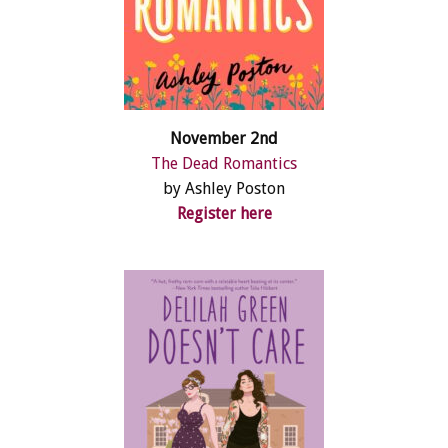
November 2nd
The Dead Romantics
by Ashley Poston
Register here