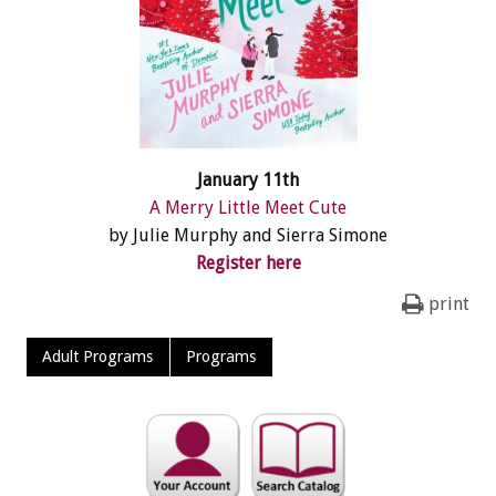
January 11th
A Merry Little Meet Cute
by Julie Murphy and Sierra Simone
Register here
print
Adult Programs
Programs