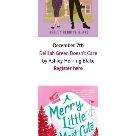
December 7th
Delilah Green Doesn’t Care
by Ashley Herring Blake
Register here