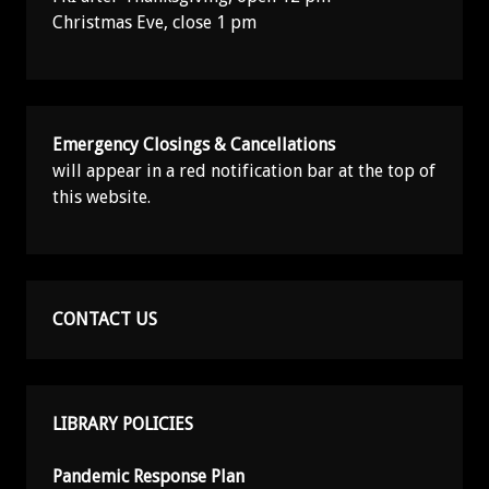
Christmas Eve, close 1 pm
Emergency Closings & Cancellations
will appear in a red notification bar at the top of
this website.
CONTACT US
LIBRARY POLICIES
Pandemic Response Plan