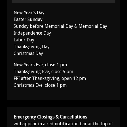
New Year’s Day
Easter Sunday
Sunday before Memorial Day & Memorial Day
Independence Day
Labor Day
Thanksgiving Day
Christmas Day
New Years Eve, close 1 pm
Thanksgiving Eve, close 5 pm
FRI after Thanksgiving, open 12 pm
Christmas Eve, close 1 pm
Emergency Closings & Cancellations
will appear in a red notification bar at the top of