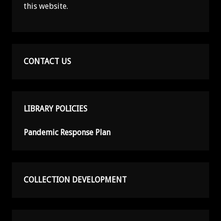
this website.
CONTACT US
LIBRARY POLICIES
Pandemic Response Plan
COLLECTION DEVELOPMENT