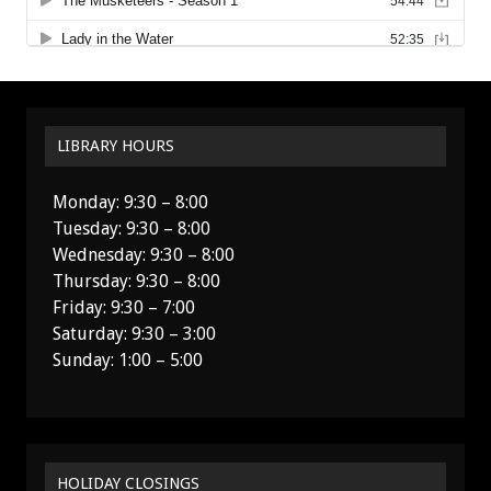
LIBRARY HOURS
Monday: 9:30 – 8:00
Tuesday: 9:30 – 8:00
Wednesday: 9:30 – 8:00
Thursday: 9:30 – 8:00
Friday: 9:30 – 7:00
Saturday: 9:30 – 3:00
Sunday: 1:00 – 5:00
HOLIDAY CLOSINGS