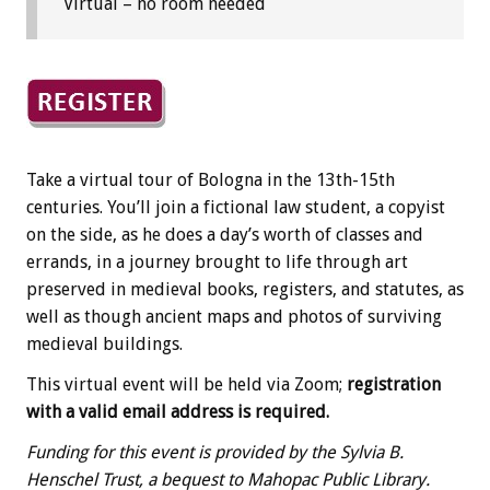
Virtual – no room needed
Take a virtual tour of Bologna in the 13th-15th
centuries. You’ll join a fictional law student, a copyist
on the side, as he does a day’s worth of classes and
errands, in a journey brought to life through art
preserved in medieval books, registers, and statutes, as
well as though ancient maps and photos of surviving
medieval buildings.
This virtual event will be held via Zoom;
registration
with a valid email address is required.
Funding for this event is provided by the Sylvia B.
Henschel Trust, a bequest to Mahopac Public Library.