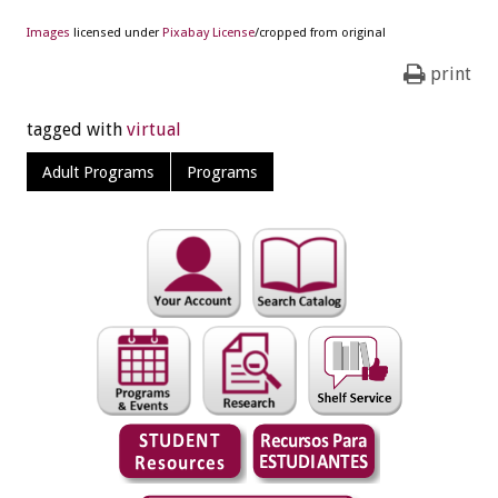
Images
licensed under
Pixabay License
/cropped from original
print
tagged with
virtual
Adult Programs
Programs