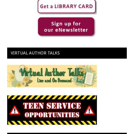
VIRTUAL AUTHOR TALKS