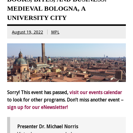
MEDIEVAL BOLOGNA, A
UNIVERSITY CITY
August 19, 2022
MPL
Sorry! This event has passed,
visit our events calendar
to look for other programs. Don’t miss another event –
sign up for our eNewsletter!
Presenter Dr. Michael Norris