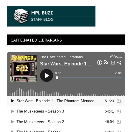
CAFFEINATED LIBRARIANS