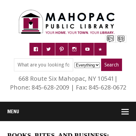
668 Route Six Mahopac, NY 10541|
Phone: 845-628-2009 | Fax: 845-628-0672
MENU
BOOKS, BITES, AND BUSINESS: