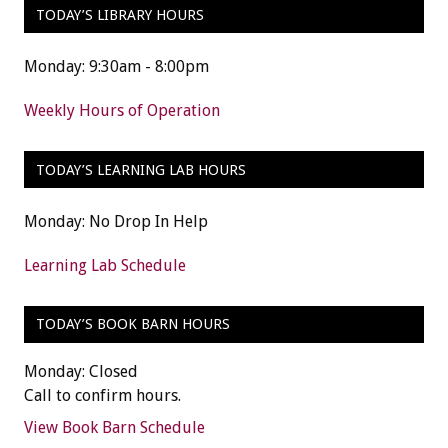
TODAY’S LIBRARY HOURS
Monday: 9:30am - 8:00pm
Weekly Hours of Operation
TODAY’S LEARNING LAB HOURS
Monday: No Drop In Help
Learning Lab Schedule
TODAY’S BOOK BARN HOURS
Monday: Closed
Call to confirm hours.
View Book Barn Schedule