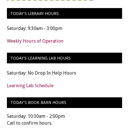
TODAY’S LIBRARY HOURS
Saturday: 9:30am - 3:00pm
Weekly Hours of Operation
TODAY’S LEARNING LAB HOURS
Saturday: No Drop In Help Hours
Learning Lab Schedule
TODAY’S BOOK BARN HOURS
Saturday: 10:30am - 2:00pm
Call to confirm hours.