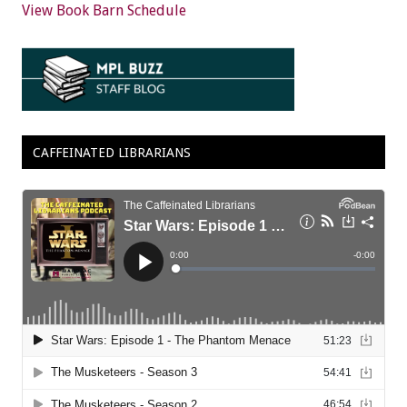
View Book Barn Schedule
CAFFEINATED LIBRARIANS