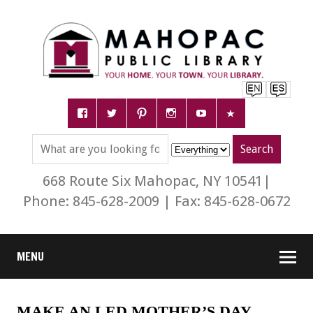
668 Route Six Mahopac, NY 10541|
Phone: 845-628-2009 | Fax: 845-628-0672
MENU
MAKE AN LED MOTHER’S DAY