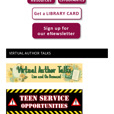
VIRTUAL AUTHOR TALKS