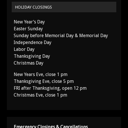
HOLIDAY CLOSINGS
New Year’s Day
Easter Sunday
Sunday before Memorial Day & Memorial Day
Independence Day
Labor Day
Thanksgiving Day
Christmas Day
New Years Eve, close 1 pm
Thanksgiving Eve, close 5 pm
FRI after Thanksgiving, open 12 pm
Christmas Eve, close 1 pm
Emergency Closings & Cancellations