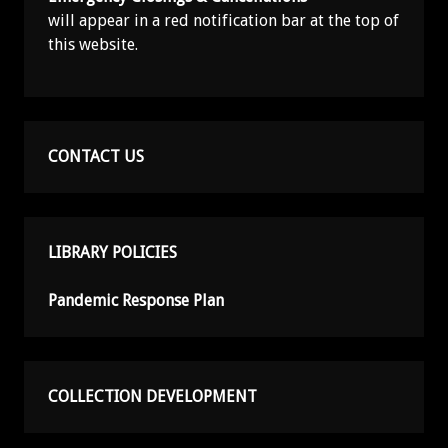
will appear in a red notification bar at the top of
this website.
CONTACT US
LIBRARY POLICIES
Pandemic Response Plan
COLLECTION DEVELOPMENT