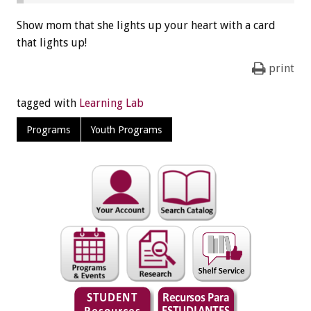
Show mom that she lights up your heart with a card
that lights up!
print
tagged with
Learning Lab
Programs
Youth Programs