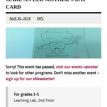
CARD
April 30, 2018
MPL
Sorry! This event has passed,
visit our events calendar
to look for other programs. Don’t miss another event –
sign up for our eNewsletter!
For grades 3-5
Learning Lab, 2nd Floor