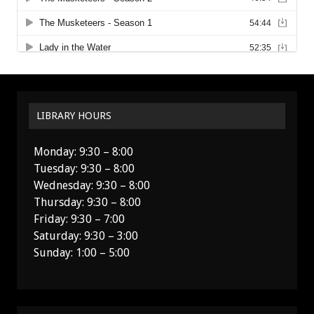
LIBRARY HOURS
Monday: 9:30 – 8:00
Tuesday: 9:30 – 8:00
Wednesday: 9:30 – 8:00
Thursday: 9:30 – 8:00
Friday: 9:30 – 7:00
Saturday: 9:30 – 3:00
Sunday: 1:00 – 5:00