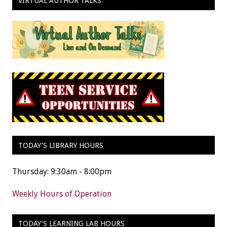
VIRTUAL AUTHOR TALKS
TODAY’S LIBRARY HOURS
Thursday: 9:30am - 8:00pm
Weekly Hours of Operation
TODAY’S LEARNING LAB HOURS