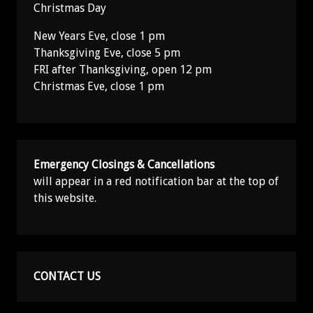
Christmas Day
New Years Eve, close 1 pm
Thanksgiving Eve, close 5 pm
FRI after Thanksgiving, open 12 pm
Christmas Eve, close 1 pm
Emergency Closings & Cancellations
will appear in a red notification bar at the top of
this website.
CONTACT US