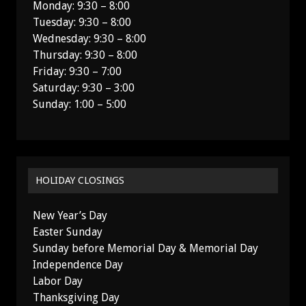
Monday: 9:30 – 8:00
Tuesday: 9:30 – 8:00
Wednesday: 9:30 – 8:00
Thursday: 9:30 – 8:00
Friday: 9:30 – 7:00
Saturday: 9:30 – 3:00
Sunday: 1:00 – 5:00
HOLIDAY CLOSINGS
New Year’s Day
Easter Sunday
Sunday before Memorial Day & Memorial Day
Independence Day
Labor Day
Thanksgiving Day