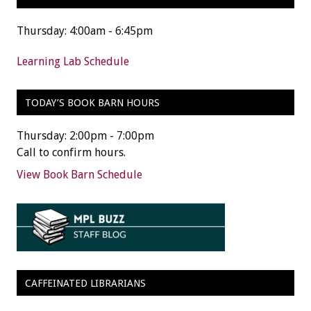
Thursday: 4:00am - 6:45pm
Learning Lab Schedule
TODAY’S BOOK BARN HOURS
Thursday: 2:00pm - 7:00pm
Call to confirm hours.
View Book Barn Schedule
CAFFEINATED LIBRARIANS