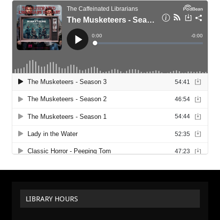
LIBRARY HOURS