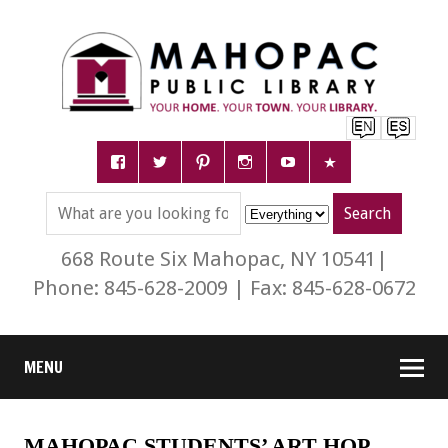
668 Route Six Mahopac, NY 10541|
Phone: 845-628-2009 | Fax: 845-628-0672
MENU
MAHOPAC STUDENTS’ ART HOP