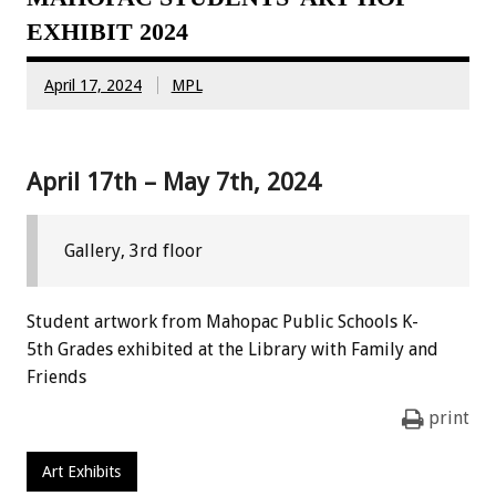
EXHIBIT 2024
April 17, 2024
MPL
April 17th – May 7th, 2024
Gallery, 3rd floor
Student artwork from Mahopac Public Schools K-
5th Grades exhibited at the Library with Family and
Friends
print
Art Exhibits