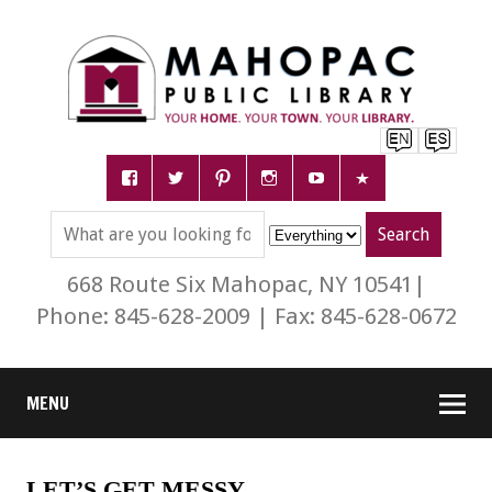
668 Route Six Mahopac, NY 10541|
Phone: 845-628-2009 | Fax: 845-628-0672
MENU
LET’S GET MESSY