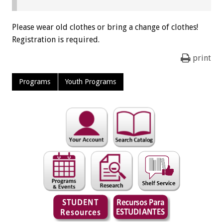
Please wear old clothes or bring a change of clothes!
Registration is required.
print
Programs
Youth Programs