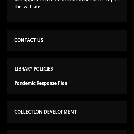
this website.
CONTACT US
LIBRARY POLICIES
Pandemic Response Plan
COLLECTION DEVELOPMENT