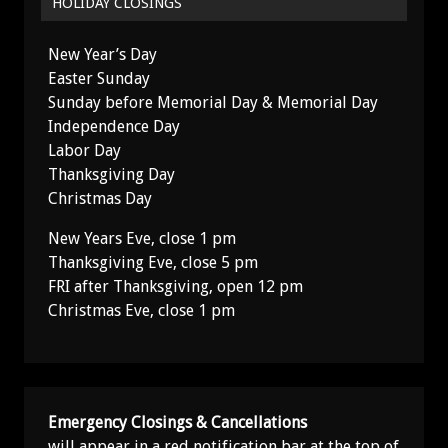
HOLIDAY CLOSINGS
New Year’s Day
Easter Sunday
Sunday before Memorial Day & Memorial Day
Independence Day
Labor Day
Thanksgiving Day
Christmas Day
New Years Eve, close 1 pm
Thanksgiving Eve, close 5 pm
FRI after Thanksgiving, open 12 pm
Christmas Eve, close 1 pm
Emergency Closings & Cancellations
will appear in a red notification bar at the top of