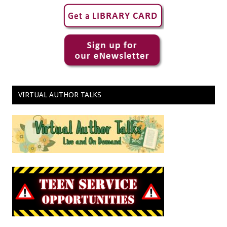
VIRTUAL AUTHOR TALKS