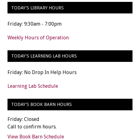
TODAY’S LIBRARY HOURS
Friday: 9:30am - 7:00pm
Weekly Hours of Operation
TODAY’S LEARNING LAB HOURS
Friday: No Drop In Help Hours
Learning Lab Schedule
TODAY’S BOOK BARN HOURS
Friday: Closed
Call to confirm hours.
View Book Barn Schedule