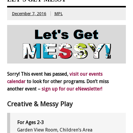
December 7, 2016
MPL
Sorry! This event has passed,
visit our events
calendar
to look for other programs. Don’t miss
another event –
sign up for our eNewsletter!
Creative & Messy Play
For Ages 2-3
Garden View Room, Children’s Area