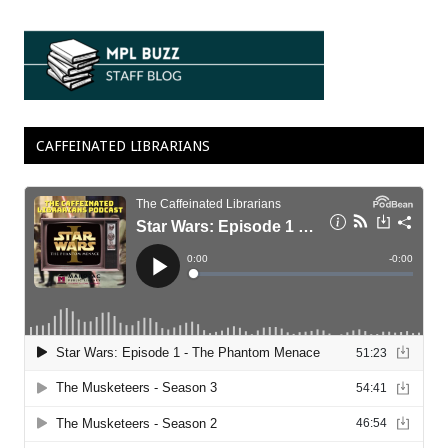
CAFFEINATED LIBRARIANS