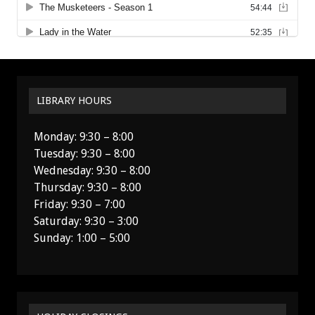
LIBRARY HOURS
Monday: 9:30 – 8:00
Tuesday: 9:30 – 8:00
Wednesday: 9:30 – 8:00
Thursday: 9:30 – 8:00
Friday: 9:30 – 7:00
Saturday: 9:30 – 3:00
Sunday: 1:00 – 5:00