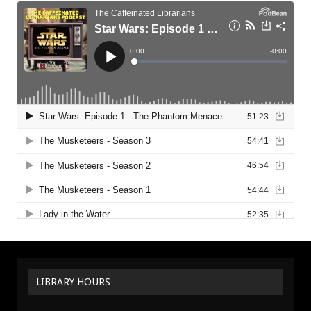
LIBRARY HOURS