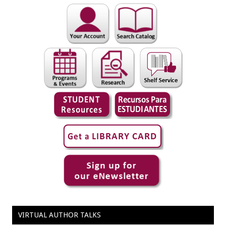
VIRTUAL AUTHOR TALKS