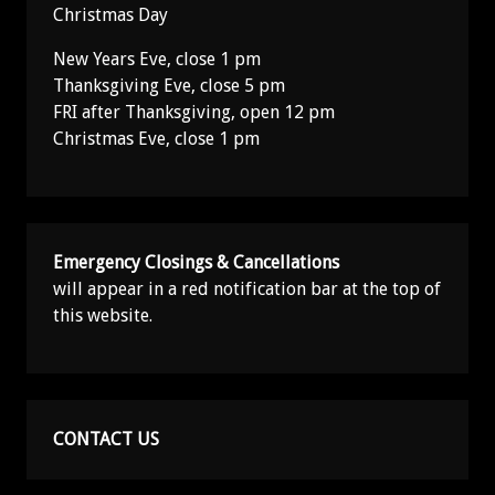
Christmas Day
New Years Eve, close 1 pm
Thanksgiving Eve, close 5 pm
FRI after Thanksgiving, open 12 pm
Christmas Eve, close 1 pm
Emergency Closings & Cancellations
will appear in a red notification bar at the top of
this website.
CONTACT US