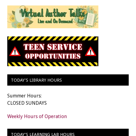
TODAY’S LIBRARY HOURS
Summer Hours:
CLOSED SUNDAYS
Weekly Hours of Operation
TODAY’S LEARNING LAB HOURS