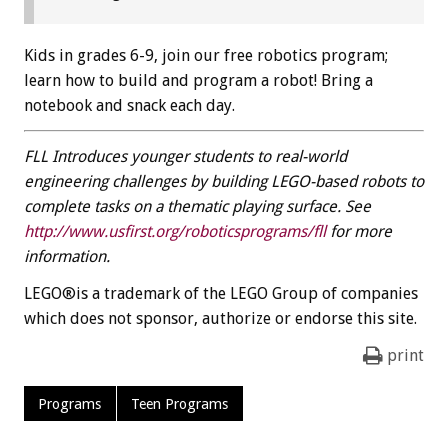
Kids in grades 6-9, join our free robotics program;
learn how to build and program a robot! Bring a
notebook and snack each day.
FLL Introduces younger students to real-world
engineering challenges by building LEGO-based robots to
complete tasks on a thematic playing surface. See
http://www.usfirst.org/roboticsprograms/fll
for more
information.
LEGO®is a trademark of the LEGO Group of companies
which does not sponsor, authorize or endorse this site.
print
Programs
Teen Programs