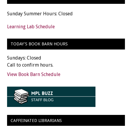
Sunday Summer Hours: Closed
Learning Lab Schedule
TODAY’S BOOK BARN HOURS
Sundays: Closed
Call to confirm hours.
View Book Barn Schedule
CAFFEINATED LIBRARIANS