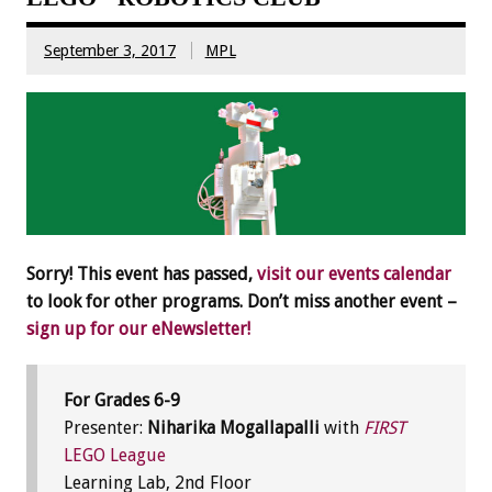
September 3, 2017
MPL
Sorry! This event has passed,
visit our events calendar
to look for other programs. Don’t miss another event –
sign up for our eNewsletter!
For Grades 6-9
Presenter:
Niharika Mogallapalli
with
FIRST
LEGO League
Learning Lab, 2nd Floor