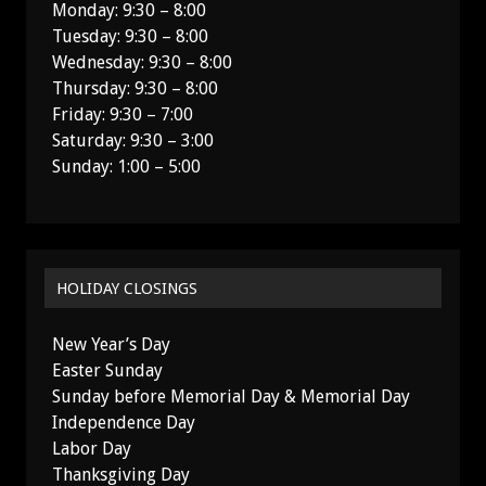
Monday: 9:30 – 8:00
Tuesday: 9:30 – 8:00
Wednesday: 9:30 – 8:00
Thursday: 9:30 – 8:00
Friday: 9:30 – 7:00
Saturday: 9:30 – 3:00
Sunday: 1:00 – 5:00
HOLIDAY CLOSINGS
New Year’s Day
Easter Sunday
Sunday before Memorial Day & Memorial Day
Independence Day
Labor Day
Thanksgiving Day