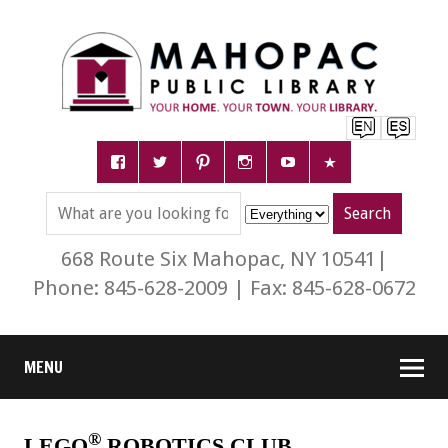
668 Route Six Mahopac, NY 10541|
Phone: 845-628-2009 | Fax: 845-628-0672
MENU
®
LEGO
ROBOTICS CLUB