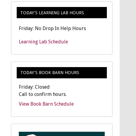
TODAY’S LEARNING LAB HOURS
Friday: No Drop In Help Hours
Learning Lab Schedule
TODAY’S BOOK BARN HOURS
Friday: Closed
Call to confirm hours.
View Book Barn Schedule