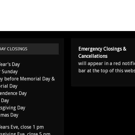
Emergency Closings &
DAY CLOSINGS
Cancellations
will appear in a red notifi
ear’s Day
bar at the top of this webs
r Sunday
y before Memorial Day &
ial Day
endence Day
 Day
sgiving Day
tmas Day
ears Eve, close 1 pm
sgiving Eve, close 5 pm