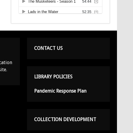
CONTACT US
cation
ite.
LIBRARY POLICIES
Pandemic Response Plan
COLLECTION DEVELOPMENT