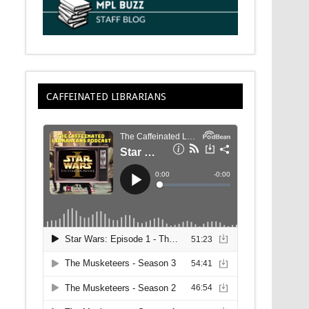
CAFFEINATED LIBRARIANS