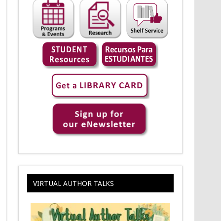
VIRTUAL AUTHOR TALKS