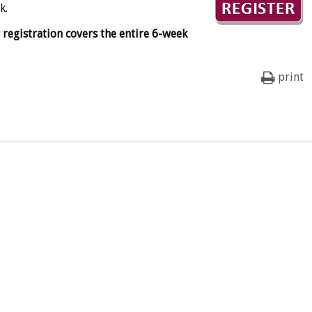
k.
e registration covers the entire 6-week
print