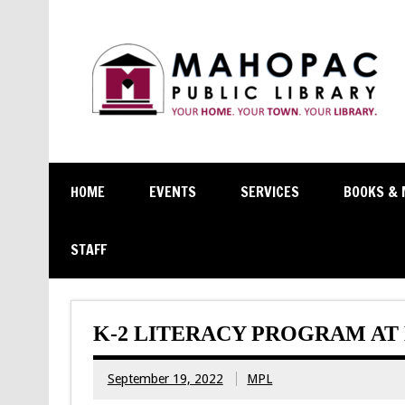
HOME
EVENTS
SERVICES
BOOKS & 
STAFF
K-2 LITERACY PROGRAM A
September 19, 2022
MPL