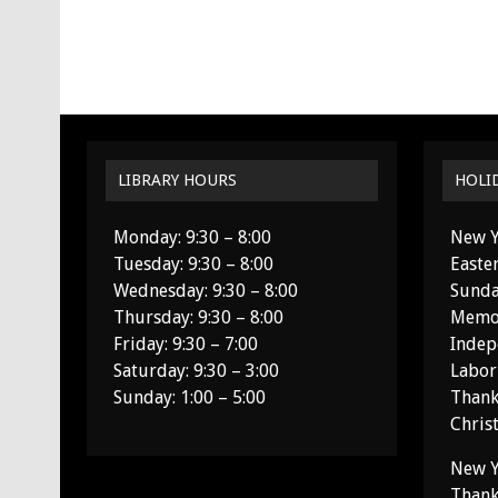
LIBRARY HOURS
HOLI
Monday: 9:30 – 8:00
New Y
Tuesday: 9:30 – 8:00
Easte
Wednesday: 9:30 – 8:00
Sunda
Thursday: 9:30 – 8:00
Memor
Friday: 9:30 – 7:00
Indep
Saturday: 9:30 – 3:00
Labor
Sunday: 1:00 – 5:00
Thank
Chris
New Y
Thank