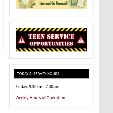
TODAY’S LIBRARY HOURS
Friday: 9:30am - 7:00pm
Weekly Hours of Operation