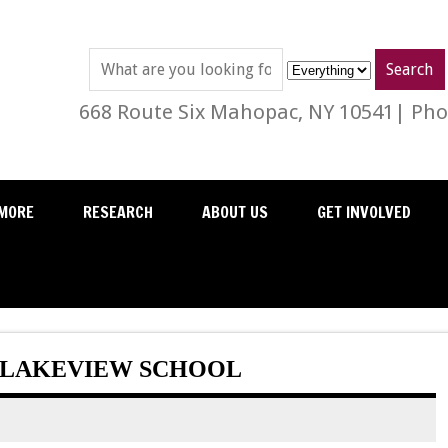
668 Route Six Mahopac, NY 10541| Phon
MORE
RESEARCH
ABOUT US
GET INVOLVED
T LAKEVIEW SCHOOL