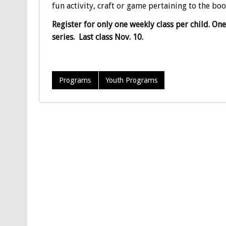
fun activity, craft or game pertaining to the boo
Register for only one weekly class per child. On
series. Last class Nov. 10.
Programs
Youth Programs