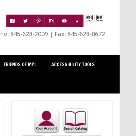
e: 845-628-2009 | Fax: 845-628-0672
FRIENDS OF MPL
ACCESSIBILITY TOOLS