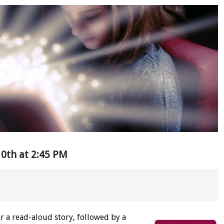
0th at 2:45 PM
or a read-aloud story, followed by a