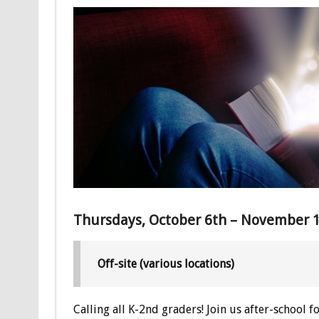
Thursdays, October 6th – November 1
Off-site (various locations)
Calling all K-2nd graders! Join us after-school f