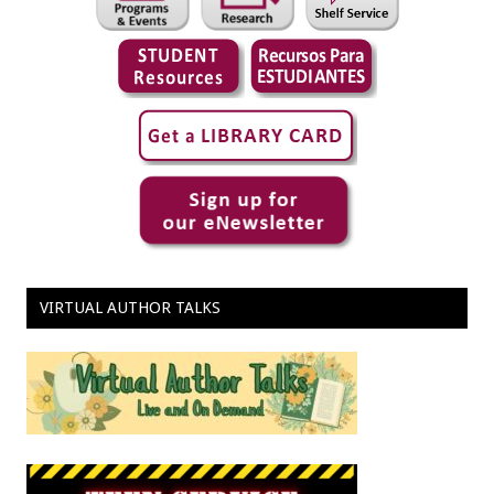
VIRTUAL AUTHOR TALKS