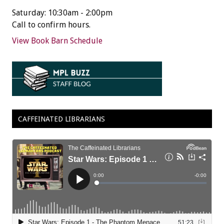
Saturday: 10:30am - 2:00pm
Call to confirm hours.
View Book Barn Schedule
CAFFEINATED LIBRARIANS