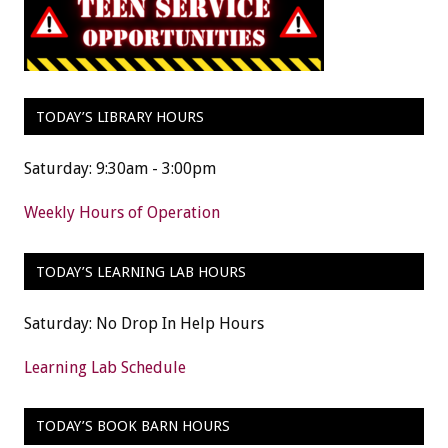
TODAY’S LIBRARY HOURS
Saturday: 9:30am - 3:00pm
Weekly Hours of Operation
TODAY’S LEARNING LAB HOURS
Saturday: No Drop In Help Hours
Learning Lab Schedule
TODAY’S BOOK BARN HOURS