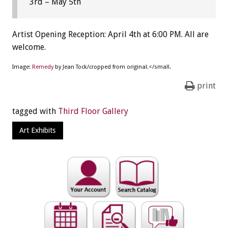
3rd – May 5th
Artist Opening Reception: April 4th at 6:00 PM. All are
welcome.
Image:
Remedy
by Jean Tock/cropped from original.</small.
print
tagged with
Third Floor Gallery
Art Exhibits