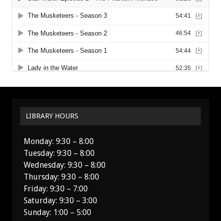
LIBRARY HOURS
Monday: 9:30 – 8:00
Tuesday: 9:30 – 8:00
Wednesday: 9:30 – 8:00
Thursday: 9:30 – 8:00
Friday: 9:30 – 7:00
Saturday: 9:30 – 3:00
Sunday: 1:00 – 5:00