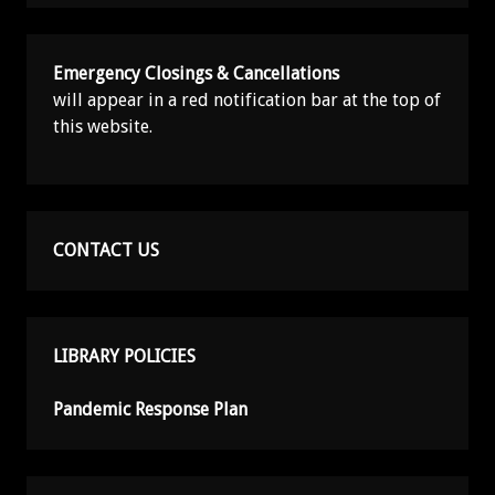
Emergency Closings & Cancellations
will appear in a red notification bar at the top of
this website.
CONTACT US
LIBRARY POLICIES
Pandemic Response Plan