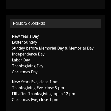
HOLIDAY CLOSINGS
New Year’s Day
Easter Sunday
Sunday before Memorial Day & Memorial Day
Independence Day
Labor Day
Thanksgiving Day
Christmas Day
New Years Eve, close 1 pm
Thanksgiving Eve, close 5 pm
FRI after Thanksgiving, open 12 pm
Christmas Eve, close 1 pm