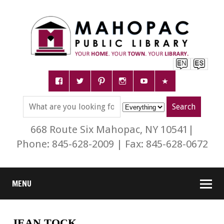
668 Route Six Mahopac, NY 10541|
Phone: 845-628-2009 | Fax: 845-628-0672
MENU
JEAN TOCK