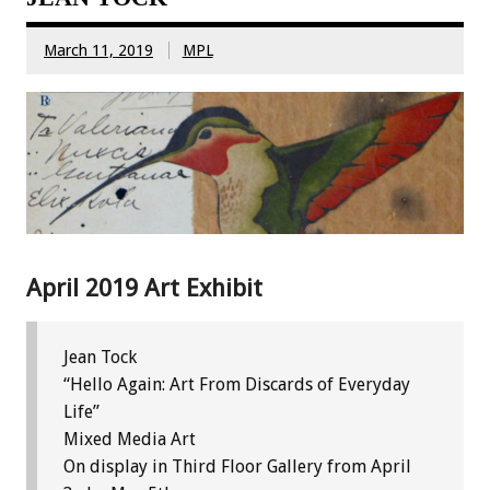
March 11, 2019
MPL
April 2019 Art Exhibit
Jean Tock
“Hello Again: Art From Discards of Everyday
Life”
Mixed Media Art
On display in Third Floor Gallery from April