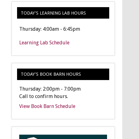
TODAY’S LEARNING LAB HOURS
Thursday: 4:00am - 6:45pm
Learning Lab Schedule
TODAY’S BOOK BARN HOURS
Thursday: 2:00pm - 7:00pm
Call to confirm hours.
View Book Barn Schedule