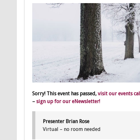
Sorry! This event has passed,
visit our events ca
–
sign up for our eNewsletter!
Presenter Brian Rose
Virtual – no room needed