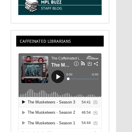
CAFFEINATED LIBRARIANS