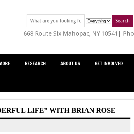
668 Route Six Mahopac, NY 10541| Phon
MORE
RESEARCH
ABOUT US
GET INVOLVED
DERFUL LIFE” WITH BRIAN ROSE