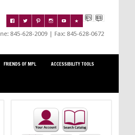
e: 845-628-2009 | Fax: 845-628-0672
FRIENDS OF MPL
ACCESSIBILITY TOOLS