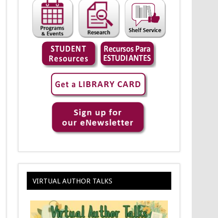
VIRTUAL AUTHOR TALKS