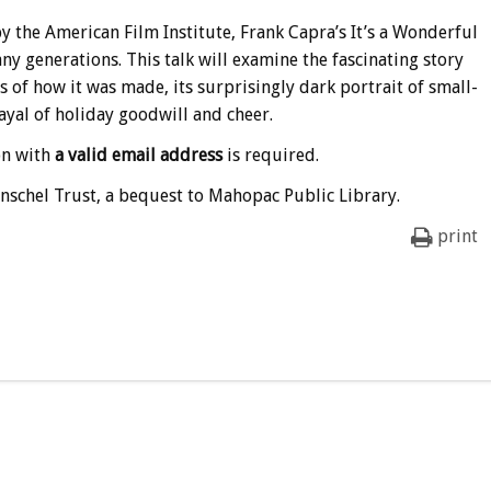
 the American Film Institute, Frank Capra’s It’s a Wonderful
ny generations. This talk will examine the fascinating story
es of how it was made, its surprisingly dark portrait of small-
ayal of holiday goodwill and cheer.
on with
a valid email address
is required.
nschel Trust, a bequest to Mahopac Public Library.
print