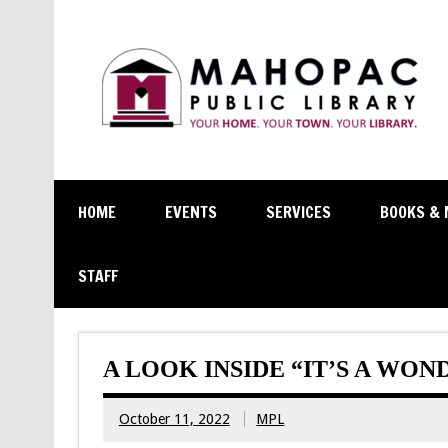
HOME
EVENTS
SERVICES
BOOKS & 
STAFF
A LOOK INSIDE “IT’S A WON
October 11, 2022
MPL