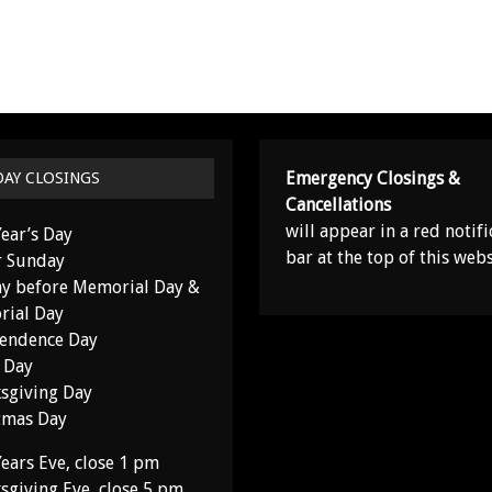
Emergency Closings &
DAY CLOSINGS
Cancellations
will appear in a red notifi
ear’s Day
bar at the top of this webs
r Sunday
y before Memorial Day &
ial Day
endence Day
 Day
sgiving Day
tmas Day
ears Eve, close 1 pm
sgiving Eve, close 5 pm