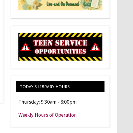
TODAY’S LIBRARY HOURS
Thursday: 9:30am - 8:00pm
Weekly Hours of Operation