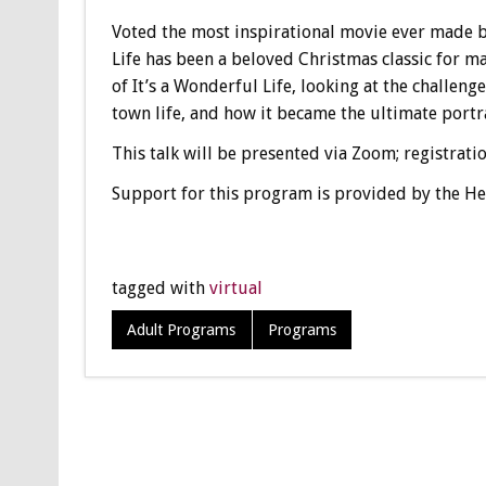
Voted the most inspirational movie ever made by
Life has been a beloved Christmas classic for ma
of It’s a Wonderful Life, looking at the challeng
town life, and how it became the ultimate portr
This talk will be presented via Zoom; registrati
Support for this program is provided by the He
tagged with
virtual
Adult Programs
Programs