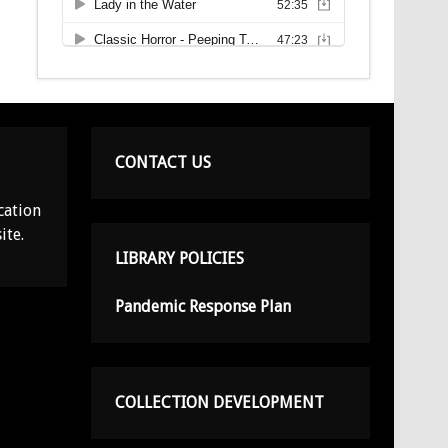
CONTACT US
cation
ite.
LIBRARY POLICIES
Pandemic Response Plan
COLLECTION DEVELOPMENT