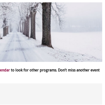
lendar
to look for other programs. Don’t miss another event