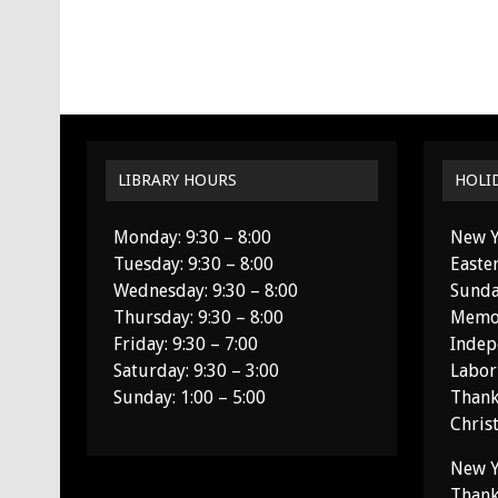
LIBRARY HOURS
HOLI
Monday: 9:30 – 8:00
New Y
Tuesday: 9:30 – 8:00
Easte
Wednesday: 9:30 – 8:00
Sunda
Thursday: 9:30 – 8:00
Memor
Friday: 9:30 – 7:00
Indep
Saturday: 9:30 – 3:00
Labor
Sunday: 1:00 – 5:00
Thank
Chris
New Y
Thank