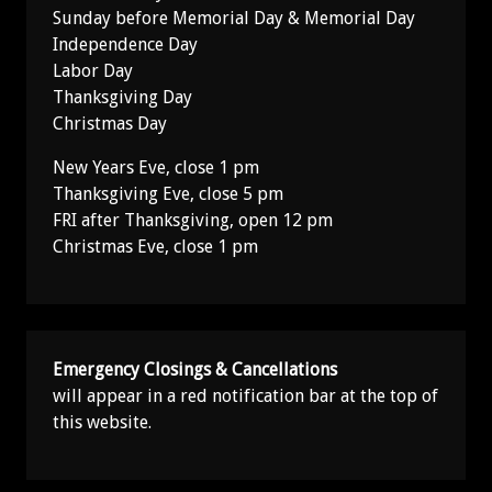
Sunday before Memorial Day & Memorial Day
Independence Day
Labor Day
Thanksgiving Day
Christmas Day
New Years Eve, close 1 pm
Thanksgiving Eve, close 5 pm
FRI after Thanksgiving, open 12 pm
Christmas Eve, close 1 pm
Emergency Closings & Cancellations
will appear in a red notification bar at the top of
this website.