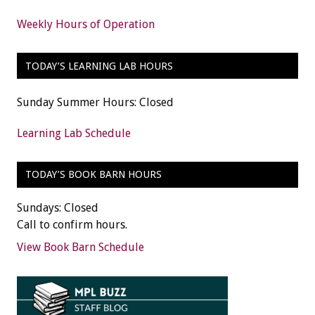
Weekly Hours of Operation
TODAY’S LEARNING LAB HOURS
Sunday Summer Hours: Closed
Learning Lab Schedule
TODAY’S BOOK BARN HOURS
Sundays: Closed
Call to confirm hours.
View Book Barn Schedule