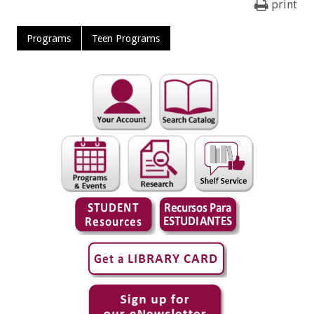
print
Programs
Teen Programs