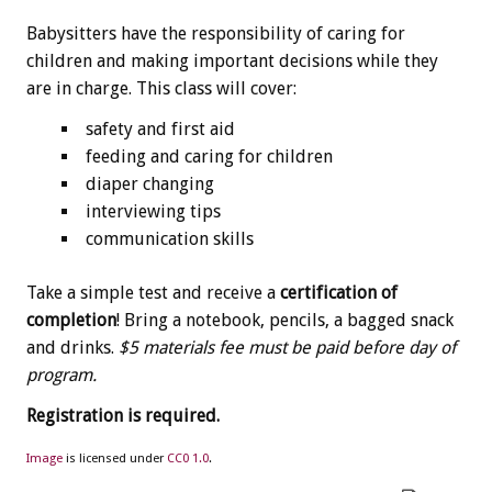
Babysitters have the responsibility of caring for
children and making important decisions while they
are in charge. This class will cover:
safety and first aid
feeding and caring for children
diaper changing
interviewing tips
communication skills
Take a simple test and receive a
certification of
completion
! Bring a notebook, pencils, a bagged snack
and drinks.
$5 materials fee must be paid before day of
program.
Registration is required.
Image
is licensed under
CC0 1.0
.