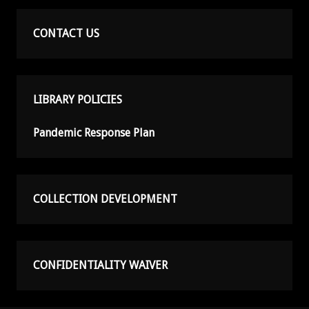
CONTACT US
LIBRARY POLICIES
Pandemic Response Plan
COLLECTION DEVELOPMENT
CONFIDENTIALITY WAIVER