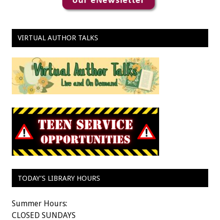
VIRTUAL AUTHOR TALKS
TODAY’S LIBRARY HOURS
Summer Hours:
CLOSED SUNDAYS