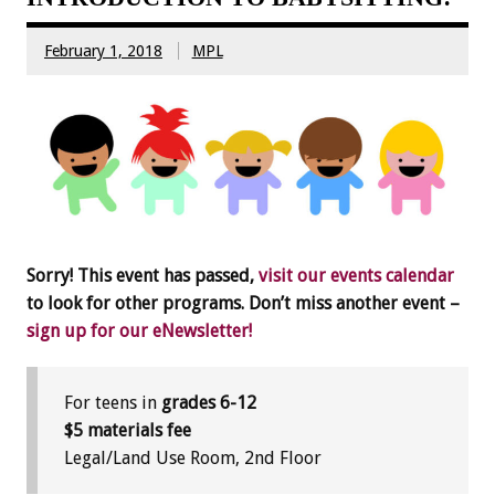
February 1, 2018
MPL
Sorry! This event has passed,
visit our events calendar
to look for other programs. Don’t miss another event –
sign up for our eNewsletter!
For teens in
grades 6-12
$5 materials fee
Legal/Land Use Room, 2nd Floor