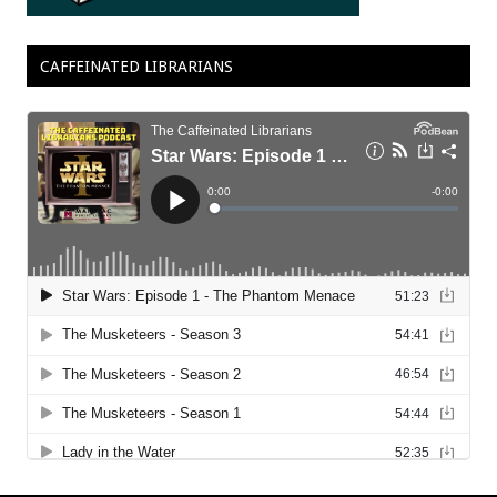
CAFFEINATED LIBRARIANS