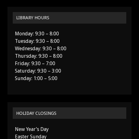
LIBRARY HOURS
Monday: 9:30 – 8:00
Tuesday: 9:30 – 8:00
Wednesday: 9:30 – 8:00
Thursday: 9:30 – 8:00
Friday: 9:30 – 7:00
Saturday: 9:30 – 3:00
Sunday: 1:00 – 5:00
HOLIDAY CLOSINGS
New Year’s Day
Easter Sunday