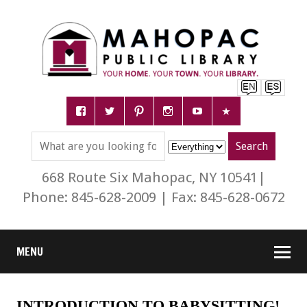
668 Route Six Mahopac, NY 10541|
Phone: 845-628-2009 | Fax: 845-628-0672
MENU
INTRODUCTION TO BABYSITTING!