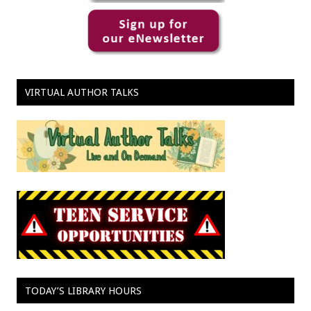
VIRTUAL AUTHOR TALKS
TODAY’S LIBRARY HOURS