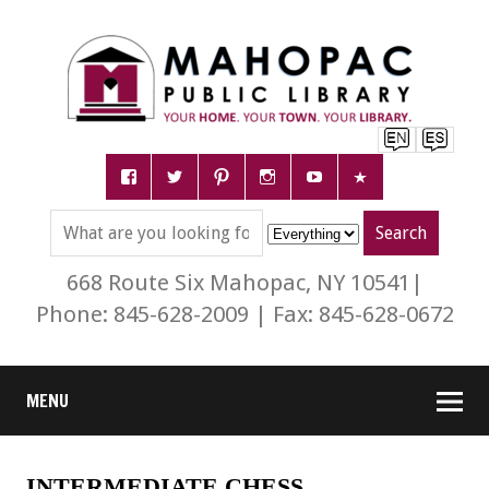
668 Route Six Mahopac, NY 10541|
Phone: 845-628-2009 | Fax: 845-628-0672
MENU
INTERMEDIATE CHESS