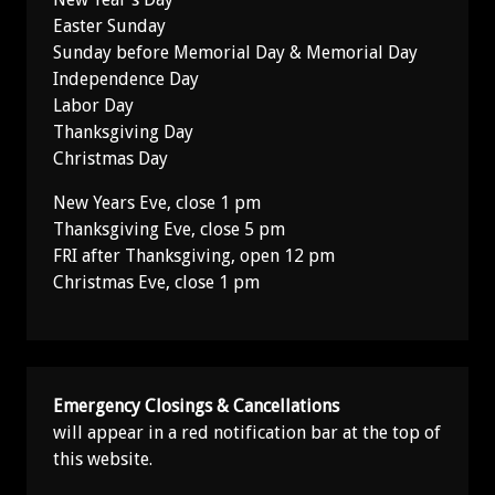
Easter Sunday
Sunday before Memorial Day & Memorial Day
Independence Day
Labor Day
Thanksgiving Day
Christmas Day
New Years Eve, close 1 pm
Thanksgiving Eve, close 5 pm
FRI after Thanksgiving, open 12 pm
Christmas Eve, close 1 pm
Emergency Closings & Cancellations
will appear in a red notification bar at the top of
this website.