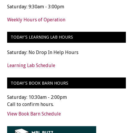
Saturday: 9:30am - 3:00pm
Weekly Hours of Operation
TODAY’S LEARNING LAB HOURS
Saturday: No Drop In Help Hours
Learning Lab Schedule
TODAY’S BOOK BARN HOURS
Saturday: 10:30am - 2:00pm
Call to confirm hours.
View Book Barn Schedule