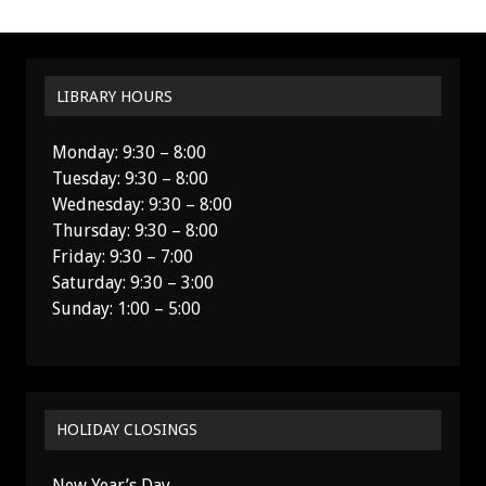
LIBRARY HOURS
Monday: 9:30 – 8:00
Tuesday: 9:30 – 8:00
Wednesday: 9:30 – 8:00
Thursday: 9:30 – 8:00
Friday: 9:30 – 7:00
Saturday: 9:30 – 3:00
Sunday: 1:00 – 5:00
HOLIDAY CLOSINGS
New Year’s Day