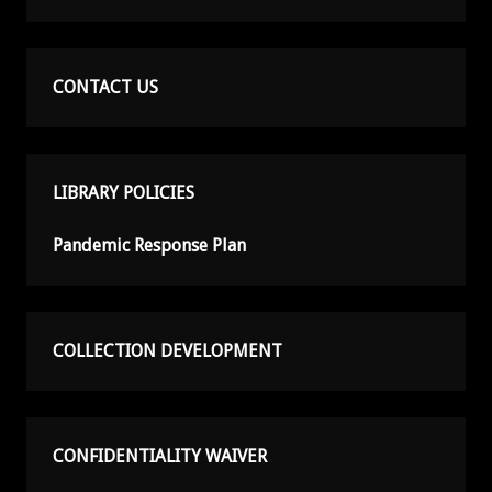
CONTACT US
LIBRARY POLICIES
Pandemic Response Plan
COLLECTION DEVELOPMENT
CONFIDENTIALITY WAIVER