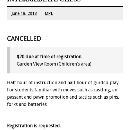
June 18, 2018
MPL
CANCELLED
$20 due at time of registration.
Garden View Room (Children’s area)
Half hour of instruction and half hour of guided play.
For students familiar with moves such as castling, en
passant and pawn promotion and tactics such as pins,
forks and batteries.
Registration is requested.