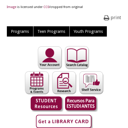
Image
is licensed under
CC0
/cropped from original
print
Programs
Teen Programs
Youth Programs