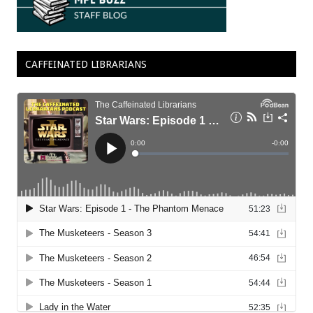
CAFFEINATED LIBRARIANS