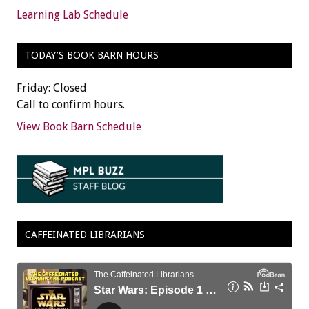
Learning Lab Schedule
TODAY’S BOOK BARN HOURS
Friday: Closed
Call to confirm hours.
View Book Barn Schedule
CAFFEINATED LIBRARIANS