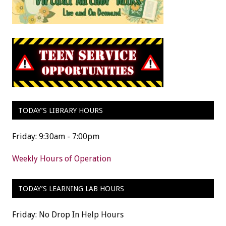
TODAY’S LIBRARY HOURS
Friday: 9:30am - 7:00pm
Weekly Hours of Operation
TODAY’S LEARNING LAB HOURS
Friday: No Drop In Help Hours