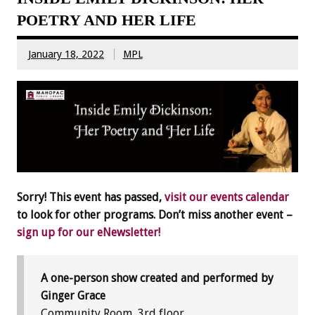
POETRY AND HER LIFE
January 18, 2022
MPL
Sorry! This event has passed,
visit our events calendar
to look for other programs. Don’t miss another event –
sign up for our eNewsletter!
A one-person show created and performed by
Ginger Grace
Community Room, 3rd floor