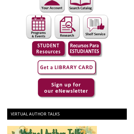
VIRTUAL AUTHOR TALKS