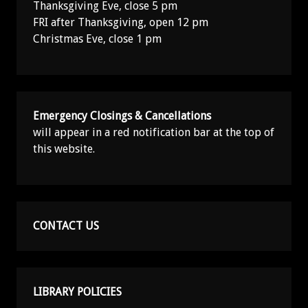
Thanksgiving Eve, close 5 pm
FRI after Thanksgiving, open 12 pm
Christmas Eve, close 1 pm
Emergency Closings & Cancellations
will appear in a red notification bar at the top of
this website.
CONTACT US
LIBRARY POLICIES