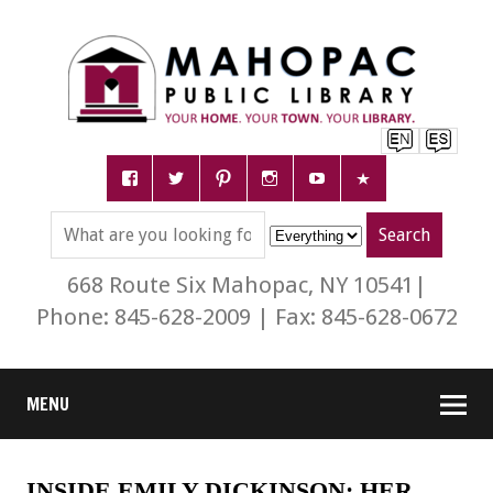
668 Route Six Mahopac, NY 10541|
Phone: 845-628-2009 | Fax: 845-628-0672
MENU
INSIDE EMILY DICKINSON: HER