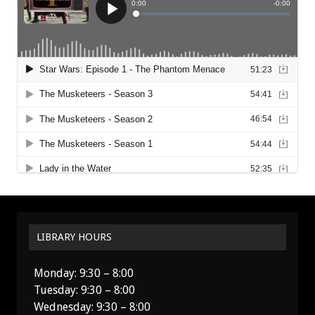
LIBRARY HOURS
Monday: 9:30 – 8:00
Tuesday: 9:30 – 8:00
Wednesday: 9:30 – 8:00