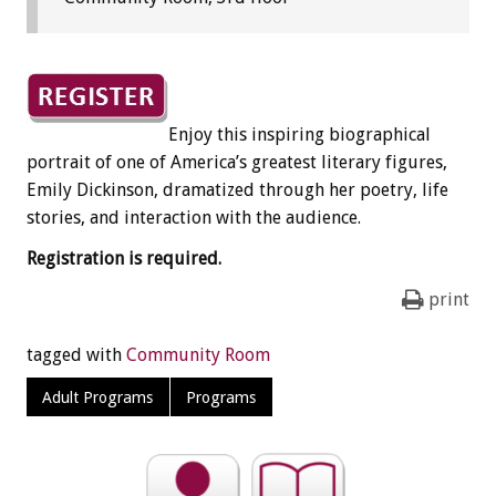
Enjoy this inspiring biographical
portrait of one of America’s greatest literary figures,
Emily Dickinson, dramatized through her poetry, life
stories, and interaction with the audience.
Registration is required.
print
tagged with
Community Room
Adult Programs
Programs