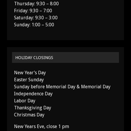
Thursday: 9:30 – 8:00
Friday: 9:30 – 7:00
Saturday: 9:30 – 3:00
Sunday: 1:00 – 5:00
HOLIDAY CLOSINGS
New Year’s Day
Easter Sunday
Sunday before Memorial Day & Memorial Day
Independence Day
Labor Day
Thanksgiving Day
Christmas Day
New Years Eve, close 1 pm