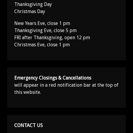
Thanksgiving Day
Christmas Day
New Years Eve, close 1 pm
Thanksgiving Eve, close 5 pm
FRI after Thanksgiving, open 12 pm
Christmas Eve, close 1 pm
Emergency Closings & Cancellations
will appear in a red notification bar at the top of
this website.
CONTACT US