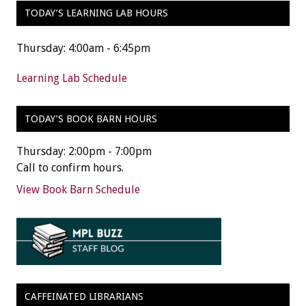
TODAY’S LEARNING LAB HOURS
Thursday: 4:00am - 6:45pm
Learning Lab Schedule
TODAY’S BOOK BARN HOURS
Thursday: 2:00pm - 7:00pm
Call to confirm hours.
View Book Barn Schedule
CAFFEINATED LIBRARIANS