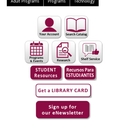
Adult Programs
Programs
Technology