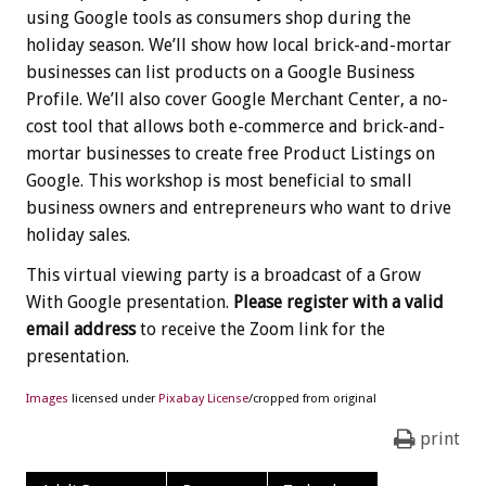
using Google tools as consumers shop during the
holiday season. We’ll show how local brick-and-mortar
businesses can list products on a Google Business
Profile. We’ll also cover Google Merchant Center, a no-
cost tool that allows both e-commerce and brick-and-
mortar businesses to create free Product Listings on
Google. This workshop is most beneficial to small
business owners and entrepreneurs who want to drive
holiday sales.
This virtual viewing party is a broadcast of a Grow
With Google presentation.
Please register with a valid
email address
to receive the Zoom link for the
presentation.
Images
licensed under
Pixabay License
/cropped from original
print