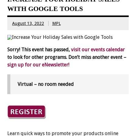
WITH GOOGLE TOOLS
August 13, 2022
MPL
Sorry! This event has passed,
visit our events calendar
to look for other programs. Don’t miss another event –
sign up for our eNewsletter!
Virtual – no room needed
Learn quick ways to promote your products online