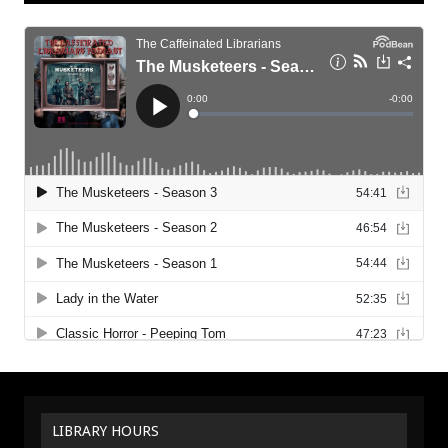
LIBRARY HOURS