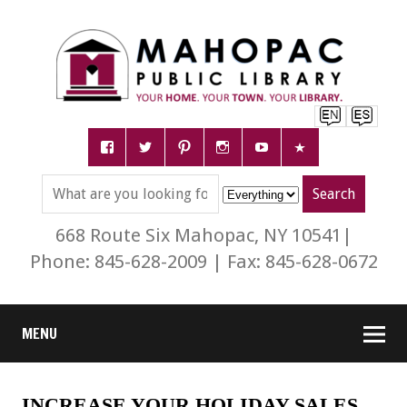
668 Route Six Mahopac, NY 10541|
Phone: 845-628-2009 | Fax: 845-628-0672
MENU
INCREASE YOUR HOLIDAY SALES