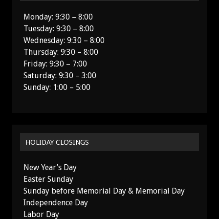
Monday: 9:30 – 8:00
Tuesday: 9:30 – 8:00
Wednesday: 9:30 – 8:00
Thursday: 9:30 – 8:00
Friday: 9:30 – 7:00
Saturday: 9:30 – 3:00
Sunday: 1:00 – 5:00
HOLIDAY CLOSINGS
New Year’s Day
Easter Sunday
Sunday before Memorial Day & Memorial Day
Independence Day
Labor Day