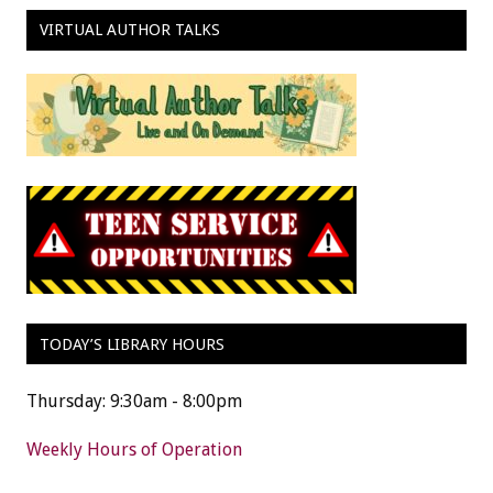
VIRTUAL AUTHOR TALKS
TODAY’S LIBRARY HOURS
Thursday: 9:30am - 8:00pm
Weekly Hours of Operation