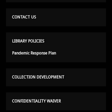
CONTACT US
LIBRARY POLICIES
Pandemic Response Plan
COLLECTION DEVELOPMENT
CONFIDENTIALITY WAIVER