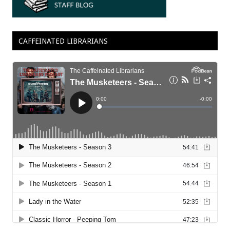
CAFFEINATED LIBRARIANS