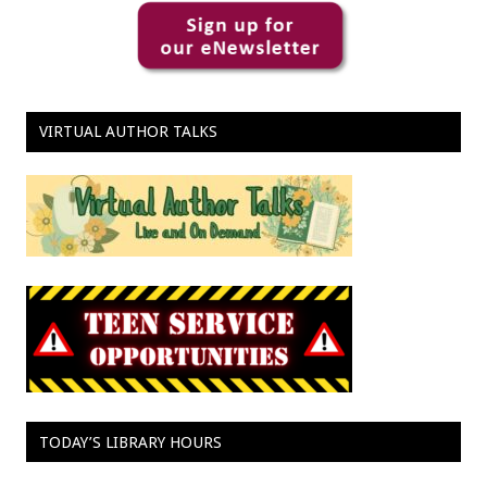
VIRTUAL AUTHOR TALKS
TODAY’S LIBRARY HOURS