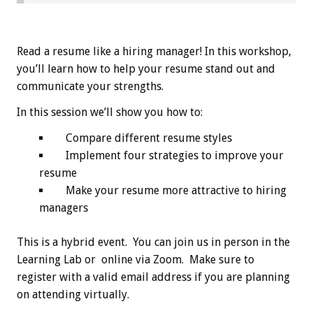
Read a resume like a hiring manager! In this workshop,
you’ll learn how to help your resume stand out and
communicate your strengths.
In this session we’ll show you how to:
Compare different resume styles
Implement four strategies to improve your
resume
Make your resume more attractive to hiring
managers
This is a hybrid event. You can join us in person in the
Learning Lab or online via Zoom. Make sure to
register with a valid email address if you are planning
on attending virtually.