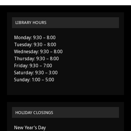
LIBRARY HOURS
Monday: 9:30 – 8:00
Tuesday: 9:30 – 8:00
Wednesday: 9:30 – 8:00
Thursday: 9:30 – 8:00
Friday: 9:30 – 7:00
Saturday: 9:30 – 3:00
Sunday: 1:00 – 5:00
HOLIDAY CLOSINGS
New Year’s Day