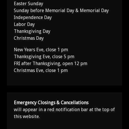
Easter Sunday
Sunday before Memorial Day & Memorial Day
Independence Day
Labor Day
Thanksgiving Day
Christmas Day
New Years Eve, close 1 pm
Thanksgiving Eve, close 5 pm
FRI after Thanksgiving, open 12 pm
Christmas Eve, close 1 pm
Emergency Closings & Cancellations
will appear in a red notification bar at the top of
this website.