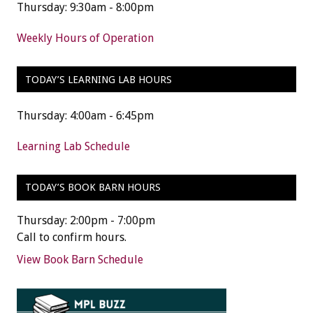
Thursday: 9:30am - 8:00pm
Weekly Hours of Operation
TODAY’S LEARNING LAB HOURS
Thursday: 4:00am - 6:45pm
Learning Lab Schedule
TODAY’S BOOK BARN HOURS
Thursday: 2:00pm - 7:00pm
Call to confirm hours.
View Book Barn Schedule