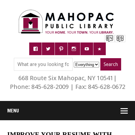
668 Route Six Mahopac, NY 10541|
Phone: 845-628-2009 | Fax: 845-628-0672
MENU
IMPROVE YOUR RESUME WITH