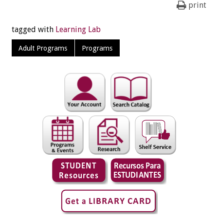
print
tagged with
Learning Lab
Adult Programs
Programs