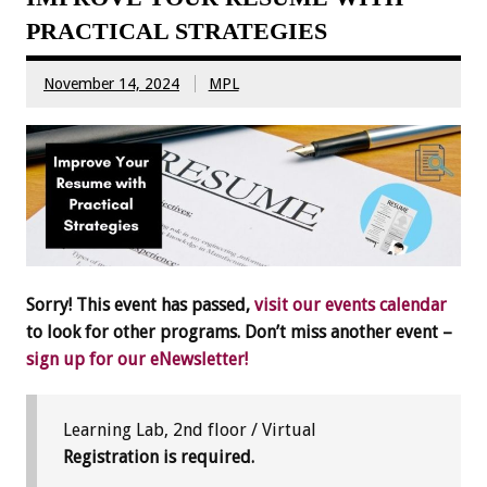
PRACTICAL STRATEGIES
November 14, 2024
MPL
Sorry! This event has passed,
visit our events calendar
to look for other programs. Don’t miss another event –
sign up for our eNewsletter!
Learning Lab, 2nd floor / Virtual
Registration is required.