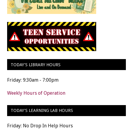
TODAY’S LIBRARY HOURS
Friday: 9:30am - 7:00pm
Weekly Hours of Operation
TODAY’S LEARNING LAB HOURS
Friday: No Drop In Help Hours