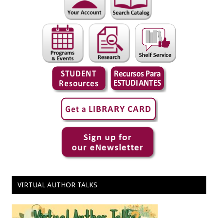
VIRTUAL AUTHOR TALKS