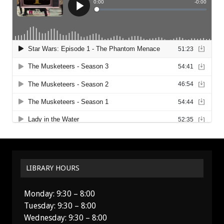
LIBRARY HOURS
Monday: 9:30 – 8:00
Tuesday: 9:30 – 8:00
Wednesday: 9:30 – 8:00