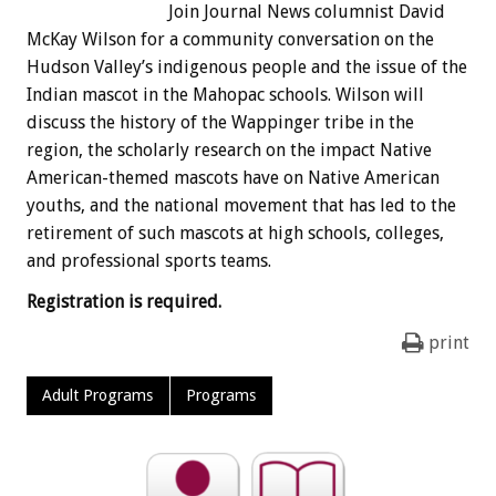
Join Journal News columnist David
McKay Wilson for a community conversation on the
Hudson Valley’s indigenous people and the issue of the
Indian mascot in the Mahopac schools. Wilson will
discuss the history of the Wappinger tribe in the
region, the scholarly research on the impact Native
American-themed mascots have on Native American
youths, and the national movement that has led to the
retirement of such mascots at high schools, colleges,
and professional sports teams.
Registration is required.
print
Adult Programs
Programs