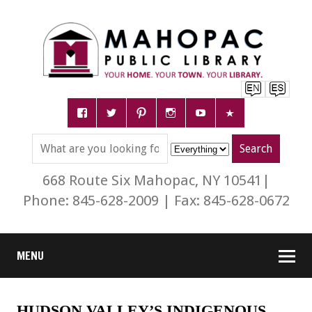
668 Route Six Mahopac, NY 10541|
Phone: 845-628-2009 | Fax: 845-628-0672
MENU
HUDSON VALLEY’S INDIGENOUS