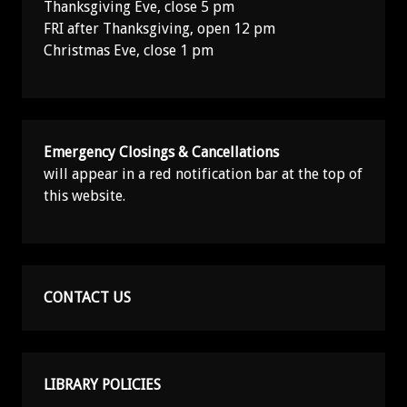
Thanksgiving Eve, close 5 pm
FRI after Thanksgiving, open 12 pm
Christmas Eve, close 1 pm
Emergency Closings & Cancellations
will appear in a red notification bar at the top of
this website.
CONTACT US
LIBRARY POLICIES