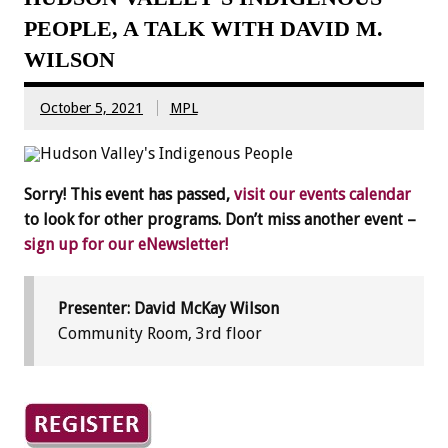
PEOPLE, A TALK WITH DAVID M.
WILSON
October 5, 2021
MPL
Sorry! This event has passed,
visit our events calendar
to look for other programs. Don’t miss another event –
sign up for our eNewsletter!
Presenter: David McKay Wilson
Community Room, 3rd floor