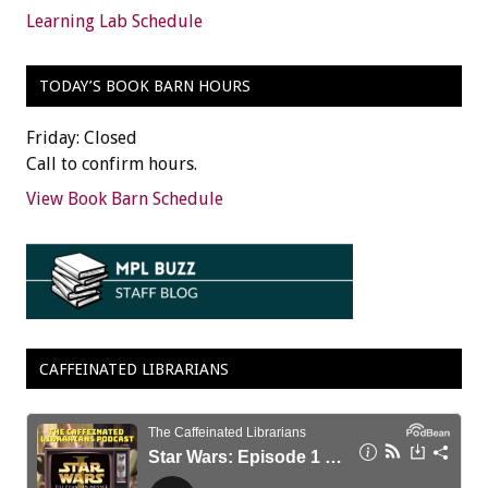
Learning Lab Schedule
TODAY’S BOOK BARN HOURS
Friday: Closed
Call to confirm hours.
View Book Barn Schedule
CAFFEINATED LIBRARIANS