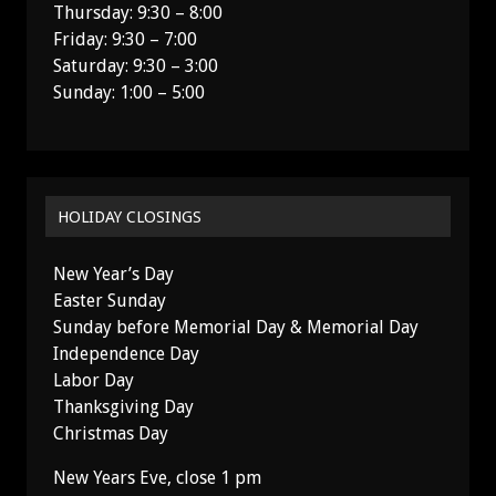
Thursday: 9:30 – 8:00
Friday: 9:30 – 7:00
Saturday: 9:30 – 3:00
Sunday: 1:00 – 5:00
HOLIDAY CLOSINGS
New Year’s Day
Easter Sunday
Sunday before Memorial Day & Memorial Day
Independence Day
Labor Day
Thanksgiving Day
Christmas Day
New Years Eve, close 1 pm