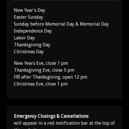
New Year’s Day
Easter Sunday
Sunday before Memorial Day & Memorial Day
Independence Day
Labor Day
Thanksgiving Day
Christmas Day
New Years Eve, close 1 pm
Thanksgiving Eve, close 5 pm
FRI after Thanksgiving, open 12 pm
Christmas Eve, close 1 pm
Emergency Closings & Cancellations
will appear in a red notification bar at the top of