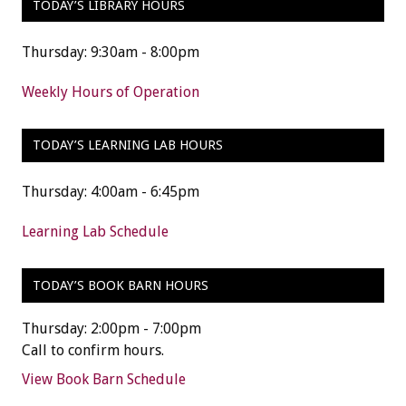
TODAY’S LIBRARY HOURS
Thursday: 9:30am - 8:00pm
Weekly Hours of Operation
TODAY’S LEARNING LAB HOURS
Thursday: 4:00am - 6:45pm
Learning Lab Schedule
TODAY’S BOOK BARN HOURS
Thursday: 2:00pm - 7:00pm
Call to confirm hours.
View Book Barn Schedule