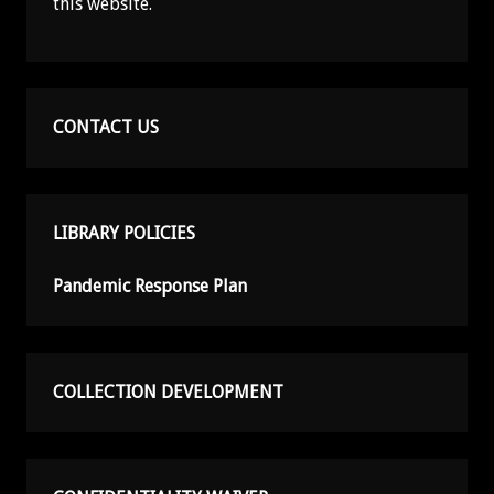
this website.
CONTACT US
LIBRARY POLICIES
Pandemic Response Plan
COLLECTION DEVELOPMENT