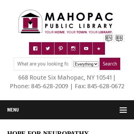
668 Route Six Mahopac, NY 10541|
Phone: 845-628-2009 | Fax: 845-628-0672
MENU
HOPE FOR NEUROPATHY