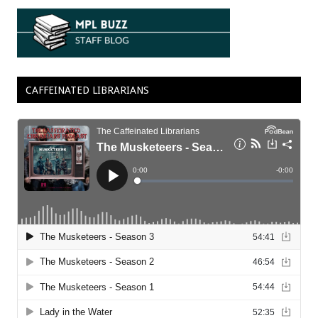
CAFFEINATED LIBRARIANS