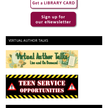
VIRTUAL AUTHOR TALKS