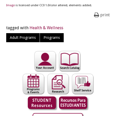
Image
is licensed under CC0 1.0/color altered, elements added.
print
tagged with
Health & Wellness
Adult Programs
Programs