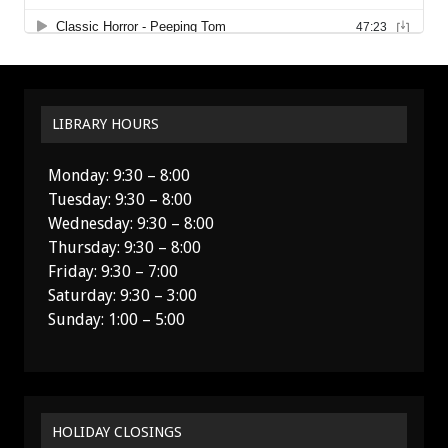
LIBRARY HOURS
Monday: 9:30 – 8:00
Tuesday: 9:30 – 8:00
Wednesday: 9:30 – 8:00
Thursday: 9:30 – 8:00
Friday: 9:30 – 7:00
Saturday: 9:30 – 3:00
Sunday: 1:00 – 5:00
HOLIDAY CLOSINGS