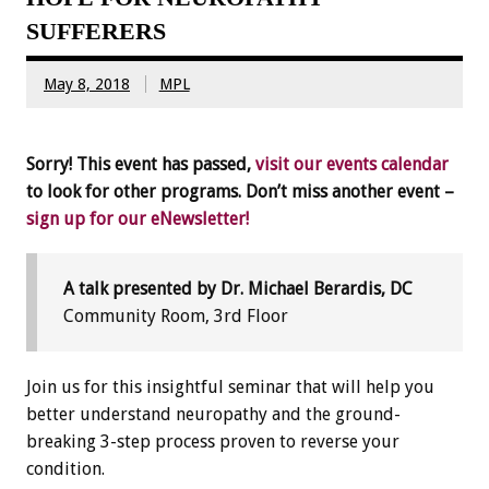
SUFFERERS
May 8, 2018
MPL
Sorry! This event has passed,
visit our events calendar
to look for other programs. Don’t miss another event –
sign up for our eNewsletter!
A talk presented by Dr. Michael Berardis, DC
Community Room, 3rd Floor
Join us for this insightful seminar that will help you
better understand neuropathy and the ground-
breaking 3-step process proven to reverse your
condition.