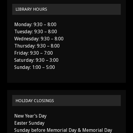
LIBRARY HOURS
Monday: 9:30 – 8:00
Tuesday: 9:30 – 8:00
Wednesday: 9:30 – 8:00
Thursday: 9:30 – 8:00
Friday: 9:30 – 7:00
Saturday: 9:30 – 3:00
Sunday: 1:00 – 5:00
HOLIDAY CLOSINGS
New Year’s Day
Easter Sunday
Sunday before Memorial Day & Memorial Day