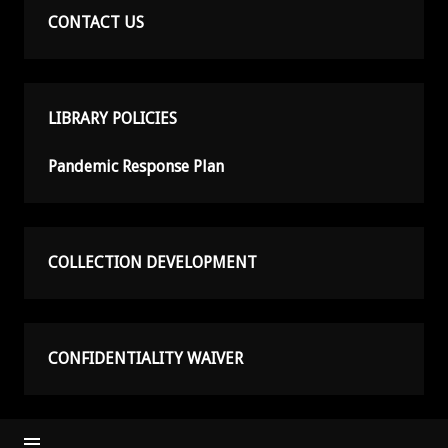
CONTACT US
LIBRARY POLICIES
Pandemic Response Plan
COLLECTION DEVELOPMENT
CONFIDENTIALITY WAIVER