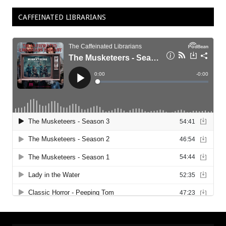
CAFFEINATED LIBRARIANS