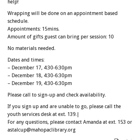
help!
Wrapping will be done on an appointment based
schedule.
Appointments: 15mins.
Amount of gifts guest can bring per session: 10
No materials needed.
Dates and times:
– December 17, 4:30-6:30pm
– December 18, 4:30-6:30pm
– December 19, 4:30-6:30pm
Please call to sign-up and check availability.
If you sign up and are unable to go, please call the
youth services desk at ext. 139.|
For any questions, please contact Amanda at ext. 153 or
astalcup@mahopaclibrary.org