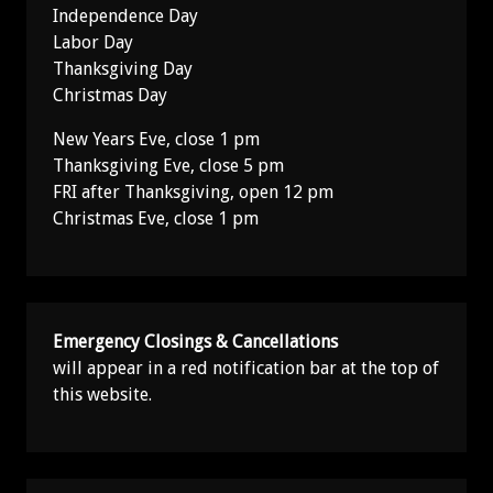
Independence Day
Labor Day
Thanksgiving Day
Christmas Day
New Years Eve, close 1 pm
Thanksgiving Eve, close 5 pm
FRI after Thanksgiving, open 12 pm
Christmas Eve, close 1 pm
Emergency Closings & Cancellations
will appear in a red notification bar at the top of
this website.