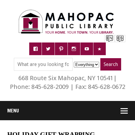
668 Route Six Mahopac, NY 10541|
Phone: 845-628-2009 | Fax: 845-628-0672
MENU
HOLIDAY GIFT WRAPPING