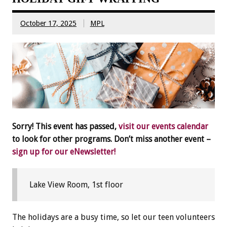
October 17, 2025
MPL
Sorry! This event has passed,
visit our events calendar
to look for other programs. Don’t miss another event –
sign up for our eNewsletter!
Lake View Room, 1st floor
The holidays are a busy time, so let our teen volunteers