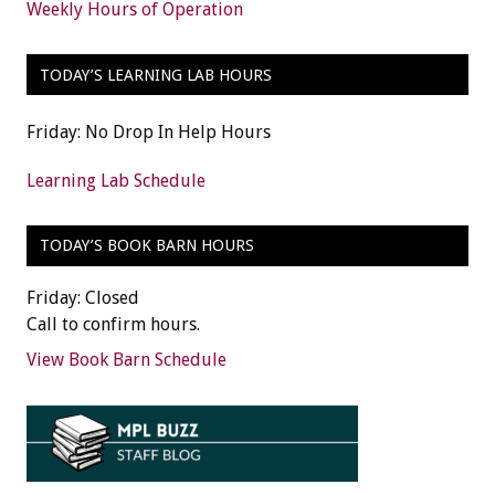
Weekly Hours of Operation
TODAY’S LEARNING LAB HOURS
Friday: No Drop In Help Hours
Learning Lab Schedule
TODAY’S BOOK BARN HOURS
Friday: Closed
Call to confirm hours.
View Book Barn Schedule