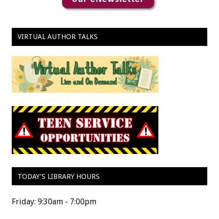
VIRTUAL AUTHOR TALKS
TODAY’S LIBRARY HOURS
Friday: 9:30am - 7:00pm