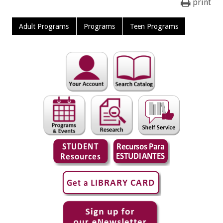
print
Adult Programs
Programs
Teen Programs