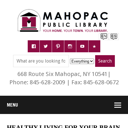
668 Route Six Mahopac, NY 10541|
Phone: 845-628-2009 | Fax: 845-628-0672
MENU
HEALTHY LIVING FOR YOUR BRAIN