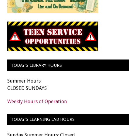
TODAY’S LIBRARY HOURS
Summer Hours:
CLOSED SUNDAYS
Weekly Hours of Operation
TODAY’S LEARNING LAB HOURS
Sunday Summer Hours: Closed