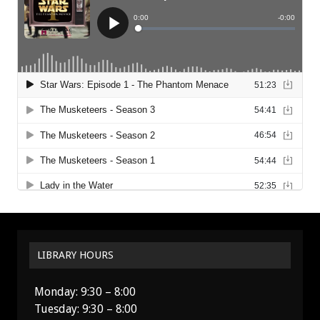
LIBRARY HOURS
Monday: 9:30 – 8:00
Tuesday: 9:30 – 8:00