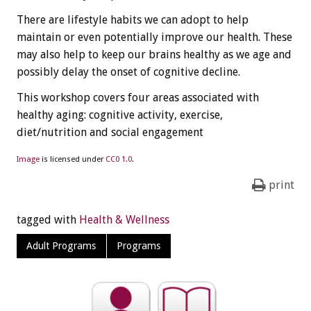
There are lifestyle habits we can adopt to help
maintain or even potentially improve our health. These
may also help to keep our brains healthy as we age and
possibly delay the onset of cognitive decline.
This workshop covers four areas associated with
healthy aging: cognitive activity, exercise,
diet/nutrition and social engagement
Image
is licensed under
CC0 1.0
.
print
tagged with
Health & Wellness
Adult Programs
Programs