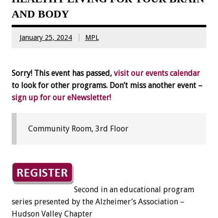
AND BODY
January 25, 2024
MPL
Sorry! This event has passed,
visit our events calendar
to look for other programs. Don’t miss another event –
sign up for our eNewsletter!
Community Room, 3rd Floor
Second in an educational program
series presented by the Alzheimer’s Association –
Hudson Valley Chapter