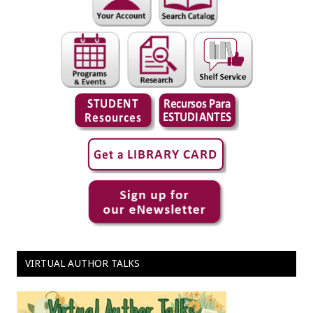
VIRTUAL AUTHOR TALKS