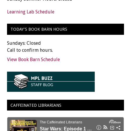
Learning Lab Schedule
TODAY’S BOOK BARN HOURS
Sundays: Closed
Call to confirm hours.
View Book Barn Schedule
CAFFEINATED LIBRARIANS