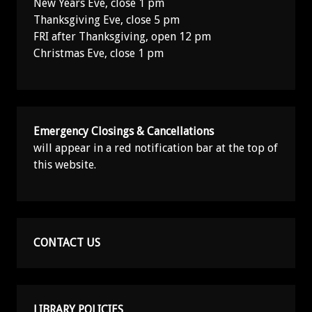
New Years Eve, close 1 pm
Thanksgiving Eve, close 5 pm
FRI after Thanksgiving, open 12 pm
Christmas Eve, close 1 pm
Emergency Closings & Cancellations
will appear in a red notification bar at the top of
this website.
CONTACT US
LIBRARY POLICIES