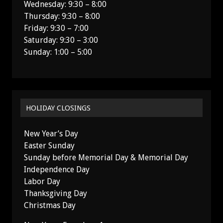
Wednesday: 9:30 – 8:00
Thursday: 9:30 – 8:00
Friday: 9:30 – 7:00
Saturday: 9:30 – 3:00
Sunday: 1:00 – 5:00
HOLIDAY CLOSINGS
New Year’s Day
Easter Sunday
Sunday before Memorial Day & Memorial Day
Independence Day
Labor Day
Thanksgiving Day
Christmas Day