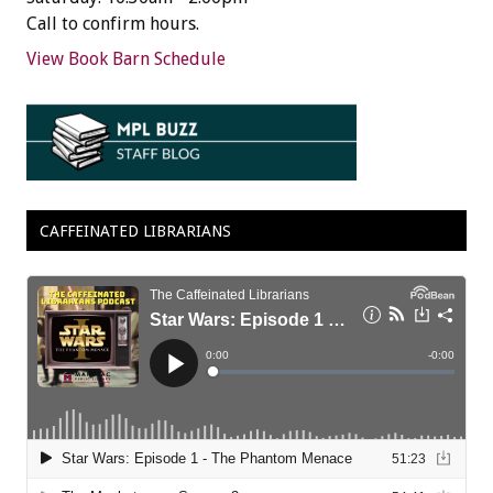
Call to confirm hours.
View Book Barn Schedule
CAFFEINATED LIBRARIANS