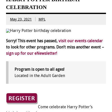
CELEBRATION
May 23, 2021
MPL
Sorry! This event has passed,
visit our events calendar
to look for other programs. Don’t miss another event –
sign up for our eNewsletter!
Program is open to all ages!
Located in the Adult Garden
Come celebrate Harry Potter’s