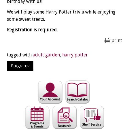
birthday with us!
We will play some Harry Potter trivia while enjoying
some sweet treats.
Registration is required
print
tagged with
adult garden
,
harry potter
Programs