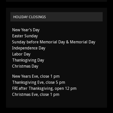
HOLIDAY CLOSINGS
New Year’s Day
Easter Sunday
Sunday before Memorial Day & Memorial Day
Independence Day
Labor Day
Thanksgiving Day
Christmas Day
New Years Eve, close 1 pm
Thanksgiving Eve, close 5 pm
FRI after Thanksgiving, open 12 pm
Christmas Eve, close 1 pm