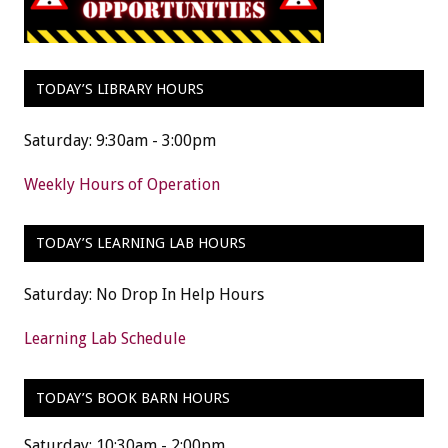
TODAY’S LIBRARY HOURS
Saturday: 9:30am - 3:00pm
Weekly Hours of Operation
TODAY’S LEARNING LAB HOURS
Saturday: No Drop In Help Hours
Learning Lab Schedule
TODAY’S BOOK BARN HOURS
Saturday: 10:30am - 2:00pm