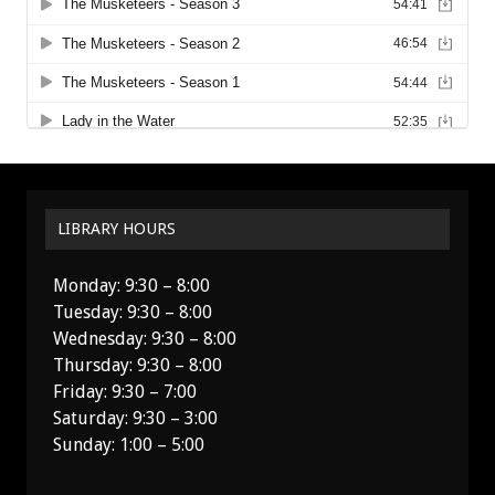
LIBRARY HOURS
Monday: 9:30 – 8:00
Tuesday: 9:30 – 8:00
Wednesday: 9:30 – 8:00
Thursday: 9:30 – 8:00
Friday: 9:30 – 7:00
Saturday: 9:30 – 3:00
Sunday: 1:00 – 5:00