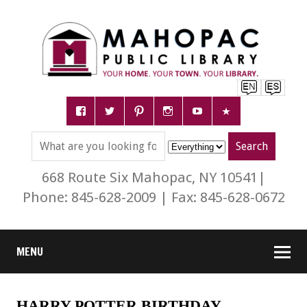
668 Route Six Mahopac, NY 10541|
Phone: 845-628-2009 | Fax: 845-628-0672
MENU
HARRY POTTER BIRTHDAY