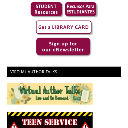
VIRTUAL AUTHOR TALKS