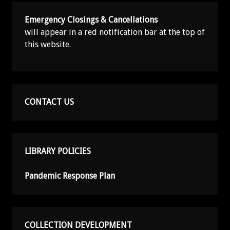
Emergency Closings & Cancellations
will appear in a red notification bar at the top of
this website.
CONTACT US
LIBRARY POLICIES
Pandemic Response Plan
COLLECTION DEVELOPMENT