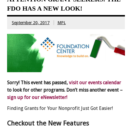
FDO HAS A NEW LOOK!
September 20, 2017
MPL
Sorry! This event has passed,
visit our events calendar
to look for other programs. Don’t miss another event –
sign up for our eNewsletter!
Finding Grants for Your Nonprofit Just Got Easier!
Checkout the New Features