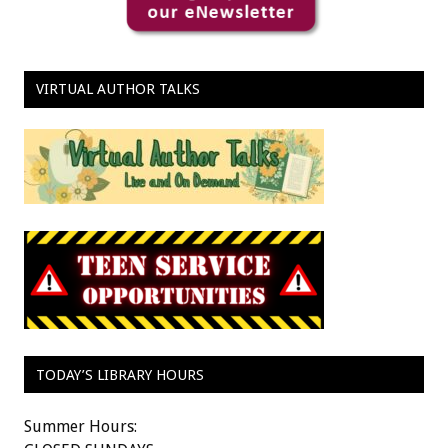
VIRTUAL AUTHOR TALKS
TODAY’S LIBRARY HOURS
Summer Hours: