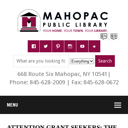
668 Route Six Mahopac, NY 10541|
Phone: 845-628-2009 | Fax: 845-628-0672
MENU
ATTENTION GRANT SEEKERS: THE