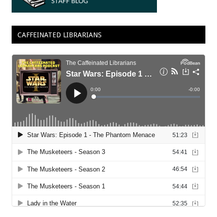
CAFFEINATED LIBRARIANS