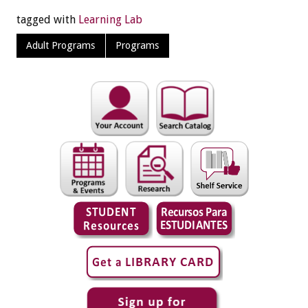
tagged with
Learning Lab
Adult Programs
Programs