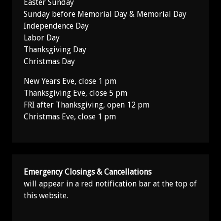
Easter Sunday
Sunday before Memorial Day & Memorial Day
Independence Day
Labor Day
Thanksgiving Day
Christmas Day
New Years Eve, close 1 pm
Thanksgiving Eve, close 5 pm
FRI after Thanksgiving, open 12 pm
Christmas Eve, close 1 pm
Emergency Closings & Cancellations
will appear in a red notification bar at the top of
this website.