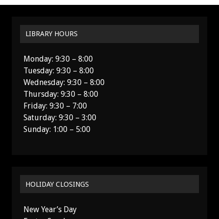
LIBRARY HOURS
Monday: 9:30 – 8:00
Tuesday: 9:30 – 8:00
Wednesday: 9:30 – 8:00
Thursday: 9:30 – 8:00
Friday: 9:30 – 7:00
Saturday: 9:30 – 3:00
Sunday: 1:00 – 5:00
HOLIDAY CLOSINGS
New Year’s Day