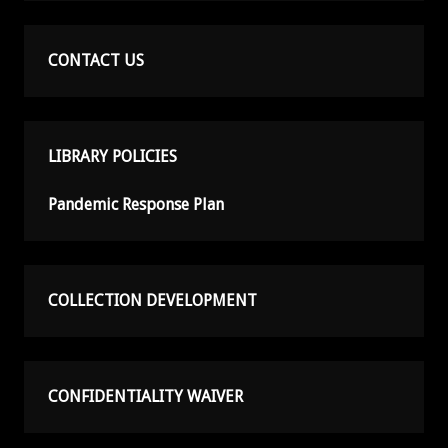
CONTACT US
LIBRARY POLICIES
Pandemic Response Plan
COLLECTION DEVELOPMENT
CONFIDENTIALITY WAIVER