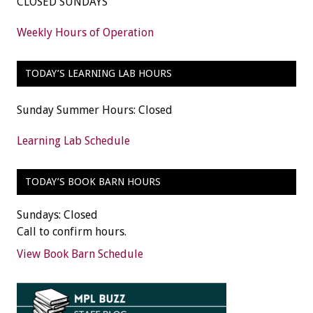
CLOSED SUNDAYS
Weekly Hours of Operation
TODAY’S LEARNING LAB HOURS
Sunday Summer Hours: Closed
Learning Lab Schedule
TODAY’S BOOK BARN HOURS
Sundays: Closed
Call to confirm hours.
View Book Barn Schedule