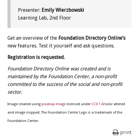
Presenter:
Emily Wierzbowski
Learning Lab, 2nd Floor
Get an overview of the
Foundation Directory Online’s
new features. Test it yourself and ask questions.
Registration is requested.
Foundation Directory Online was created and is
maintained by the Foundation Center, a non-profit
committed to the success of the social and non-profit
sector.
Image created using
pixabay image
licensed under
CC0 1.0
/color altered
and image cropped. The Foundation Center Logo is a trademark of the
Foundation Center.
print