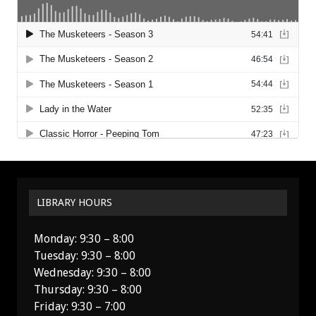
LIBRARY HOURS
Monday: 9:30 – 8:00
Tuesday: 9:30 – 8:00
Wednesday: 9:30 – 8:00
Thursday: 9:30 – 8:00
Friday: 9:30 – 7:00