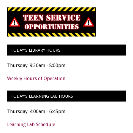
TODAY’S LIBRARY HOURS
Thursday: 9:30am - 8:00pm
Weekly Hours of Operation
TODAY’S LEARNING LAB HOURS
Thursday: 4:00am - 6:45pm
Learning Lab Schedule