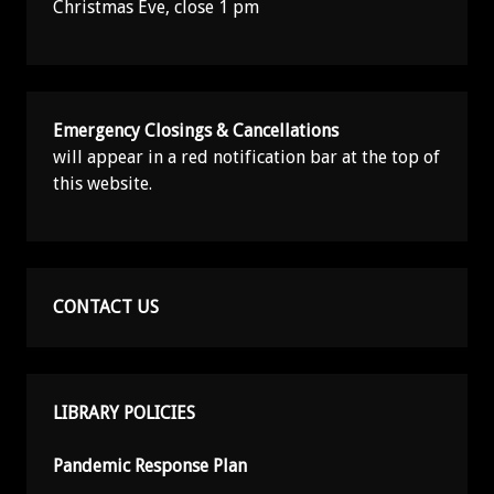
Christmas Eve, close 1 pm
Emergency Closings & Cancellations
will appear in a red notification bar at the top of
this website.
CONTACT US
LIBRARY POLICIES
Pandemic Response Plan