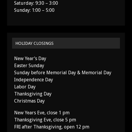
Saturday: 9:30 – 3:00
Sunday: 1:00 – 5:00
HOLIDAY CLOSINGS
New Year’s Day
Easter Sunday
Sunday before Memorial Day & Memorial Day
Independence Day
Labor Day
Thanksgiving Day
Christmas Day
New Years Eve, close 1 pm
Thanksgiving Eve, close 5 pm
FRI after Thanksgiving, open 12 pm