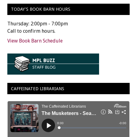
TODAY’S BOOK BARN HOURS
Thursday: 2:00pm - 7:00pm
Call to confirm hours.
View Book Barn Schedule
CAFFEINATED LIBRARIANS