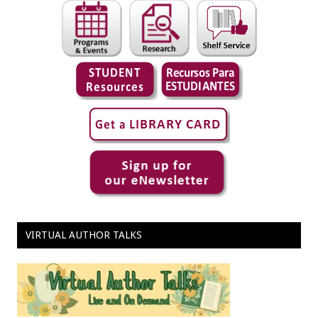
VIRTUAL AUTHOR TALKS