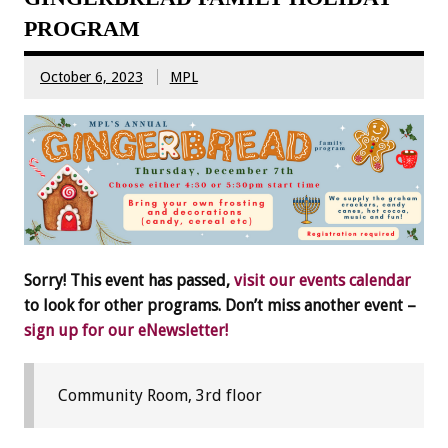
PROGRAM
October 6, 2023
MPL
Sorry! This event has passed,
visit our events calendar
to look for other programs. Don’t miss another event –
sign up for our eNewsletter!
Community Room, 3rd floor