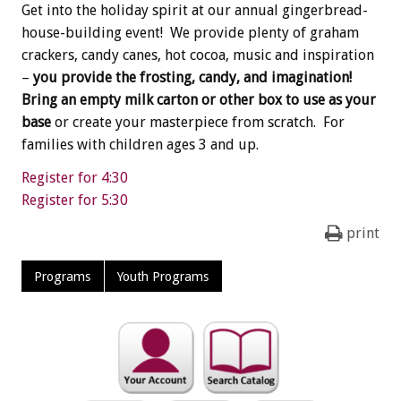
Get into the holiday spirit at our annual gingerbread-
house-building event! We provide plenty of graham
crackers, candy canes, hot cocoa, music and inspiration
–
you provide the frosting, candy, and imagination!
Bring an empty milk carton or other box to use as your
base
or create your masterpiece from scratch. For
families with children ages 3 and up.
Register for 4:30
Register for 5:30
print
Programs
Youth Programs