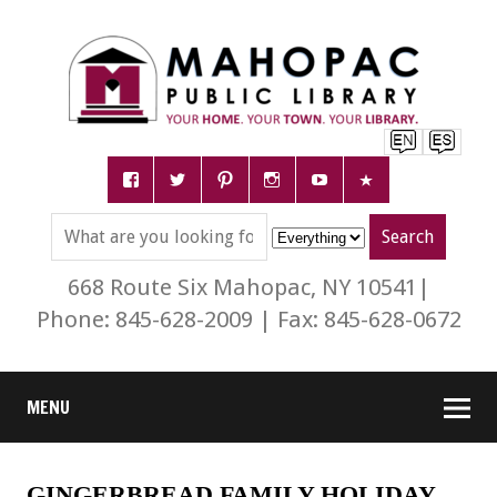
668 Route Six Mahopac, NY 10541|
Phone: 845-628-2009 | Fax: 845-628-0672
MENU
GINGERBREAD FAMILY HOLIDAY