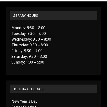
LIBRARY HOURS
Monday: 9:30 – 8:00
Tuesday: 9:30 – 8:00
Wednesday: 9:30 – 8:00
Thursday: 9:30 – 8:00
Friday: 9:30 – 7:00
Saturday: 9:30 – 3:00
Sunday: 1:00 – 5:00
HOLIDAY CLOSINGS
New Year’s Day