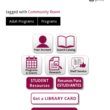
tagged with
Community Room
Adult Programs
Programs