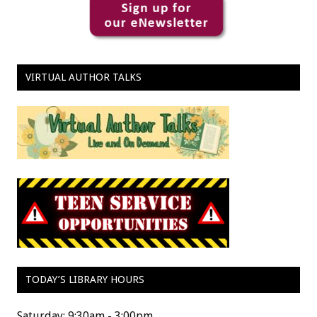
VIRTUAL AUTHOR TALKS
TODAY’S LIBRARY HOURS
Saturday: 9:30am - 3:00pm