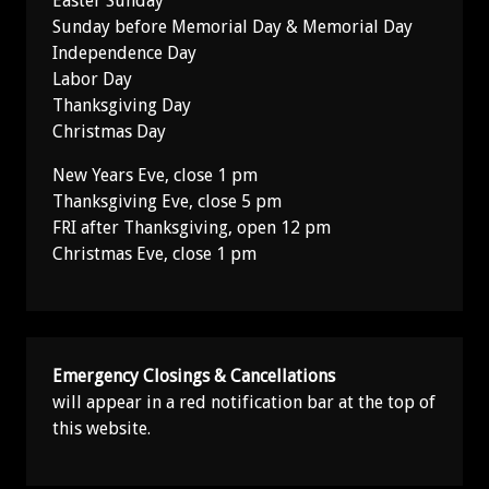
Easter Sunday
Sunday before Memorial Day & Memorial Day
Independence Day
Labor Day
Thanksgiving Day
Christmas Day
New Years Eve, close 1 pm
Thanksgiving Eve, close 5 pm
FRI after Thanksgiving, open 12 pm
Christmas Eve, close 1 pm
Emergency Closings & Cancellations
will appear in a red notification bar at the top of
this website.