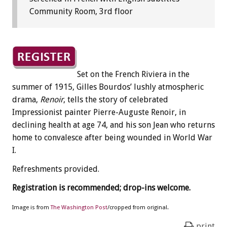
Community Room, 3rd floor
Set on the French Riviera in the
summer of 1915, Gilles Bourdos’ lushly atmospheric
drama,
Renoir
, tells the story of celebrated
Impressionist painter Pierre-Auguste Renoir, in
declining health at age 74, and his son Jean who returns
home to convalesce after being wounded in World War
I.
Refreshments provided.
Registration is recommended; drop-ins welcome.
Image is from
The Washington Post
/cropped from original.
print