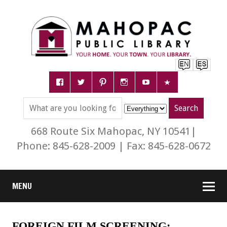
668 Route Six Mahopac, NY 10541|
Phone: 845-628-2009 | Fax: 845-628-0672
MENU
FOREIGN FILM SCREENING: