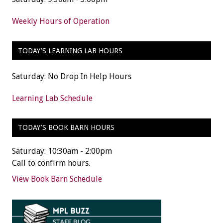
Weekly Hours of Operation
TODAY’S LEARNING LAB HOURS
Saturday: No Drop In Help Hours
Learning Lab Schedule
TODAY’S BOOK BARN HOURS
Saturday: 10:30am - 2:00pm
Call to confirm hours.
View Book Barn Schedule