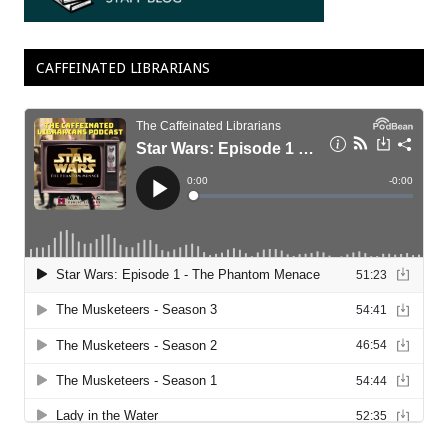
CAFFEINATED LIBRARIANS