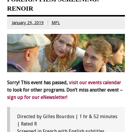
RENOIR
January 29, 2019
MPL
Sorry! This event has passed,
visit our events calendar
to look for other programs. Don’t miss another event –
sign up for our eNewsletter!
Directed by Gilles Bourdos | 1 hr & 52 minutes
| Rated R
Screened in French with English subtitles