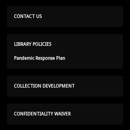
CONTACT US
LIBRARY POLICIES
Pandemic Response Plan
COLLECTION DEVELOPMENT
CONFIDENTIALITY WAIVER