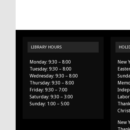
LIBRARY HOURS
HOLI
Monday: 9:30 – 8:00
New Y
Tuesday: 9:30 – 8:00
Easte
Wednesday: 9:30 – 8:00
Sunda
Thursday: 9:30 – 8:00
Memor
Friday: 9:30 – 7:00
Indep
Saturday: 9:30 – 3:00
Labor
Sunday: 1:00 – 5:00
Thank
Chris
New Y
Thank