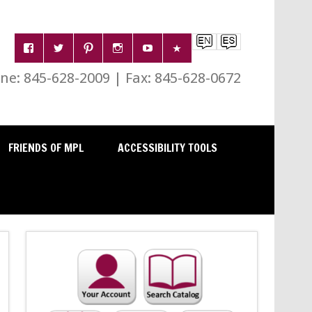
e: 845-628-2009 | Fax: 845-628-0672
FRIENDS OF MPL
ACCESSIBILITY TOOLS