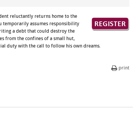
dent reluctantly returns home to the
isu temporarily assumes responsibility
iting a debt that could destroy the
es from the confines of a small hut,
ial duty with the call to follow his own dreams.
print