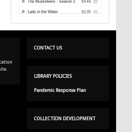
CONTACT US
cation
ite.
LIBRARY POLICIES
Pandemic Response Plan
COLLECTION DEVELOPMENT