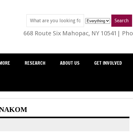
668 Route Six Mahopac, NY 10541| Phon
MORE
RESEARCH
ABOUT US
GET INVOLVED
: NAKOM