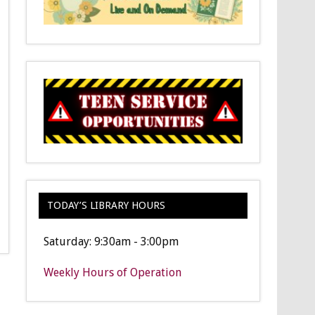
TODAY’S LIBRARY HOURS
Saturday: 9:30am - 3:00pm
Weekly Hours of Operation