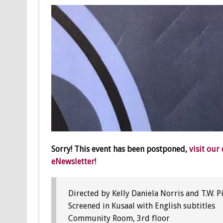
Sorry! This event has been postponed,
visit our
eNewsletter!
Directed by Kelly Daniela Norris and T.W. 
Screened in Kusaal with English subtitles
Community Room, 3rd floor