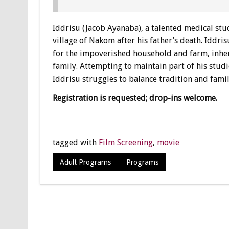
Iddrisu (Jacob Ayanaba), a talented medical stu
village of Nakom after his father’s death. Iddr
for the impoverished household and farm, inher
family. Attempting to maintain part of his studi
Iddrisu struggles to balance tradition and famil
Registration is requested; drop-ins welcome.
tagged with
Film Screening
,
movie
Adult Programs
Programs