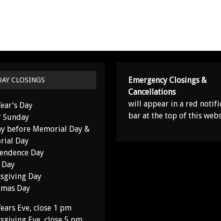
Emergency Closings &
DAY CLOSINGS
Cancellations
will appear in a red notifi
ear’s Day
bar at the top of this webs
r Sunday
y before Memorial Day &
ial Day
endence Day
 Day
sgiving Day
tmas Day
ears Eve, close 1 pm
sgiving Eve, close 5 pm