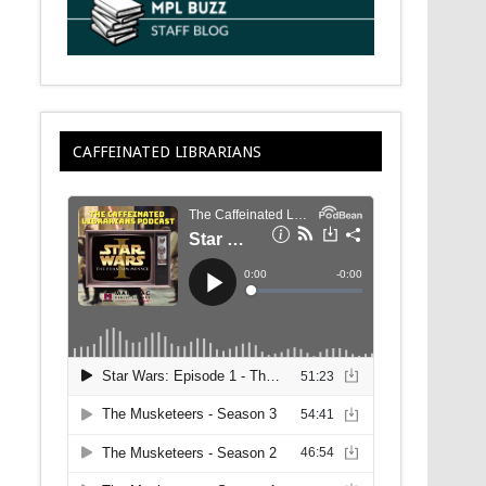
CAFFEINATED LIBRARIANS