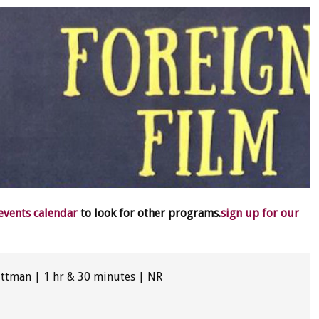
 events calendar
to look for other programs.
sign up for our
Pittman | 1 hr & 30 minutes | NR