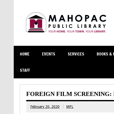
HOME
EVENTS
SERVICES
BOOKS & 
STAFF
FOREIGN FILM SCREENING
February 20, 2020
MPL