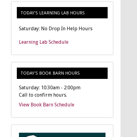
TODAY’S LEARNING LAB HOURS
Saturday: No Drop In Help Hours
Learning Lab Schedule
TODAY’S BOOK BARN HOURS
Saturday: 10:30am - 2:00pm
Call to confirm hours.
View Book Barn Schedule