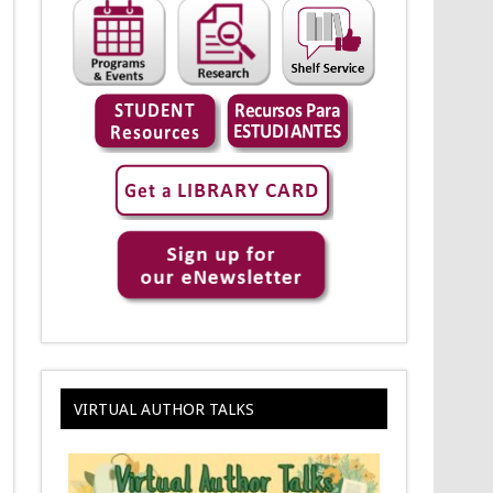
VIRTUAL AUTHOR TALKS