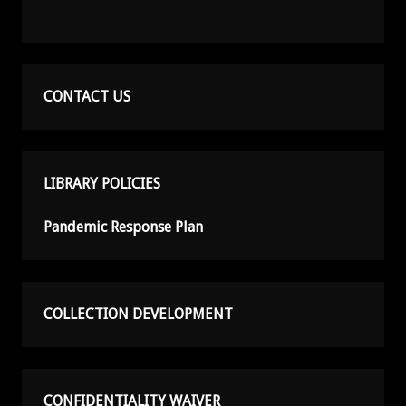
CONTACT US
LIBRARY POLICIES
Pandemic Response Plan
COLLECTION DEVELOPMENT
CONFIDENTIALITY WAIVER