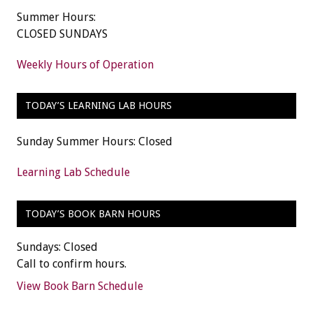
Summer Hours:
CLOSED SUNDAYS
Weekly Hours of Operation
TODAY’S LEARNING LAB HOURS
Sunday Summer Hours: Closed
Learning Lab Schedule
TODAY’S BOOK BARN HOURS
Sundays: Closed
Call to confirm hours.
View Book Barn Schedule