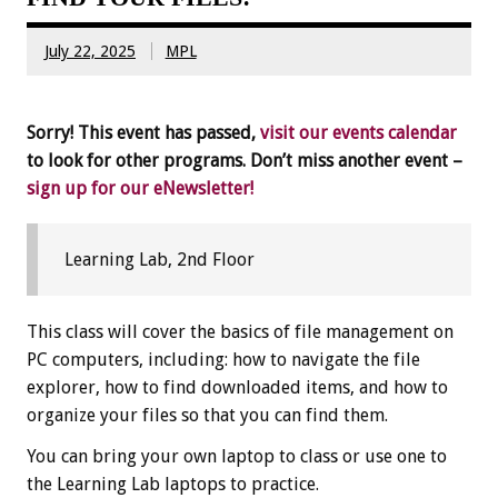
July 22, 2025
MPL
Sorry! This event has passed,
visit our events calendar
to look for other programs. Don’t miss another event –
sign up for our eNewsletter!
Learning Lab, 2nd Floor
This class will cover the basics of file management on
PC computers, including: how to navigate the file
explorer, how to find downloaded items, and how to
organize your files so that you can find them.
You can bring your own laptop to class or use one to
the Learning Lab laptops to practice.