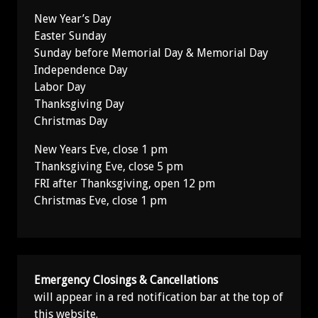
New Year’s Day
Easter Sunday
Sunday before Memorial Day & Memorial Day
Independence Day
Labor Day
Thanksgiving Day
Christmas Day
New Years Eve, close 1 pm
Thanksgiving Eve, close 5 pm
FRI after Thanksgiving, open 12 pm
Christmas Eve, close 1 pm
Emergency Closings & Cancellations
will appear in a red notification bar at the top of
this website.