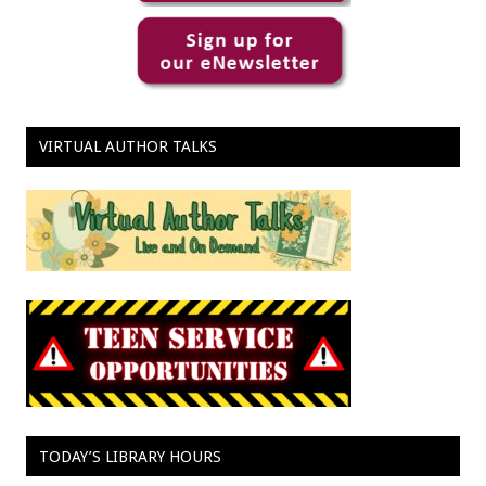
VIRTUAL AUTHOR TALKS
TODAY’S LIBRARY HOURS