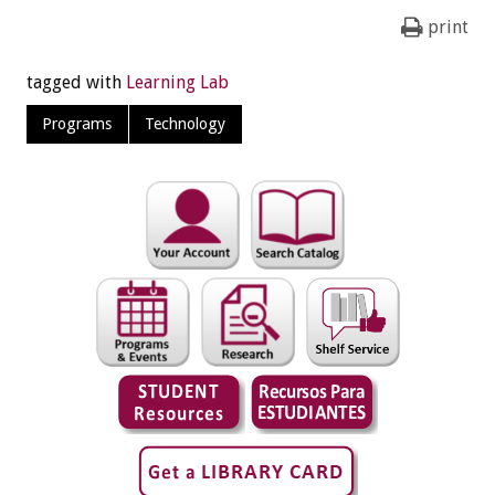
print
tagged with
Learning Lab
Programs
Technology