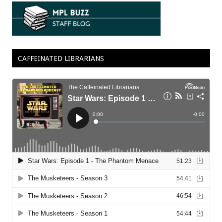
CAFFEINATED LIBRARIANS