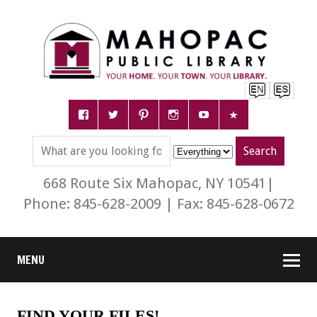
668 Route Six Mahopac, NY 10541|
Phone: 845-628-2009 | Fax: 845-628-0672
MENU
FIND YOUR FILES!