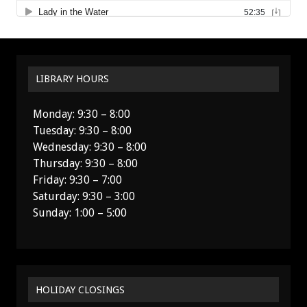
LIBRARY HOURS
Monday: 9:30 – 8:00
Tuesday: 9:30 – 8:00
Wednesday: 9:30 – 8:00
Thursday: 9:30 – 8:00
Friday: 9:30 – 7:00
Saturday: 9:30 – 3:00
Sunday: 1:00 – 5:00
HOLIDAY CLOSINGS