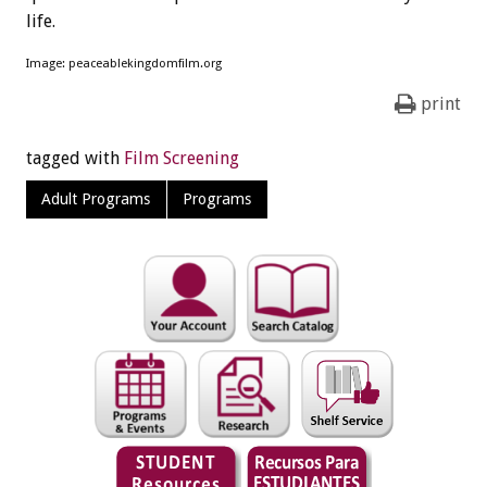
life.
Image: peaceablekingdomfilm.org
print
tagged with
Film Screening
Adult Programs
Programs