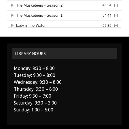
LIBRARY HOURS
Monday: 9:30 – 8:00
Tuesday: 9:30 – 8:00
Wednesday: 9:30 – 8:00
Thursday: 9:30 – 8:00
Friday: 9:30 – 7:00
Saturday: 9:30 – 3:00
Sunday: 1:00 – 5:00