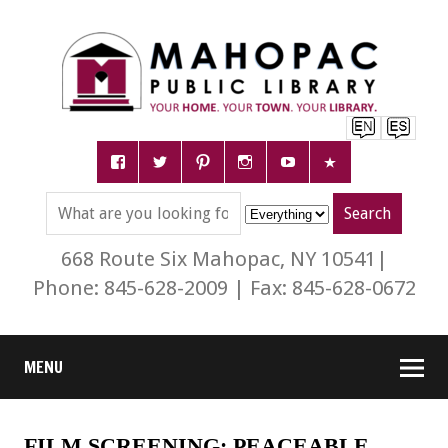
668 Route Six Mahopac, NY 10541|
Phone: 845-628-2009 | Fax: 845-628-0672
MENU
FILM SCREENING: PEACEABLE