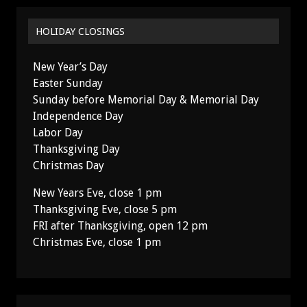
HOLIDAY CLOSINGS
New Year’s Day
Easter Sunday
Sunday before Memorial Day & Memorial Day
Independence Day
Labor Day
Thanksgiving Day
Christmas Day
New Years Eve, close 1 pm
Thanksgiving Eve, close 5 pm
FRI after Thanksgiving, open 12 pm
Christmas Eve, close 1 pm