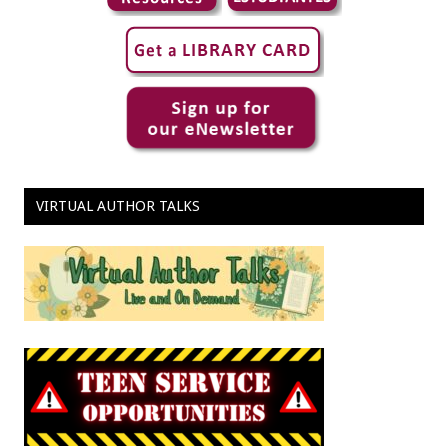
VIRTUAL AUTHOR TALKS