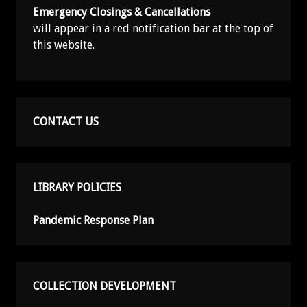
Emergency Closings & Cancellations
will appear in a red notification bar at the top of
this website.
CONTACT US
LIBRARY POLICIES
Pandemic Response Plan
COLLECTION DEVELOPMENT