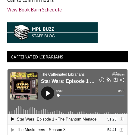
Call to confirm hours.
View Book Barn Schedule
CAFFEINATED LIBRARIANS