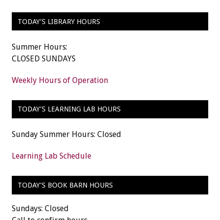
TODAY’S LIBRARY HOURS
Summer Hours:
CLOSED SUNDAYS
Weekly Hours of Operation
TODAY’S LEARNING LAB HOURS
Sunday Summer Hours: Closed
Learning Lab Schedule
TODAY’S BOOK BARN HOURS
Sundays: Closed