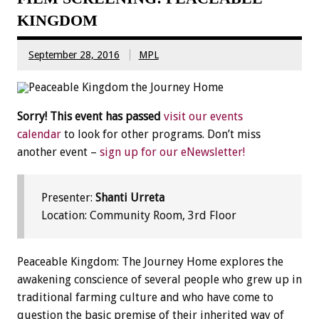
KINGDOM
September 28, 2016
MPL
Sorry! This event has passed
visit our events
calendar
to look for other programs. Don’t miss
another event –
sign up for our eNewsletter!
Presenter:
Shanti Urreta
Location: Community Room, 3rd Floor
Peaceable Kingdom: The Journey Home explores the
awakening conscience of several people who grew up in
traditional farming culture and who have come to
question the basic premise of their inherited way of