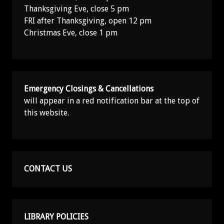
Thanksgiving Eve, close 5 pm
FRI after Thanksgiving, open 12 pm
Christmas Eve, close 1 pm
Emergency Closings & Cancellations
will appear in a red notification bar at the top of
this website.
CONTACT US
LIBRARY POLICIES