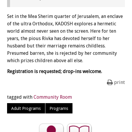
Set in the Mea Sherim quarter of Jerusalem, an enclave
of the ultra Orthodox, KADOSH explores a hermetic
world almost never seen on the screen. Here for ten
years, the pious Rivka has devoted herself to her
husband but their marriage remains childless.
Presumed barren, she is rejected by her community
which prizes children above all else.
Registration is requested; drop-ins welcome.
print
tagged with
Community Room
Adult Programs
Programs