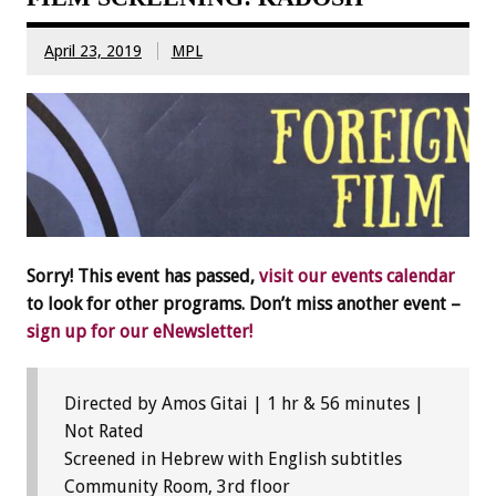
April 23, 2019
MPL
Sorry! This event has passed,
visit our events calendar
to look for other programs. Don’t miss another event –
sign up for our eNewsletter!
Directed by Amos Gitai | 1 hr & 56 minutes |
Not Rated
Screened in Hebrew with English subtitles
Community Room, 3rd floor