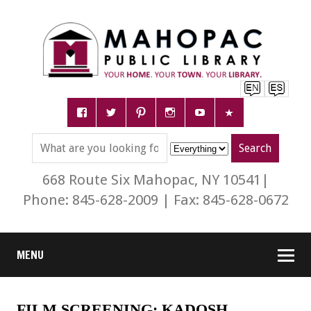
668 Route Six Mahopac, NY 10541|
Phone: 845-628-2009 | Fax: 845-628-0672
MENU
FILM SCREENING: KADOSH