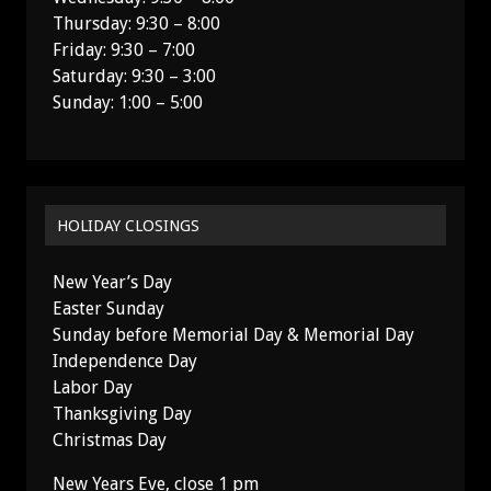
Thursday: 9:30 – 8:00
Friday: 9:30 – 7:00
Saturday: 9:30 – 3:00
Sunday: 1:00 – 5:00
HOLIDAY CLOSINGS
New Year’s Day
Easter Sunday
Sunday before Memorial Day & Memorial Day
Independence Day
Labor Day
Thanksgiving Day
Christmas Day
New Years Eve, close 1 pm