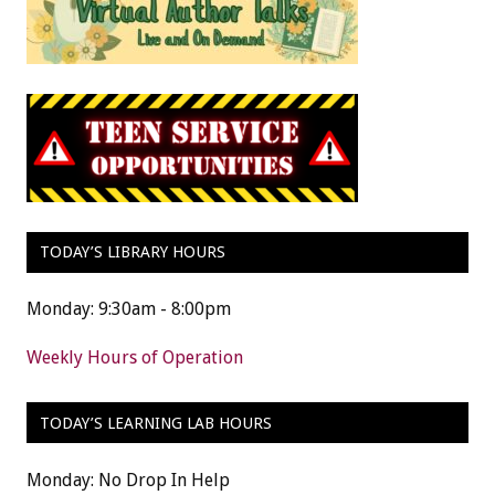
TODAY’S LIBRARY HOURS
Monday: 9:30am - 8:00pm
Weekly Hours of Operation
TODAY’S LEARNING LAB HOURS
Monday: No Drop In Help