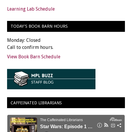
Learning Lab Schedule
TODAY’S BOOK BARN HOURS
Monday: Closed
Call to confirm hours.
View Book Barn Schedule
CAFFEINATED LIBRARIANS