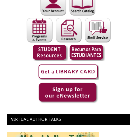
VIRTUAL AUTHOR TALKS