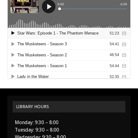
LIBRARY HOURS
Monday: 9:30 – 8:00
Tuesday: 9:30 – 8:00
Wednesday: 9:30 – 8:00