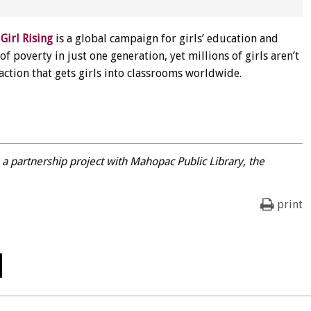
:
Girl Rising
is a global campaign for girls’ education and
 poverty in just one generation, yet millions of girls aren’t
 action that gets girls into classrooms worldwide.
, a partnership project with Mahopac Public Library, the
print