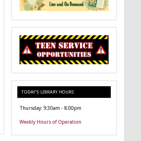
TODAY’S LIBRARY HOURS
Thursday: 9:30am - 8:00pm
Weekly Hours of Operation