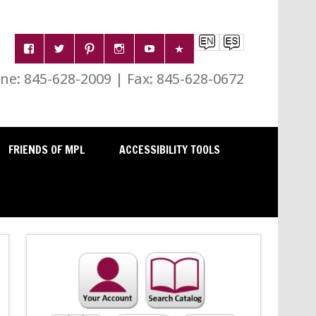
e: 845-628-2009 | Fax: 845-628-0672
FRIENDS OF MPL
ACCESSIBILITY TOOLS