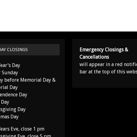
Emergency Closings &
DAY CLOSINGS
Cancellations
will appear in a red notifi
ear’s Day
bar at the top of this webs
r Sunday
y before Memorial Day &
ial Day
endence Day
 Day
sgiving Day
tmas Day
ears Eve, close 1 pm
sgiving Eve, close 5 pm