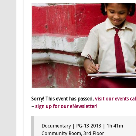
Sorry! This event has passed,
visit our events ca
–
sign up for our eNewsletter!
Documentary | PG-13 2013 | 1h 41m
Community Room, 3rd Floor