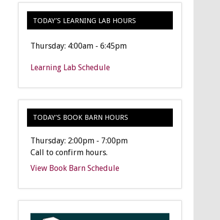
TODAY’S LEARNING LAB HOURS
Thursday: 4:00am - 6:45pm
Learning Lab Schedule
TODAY’S BOOK BARN HOURS
Thursday: 2:00pm - 7:00pm
Call to confirm hours.
View Book Barn Schedule