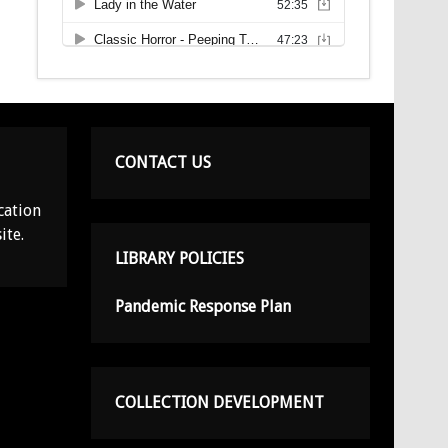
CONTACT US
cation
ite.
LIBRARY POLICIES
Pandemic Response Plan
COLLECTION DEVELOPMENT