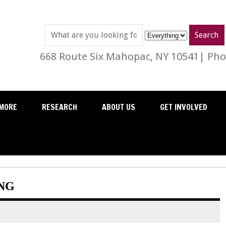
668 Route Six Mahopac, NY 10541| Phon
MORE
RESEARCH
ABOUT US
GET INVOLVED
ING