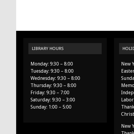
LIBRARY HOURS
HOLI
Monday: 9:30 – 8:00
New Y
Tuesday: 9:30 – 8:00
Easte
Wednesday: 9:30 – 8:00
Sunda
Thursday: 9:30 – 8:00
Memor
Friday: 9:30 – 7:00
Indep
Saturday: 9:30 – 3:00
Labor
Sunday: 1:00 – 5:00
Thank
Chris
New Y
Thank