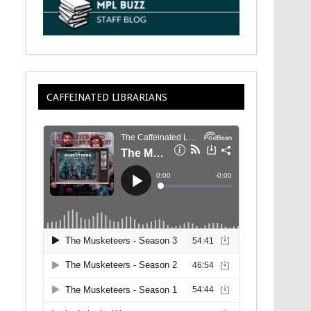
CAFFEINATED LIBRARIANS