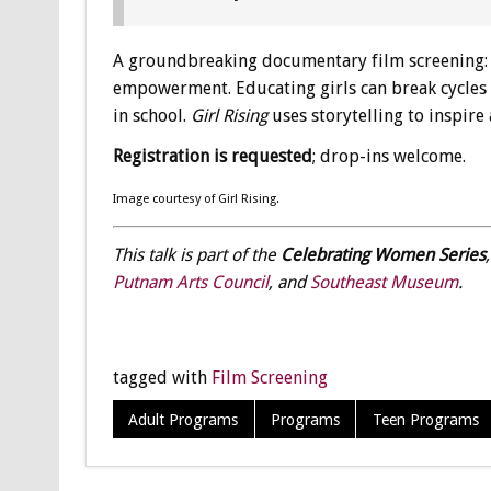
A groundbreaking documentary film screening
empowerment. Educating girls can break cycles of
in school.
Girl Rising
uses storytelling to inspire
Registration is requested
; drop-ins welcome.
Image courtesy of Girl Rising.
This talk is part of the
Celebrating Women Series
Putnam Arts Council
, and
Southeast Museum
.
tagged with
Film Screening
Adult Programs
Programs
Teen Programs