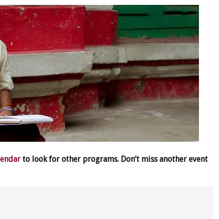
lendar
to look for other programs. Don’t miss another event