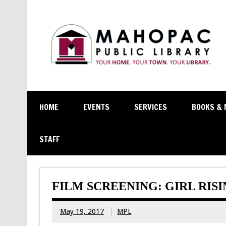
HOME
EVENTS
SERVICES
BOOKS & 
STAFF
FILM SCREENING: GIRL RIS
May 19, 2017
MPL