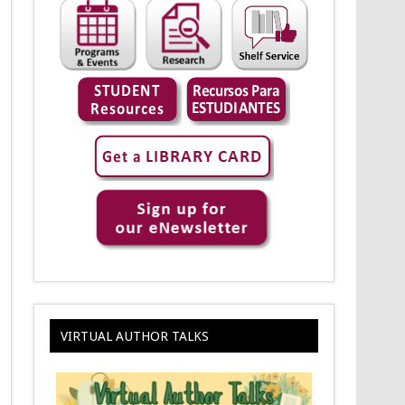
VIRTUAL AUTHOR TALKS