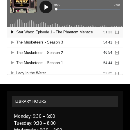
LIBRARY HOURS
Monday: 9:30 – 8:00
Tuesday: 9:30 – 8:00