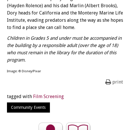
(Hayden Rolence) and his dad Marlin (Albert Brooks),
Dory heads for California and the Monterey Marine Life
Institute, evading predators along the way as she hopes
to find a place she can call home.
Children in Grades 5 and under must be accompanied in
the building by a responsible adult (over the age of 18)
who must remain in the library for the duration of this
program.
Image: © Disney/Pixar
print
tagged with
Film Screening
Community Events