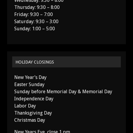
Wednesday: 9:30 – 8:00
Thursday: 9:30 – 8:00
Friday: 9:30 – 7:00
Saturday: 9:30 – 3:00
Sunday: 1:00 – 5:00
HOLIDAY CLOSINGS
New Year’s Day
Easter Sunday
Sunday before Memorial Day & Memorial Day
Independence Day
Labor Day
Thanksgiving Day
Christmas Day
New Years Eve, close 1 pm