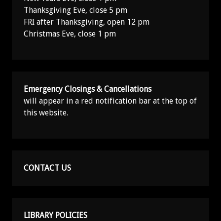
Thanksgiving Eve, close 5 pm
FRI after Thanksgiving, open 12 pm
Christmas Eve, close 1 pm
Emergency Closings & Cancellations
will appear in a red notification bar at the top of
this website.
CONTACT US
LIBRARY POLICIES