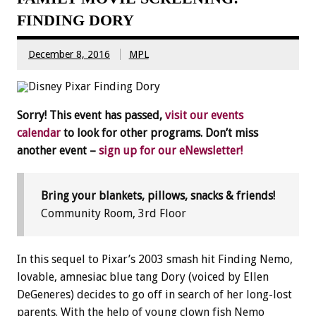
FINDING DORY
December 8, 2016
MPL
Sorry! This event has passed,
visit our events
calendar
to look for other programs. Don’t miss
another event –
sign up for our eNewsletter!
Bring your blankets, pillows, snacks & friends!
Community Room, 3rd Floor
In this sequel to Pixar’s 2003 smash hit Finding Nemo,
lovable, amnesiac blue tang Dory (voiced by Ellen
DeGeneres) decides to go off in search of her long-lost
parents. With the help of young clown fish Nemo