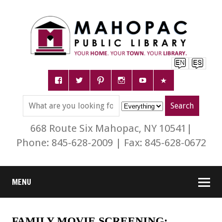
668 Route Six Mahopac, NY 10541|
Phone: 845-628-2009 | Fax: 845-628-0672
MENU
FAMILY MOVIE SCREENING: