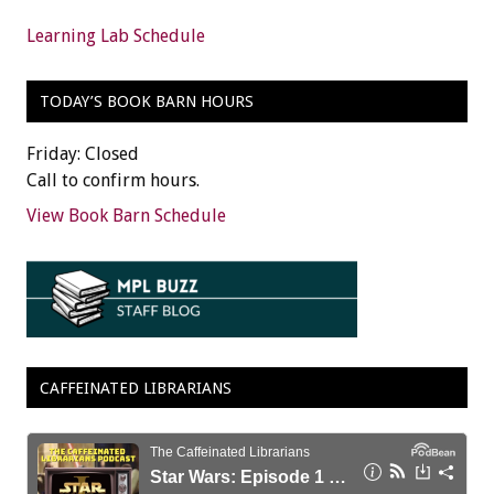
Learning Lab Schedule
TODAY’S BOOK BARN HOURS
Friday: Closed
Call to confirm hours.
View Book Barn Schedule
CAFFEINATED LIBRARIANS