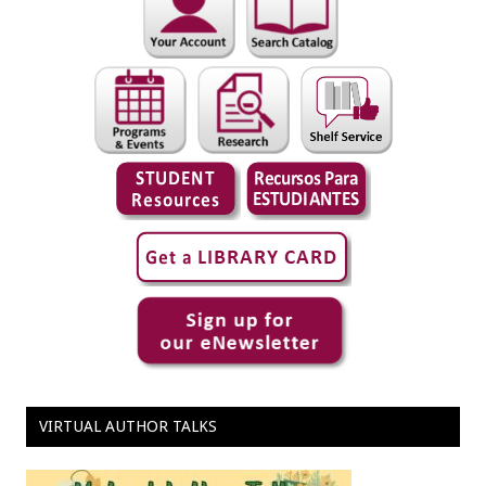
VIRTUAL AUTHOR TALKS