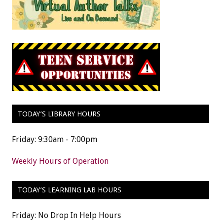
TODAY’S LIBRARY HOURS
Friday: 9:30am - 7:00pm
Weekly Hours of Operation
TODAY’S LEARNING LAB HOURS
Friday: No Drop In Help Hours