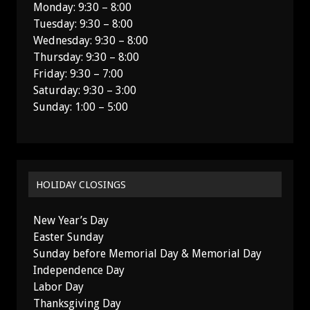
Monday: 9:30 – 8:00
Tuesday: 9:30 – 8:00
Wednesday: 9:30 – 8:00
Thursday: 9:30 – 8:00
Friday: 9:30 – 7:00
Saturday: 9:30 – 3:00
Sunday: 1:00 – 5:00
HOLIDAY CLOSINGS
New Year’s Day
Easter Sunday
Sunday before Memorial Day & Memorial Day
Independence Day
Labor Day
Thanksgiving Day