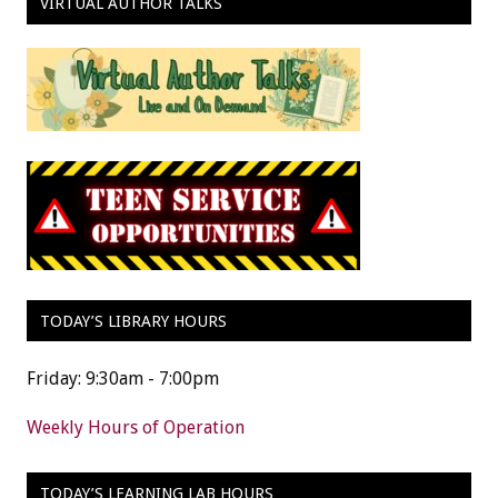
VIRTUAL AUTHOR TALKS
TODAY’S LIBRARY HOURS
Friday: 9:30am - 7:00pm
Weekly Hours of Operation
TODAY’S LEARNING LAB HOURS