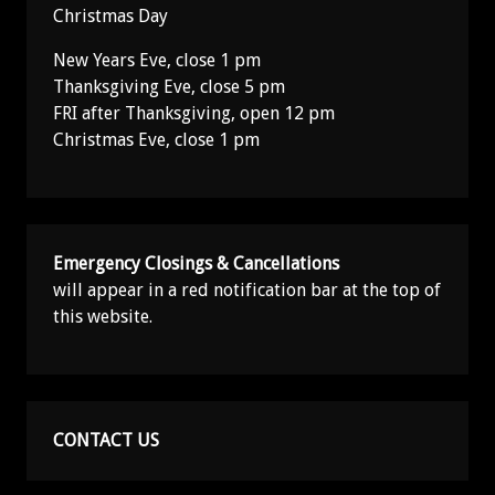
Christmas Day
New Years Eve, close 1 pm
Thanksgiving Eve, close 5 pm
FRI after Thanksgiving, open 12 pm
Christmas Eve, close 1 pm
Emergency Closings & Cancellations
will appear in a red notification bar at the top of
this website.
CONTACT US