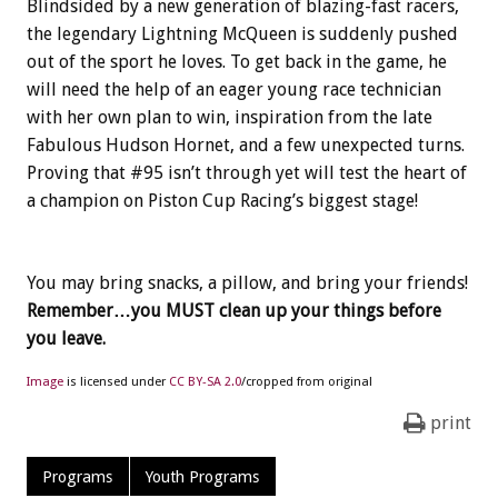
Blindsided by a new generation of blazing-fast racers,
the legendary Lightning McQueen is suddenly pushed
out of the sport he loves. To get back in the game, he
will need the help of an eager young race technician
with her own plan to win, inspiration from the late
Fabulous Hudson Hornet, and a few unexpected turns.
Proving that #95 isn’t through yet will test the heart of
a champion on Piston Cup Racing’s biggest stage!
You may bring snacks, a pillow, and bring your friends!
Remember…you MUST clean up your things before
you leave.
Image
is licensed under
CC BY-SA 2.0
/cropped from original
print
Programs
Youth Programs