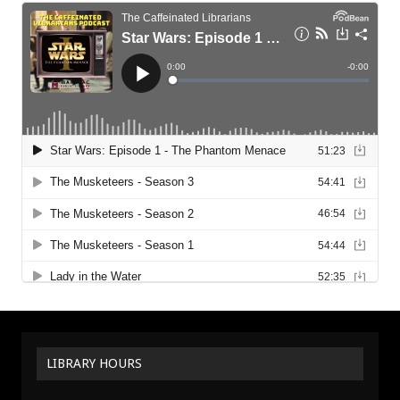
LIBRARY HOURS