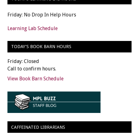
Friday: No Drop In Help Hours
Learning Lab Schedule
TODAY’S BOOK BARN HOURS
Friday: Closed
Call to confirm hours.
View Book Barn Schedule
CAFFEINATED LIBRARIANS