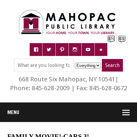
668 Route Six Mahopac, NY 10541|
Phone: 845-628-2009 | Fax: 845-628-0672
MENU
FAMILY MOVIE!-CARS 3!