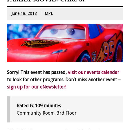
June 18, 2018
MPL
Sorry! This event has passed,
visit our events calendar
to look for other programs. Don’t miss another event –
sign up for our eNewsletter!
Rated G; 109 minutes
Community Room, 3rd Floor