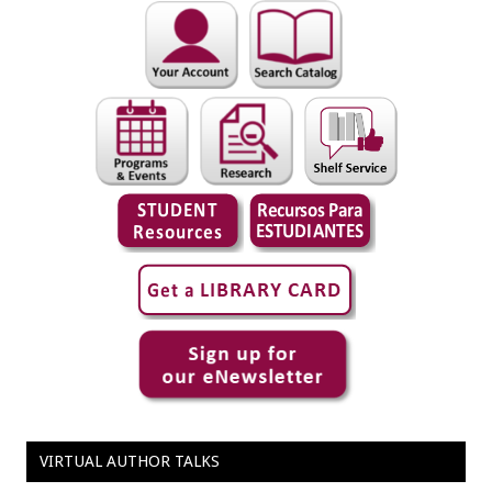
VIRTUAL AUTHOR TALKS