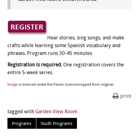
Hear stories, sing songs, and make
crafts while learning some Spanish vocabulary and
phrases. Program runs 30-45 minutes.
Registration is required.
One registration covers the
entire 5-week series.
Image
is licensed under the Pexels License/cropped from original.
print
tagged with
Garden View Room
Programs
Youth Programs