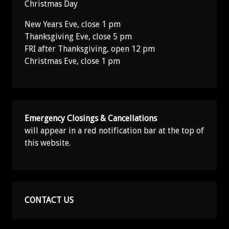
Christmas Day
New Years Eve, close 1 pm
Thanksgiving Eve, close 5 pm
FRI after Thanksgiving, open 12 pm
Christmas Eve, close 1 pm
Emergency Closings & Cancellations
will appear in a red notification bar at the top of
this website.
CONTACT US