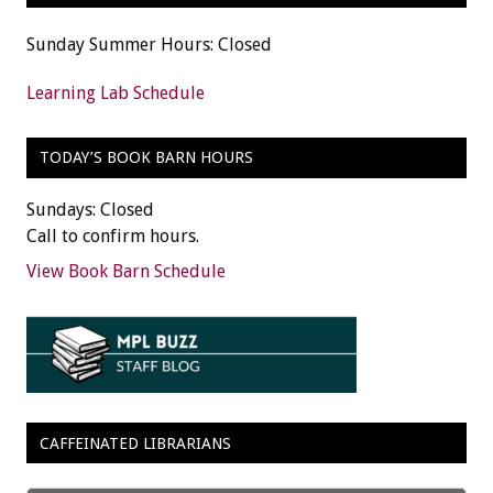
Sunday Summer Hours: Closed
Learning Lab Schedule
TODAY’S BOOK BARN HOURS
Sundays: Closed
Call to confirm hours.
View Book Barn Schedule
CAFFEINATED LIBRARIANS