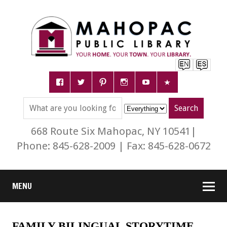
668 Route Six Mahopac, NY 10541|
Phone: 845-628-2009 | Fax: 845-628-0672
MENU
FAMILY BILINGUAL STORYTIME