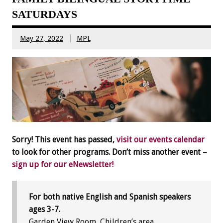
SATURDAYS
May 27, 2022
MPL
Sorry! This event has passed,
visit our events calendar
to look for other programs. Don’t miss another event –
sign up for our eNewsletter!
For both native English and Spanish speakers
ages 3-7.
Garden View Room, Children’s area.