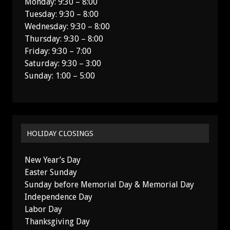
Monday: 9:30 – 8:00
Tuesday: 9:30 – 8:00
Wednesday: 9:30 – 8:00
Thursday: 9:30 – 8:00
Friday: 9:30 – 7:00
Saturday: 9:30 – 3:00
Sunday: 1:00 – 5:00
HOLIDAY CLOSINGS
New Year’s Day
Easter Sunday
Sunday before Memorial Day & Memorial Day
Independence Day
Labor Day
Thanksgiving Day