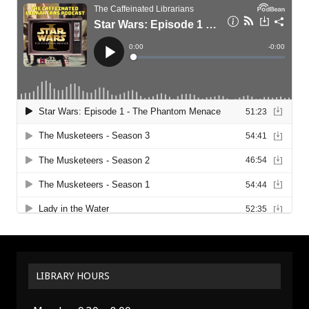
LIBRARY HOURS