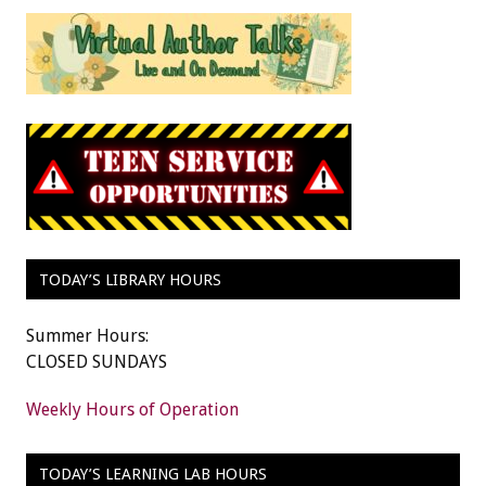
TODAY’S LIBRARY HOURS
Summer Hours:
CLOSED SUNDAYS
Weekly Hours of Operation
TODAY’S LEARNING LAB HOURS