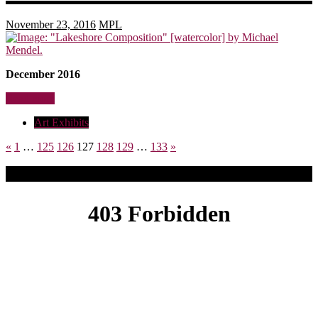
November 23, 2016
MPL
December 2016
Read more
Art Exhibits
«
1
…
125
126
127
128
129
…
133
»
Upcoming Events