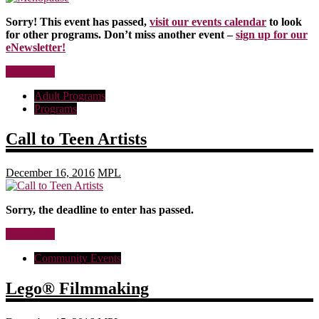
Sorry! This event has passed,
visit our events calendar
to look
for other programs. Don’t miss another event –
sign up for our
eNewsletter!
Read more
Adult Programs
Programs
Call to Teen Artists
December 16, 2016
MPL
Sorry, the deadline to enter has passed.
Read more
Community Events
Lego® Filmmaking