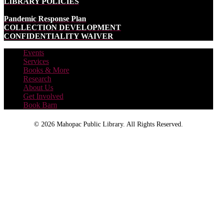
LIBRARY POLICIES
Pandemic Response Plan
COLLECTION DEVELOPMENT
CONFIDENTIALITY WAIVER
Events
Services
Books & More
Research
About Us
Get Involved
Book Barn
©
2026 Mahopac Public Library. All Rights Reserved.