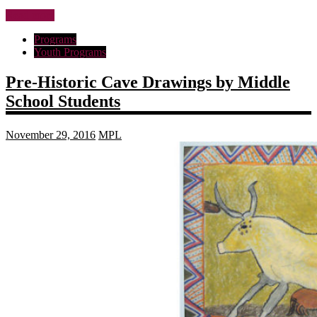
Read more
Programs
Youth Programs
Pre-Historic Cave Drawings by Middle
School Students
November 29, 2016
MPL