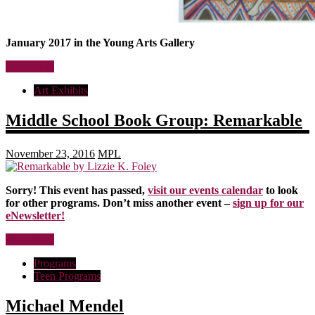
January 2017 in the Young Arts Gallery
Read more
Art Exhibits
Middle School Book Group: Remarkable
November 23, 2016
MPL
Sorry! This event has passed,
visit our events calendar
to look
for other programs. Don’t miss another event –
sign up for our
eNewsletter!
Read more
Programs
Teen Programs
Michael Mendel