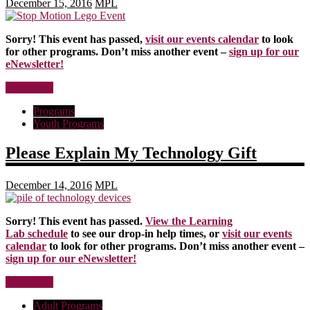
December 15, 2016
MPL
Sorry! This event has passed,
visit our events calendar
to look
for other programs. Don’t miss another event –
sign up for our
eNewsletter!
Read more
Programs
Youth Programs
Please Explain My Technology Gift
December 14, 2016
MPL
Sorry! This event has passed.
View the Learning
Lab schedule
to see our drop-in help times, or
visit our events
calendar
to look for other programs. Don’t miss another event –
sign up for our eNewsletter!
Read more
Adult Programs