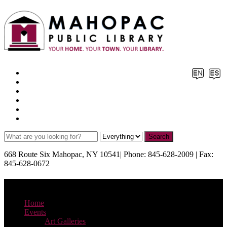
Facebook
X
Pinterest
Instagram
YouTube
TikTok
668 Route Six Mahopac, NY 10541| Phone: 845-628-2009 | Fax:
845-628-0672
Menu
Home
Events
Art Galleries