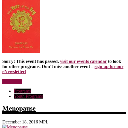
Sorry! This event has passed,
visit our events calendar
to look
for other programs. Don’t miss another event –
sign up for our
eNewsletter!
Read more
Programs
Youth Programs
Menopause
December 18, 2016
MPL