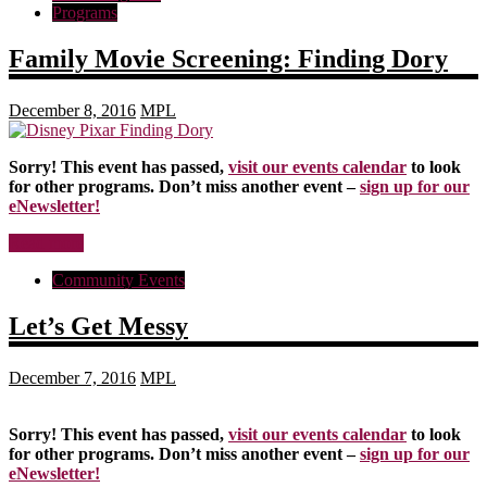
Programs
Family Movie Screening: Finding Dory
December 8, 2016
MPL
Sorry! This event has passed,
visit our events calendar
to look
for other programs. Don’t miss another event –
sign up for our
eNewsletter!
Read more
Community Events
Let’s Get Messy
December 7, 2016
MPL
Sorry! This event has passed,
visit our events calendar
to look
for other programs. Don’t miss another event –
sign up for our
eNewsletter!