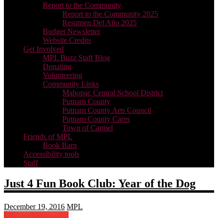
Report to the Community
Report to the Community 2025
Resumen Del Año 2025
Budget Newsletter
Website Credits
Get Involved
MPL Buzz Staff Blog
Donating
Volunteering
Community Links
Mahopac Central School District
Putnam County
Putnam County Arts Council
Putnam County Cares
Town of Carmel
Friends of MPL
Book Barn
Accessibility tools
Staff
Just 4 Fun Book Club: Year of the Dog
December 19, 2016
MPL