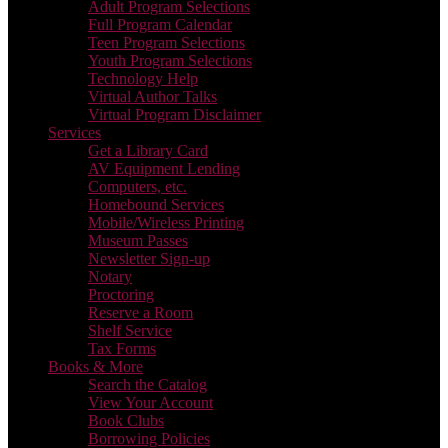
Adult Program Selections
Full Program Calendar
Teen Program Selections
Youth Program Selections
Technology Help
Virtual Author Talks
Virtual Program Disclaimer
Services
Get a Library Card
AV Equipment Lending
Computers, etc.
Homebound Services
Mobile/Wireless Printing
Museum Passes
Newsletter Sign-up
Notary
Proctoring
Reserve a Room
Shelf Service
Tax Forms
Books & More
Search the Catalog
View Your Account
Book Clubs
Borrowing Policies