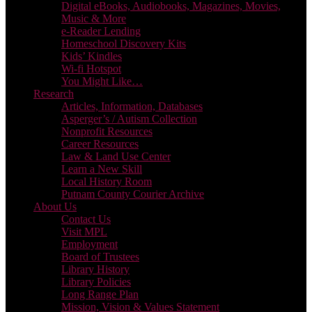
Digital eBooks, Audiobooks, Magazines, Movies,
Music & More
e-Reader Lending
Homeschool Discovery Kits
Kids’ Kindles
Wi-fi Hotspot
You Might Like…
Research
Articles, Information, Databases
Asperger’s / Autism Collection
Nonprofit Resources
Career Resources
Law & Land Use Center
Learn a New Skill
Local History Room
Putnam County Courier Archive
About Us
Contact Us
Visit MPL
Employment
Board of Trustees
Library History
Library Policies
Long Range Plan
Mission, Vision & Values Statement