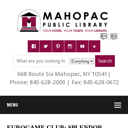
668 Route Six Mahopac, NY 10541|
Phone: 845-628-2009 | Fax: 845-628-0672
MENU
EUROGAME CLUB: SPLENDOR