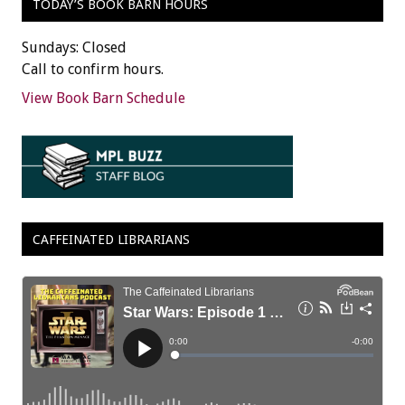
TODAY’S BOOK BARN HOURS
Sundays: Closed
Call to confirm hours.
View Book Barn Schedule
CAFFEINATED LIBRARIANS