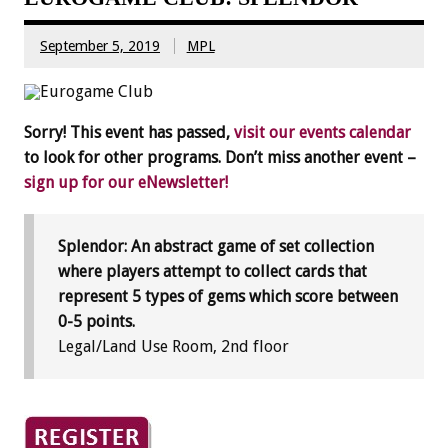
September 5, 2019
MPL
Sorry! This event has passed,
visit our events calendar
to look for other programs. Don’t miss another event –
sign up for our eNewsletter!
Splendor: An abstract game of set collection
where players attempt to collect cards that
represent 5 types of gems which score between
0-5 points.
Legal/Land Use Room, 2nd floor