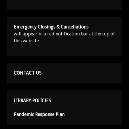
Emergency Closings & Cancellations
will appear in a red notification bar at the top of
this website.
CONTACT US
LIBRARY POLICIES
Pandemic Response Plan