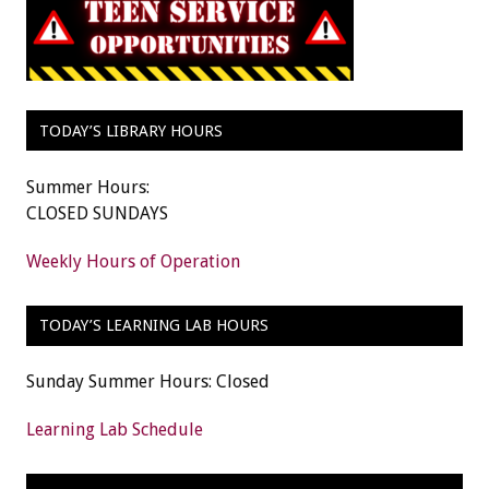
TODAY’S LIBRARY HOURS
Summer Hours:
CLOSED SUNDAYS
Weekly Hours of Operation
TODAY’S LEARNING LAB HOURS
Sunday Summer Hours: Closed
Learning Lab Schedule