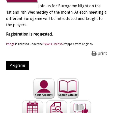
Join us for Eurogame Night on the
1st and 4th Wednesday of the month. At each meeting a
different Eurogame will be introduced and taught to
the players.
Registration is requested.
Image
is licensed under the
Pexels License
/cropped from original.
print
Programs