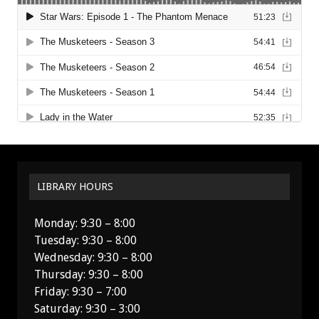
LIBRARY HOURS
Monday: 9:30 – 8:00
Tuesday: 9:30 – 8:00
Wednesday: 9:30 – 8:00
Thursday: 9:30 – 8:00
Friday: 9:30 – 7:00
Saturday: 9:30 – 3:00