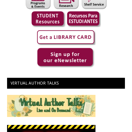
VIRTUAL AUTHOR TALKS