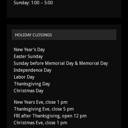
Sunday: 1:00 – 5:00
HOLIDAY CLOSINGS
New Year’s Day
Easter Sunday
Sunday before Memorial Day & Memorial Day
Independence Day
Labor Day
Thanksgiving Day
Christmas Day
New Years Eve, close 1 pm
Thanksgiving Eve, close 5 pm
FRI after Thanksgiving, open 12 pm
Christmas Eve, close 1 pm