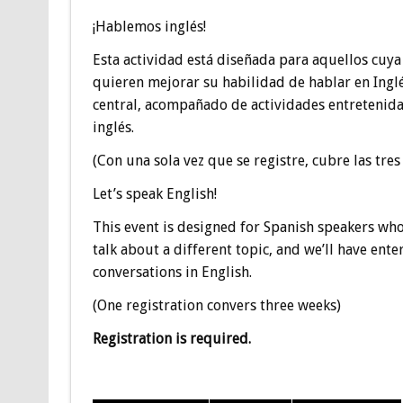
¡Hablemos inglés!
Esta actividad está diseñada para aquellos cuya
quieren mejorar su habilidad de hablar en Ingl
central, acompañado de actividades entretenida
inglés.
(Con una sola vez que se registre, cubre las tre
Let’s speak English!
This event is designed for Spanish speakers who
talk about a different topic, and we’ll have ente
conversations in English.
(One registration convers three weeks)
Registration is required.