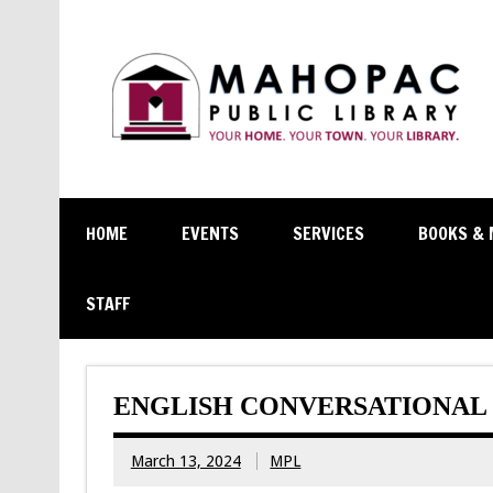
HOME
EVENTS
SERVICES
BOOKS & 
STAFF
ENGLISH CONVERSATIONAL 
March 13, 2024
MPL