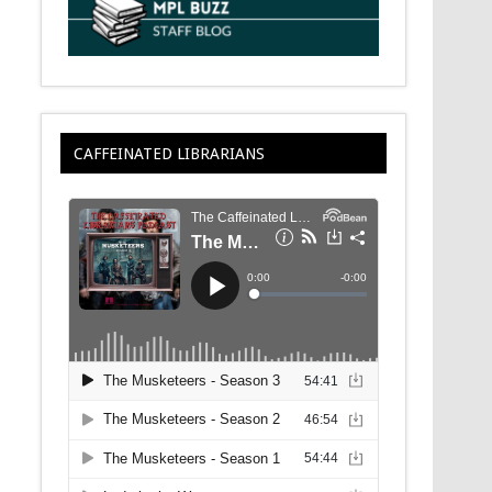
CAFFEINATED LIBRARIANS