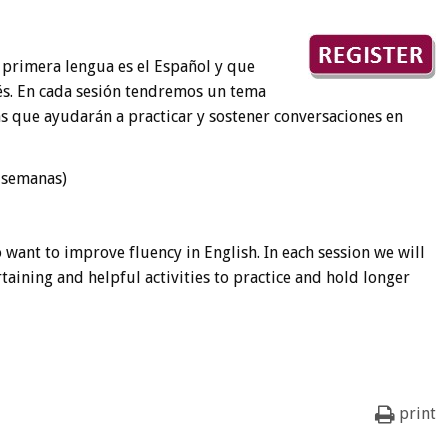
 primera lengua es el Español y que
és. En cada sesión tendremos un tema
s que ayudarán a practicar y sostener conversaciones en
s semanas)
 want to improve fluency in English. In each session we will
rtaining and helpful activities to practice and hold longer
print