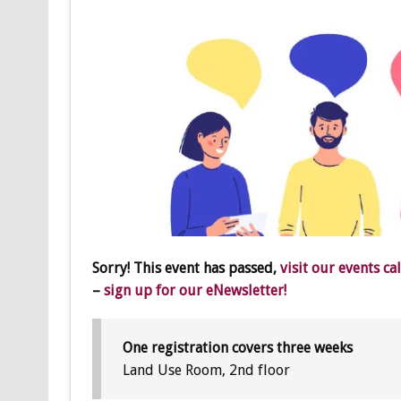
Sorry! This event has passed,
visit our events ca
–
sign up for our eNewsletter!
One registration covers three weeks
Land Use Room, 2nd floor