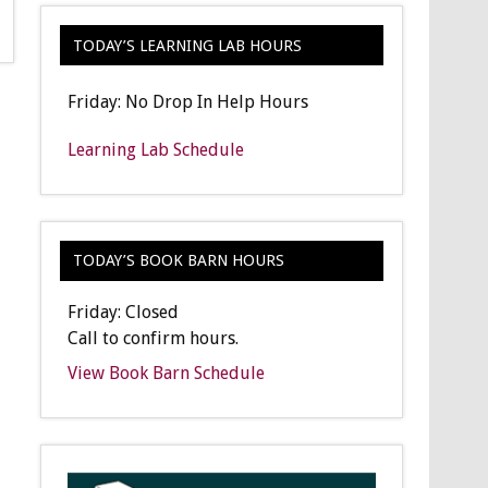
TODAY’S LEARNING LAB HOURS
Friday: No Drop In Help Hours
Learning Lab Schedule
TODAY’S BOOK BARN HOURS
Friday: Closed
Call to confirm hours.
View Book Barn Schedule