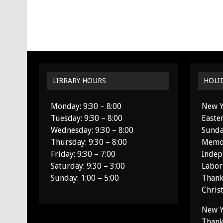
LIBRARY HOURS
HOLI
Monday: 9:30 – 8:00
New Y
Tuesday: 9:30 – 8:00
Easte
Wednesday: 9:30 – 8:00
Sunda
Thursday: 9:30 – 8:00
Memor
Friday: 9:30 – 7:00
Indep
Saturday: 9:30 – 3:00
Labor
Sunday: 1:00 – 5:00
Thank
Chris
New Y
Thank