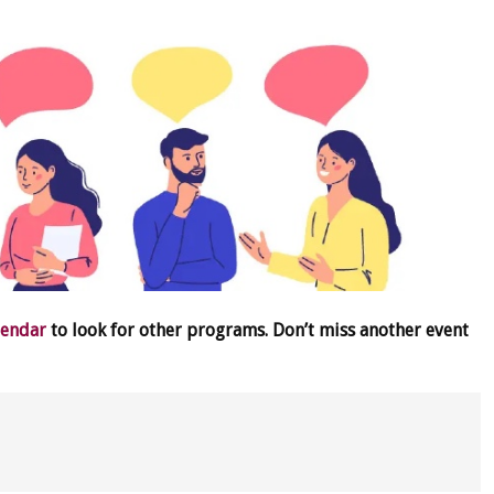
lendar
to look for other programs. Don’t miss another event