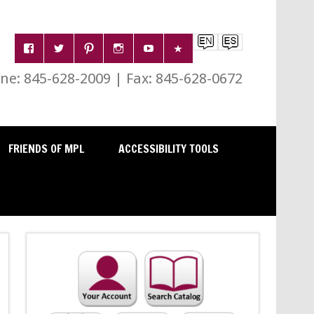
e: 845-628-2009 | Fax: 845-628-0672
FRIENDS OF MPL
ACCESSIBILITY TOOLS