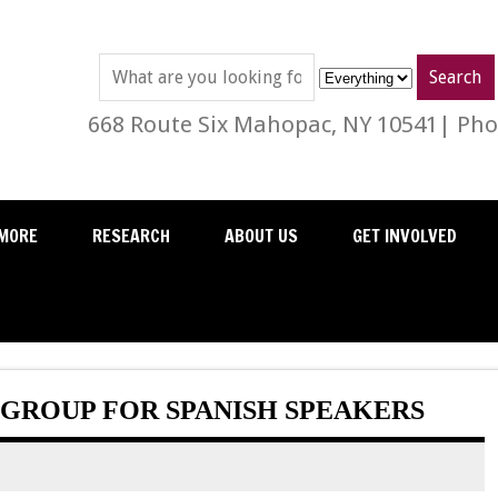
668 Route Six Mahopac, NY 10541| Phon
MORE
RESEARCH
ABOUT US
GET INVOLVED
GROUP FOR SPANISH SPEAKERS