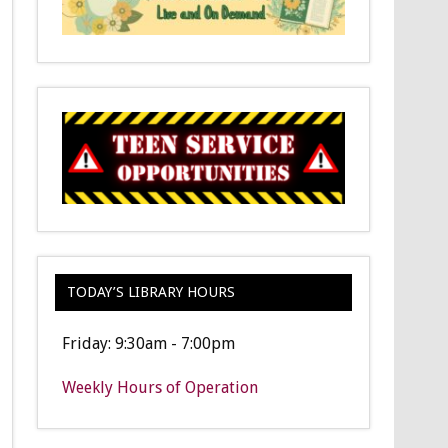
TODAY’S LIBRARY HOURS
Friday: 9:30am - 7:00pm
Weekly Hours of Operation