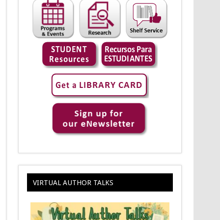
VIRTUAL AUTHOR TALKS