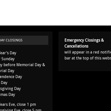
Emergency Closings &
DAY CLOSINGS
Cancellations
will appear in a red notifi
ear’s Day
bar at the top of this webs
r Sunday
y before Memorial Day &
ial Day
endence Day
 Day
sgiving Day
tmas Day
ears Eve, close 1 pm
sgiving Eve, close 5 pm