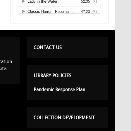
CONTACT US
cation
ite.
LIBRARY POLICIES
Pandemic Response Plan
COLLECTION DEVELOPMENT