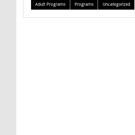
Adult Programs
Programs
Uncategorized