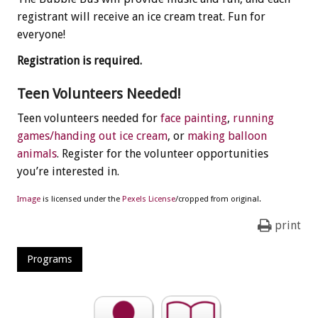
registrant will receive an ice cream treat. Fun for
everyone!
Registration is required.
Teen Volunteers Needed!
Teen volunteers needed for
face painting
,
running
games/handing out ice cream
, or
making balloon
animals
. Register for the volunteer opportunities
you’re interested in.
Image
is licensed under the
Pexels License
/cropped from original.
print
Programs