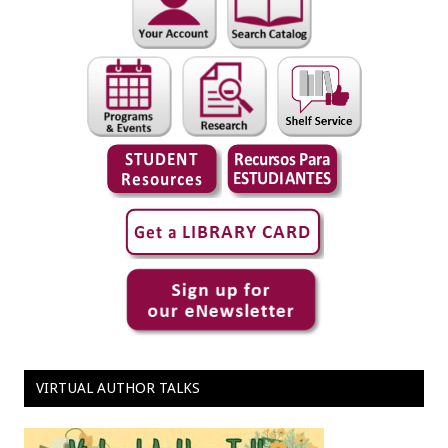
VIRTUAL AUTHOR TALKS