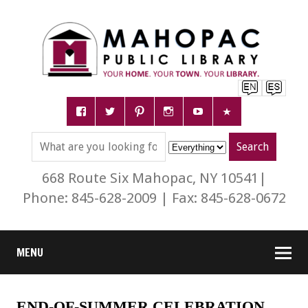
668 Route Six Mahopac, NY 10541|
Phone: 845-628-2009 | Fax: 845-628-0672
MENU
END-OF-SUMMER CELEBRATION