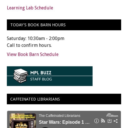
Learning Lab Schedule
TODAY’S BOOK BARN HOURS
Saturday: 10:30am - 2:00pm
Call to confirm hours.
View Book Barn Schedule
CAFFEINATED LIBRARIANS