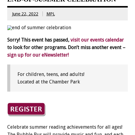
June 22, 2022
MPL
Sorry! This event has passed,
visit our events calendar
to look for other programs. Don’t miss another event –
sign up for our eNewsletter!
For children, teens, and adults!
Located at the Chamber Park
Celebrate summer reading achievements for all ages!
The Bubble Bus will provide music and fun, and each