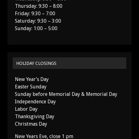
Thursday: 9:30 – 8:00
Friday: 9:30 – 7:00
Saturday: 9:30 – 3:00
Sunday: 1:00 – 5:00
HOLIDAY CLOSINGS
New Year’s Day
Easter Sunday
Sunday before Memorial Day & Memorial Day
Independence Day
Labor Day
Thanksgiving Day
Christmas Day
New Years Eve, close 1 pm