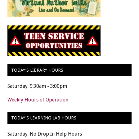
TODAY’S LIBRARY HOURS
Saturday: 9:30am - 3:00pm
Weekly Hours of Operation
TODAY’S LEARNING LAB HOURS
Saturday: No Drop In Help Hours