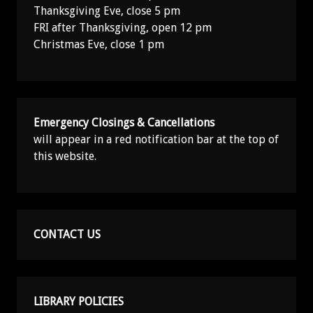
Thanksgiving Eve, close 5 pm
FRI after Thanksgiving, open 12 pm
Christmas Eve, close 1 pm
Emergency Closings & Cancellations
will appear in a red notification bar at the top of
this website.
CONTACT US
LIBRARY POLICIES