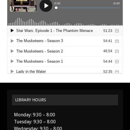
LIBRARY HOURS
Monday: 9:30 – 8:00
Tuesday: 9:30 – 8:00
Wednesday: 9:30 – 8:00