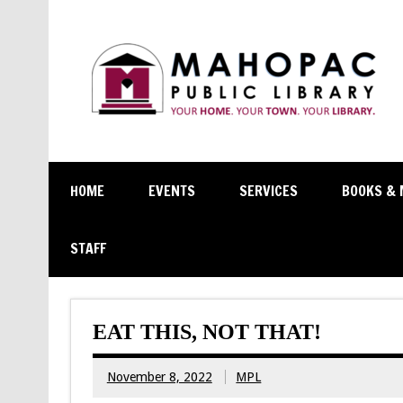
HOME
EVENTS
SERVICES
BOOKS & 
STAFF
EAT THIS, NOT THAT!
November 8, 2022
MPL