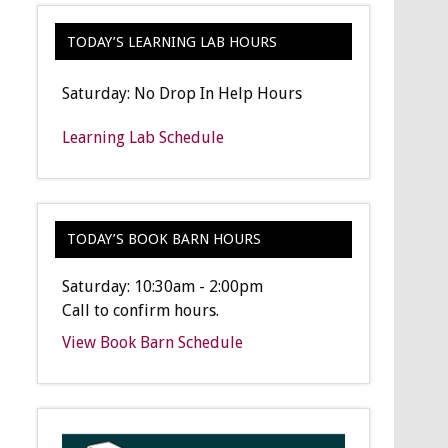
TODAY’S LEARNING LAB HOURS
Saturday: No Drop In Help Hours
Learning Lab Schedule
TODAY’S BOOK BARN HOURS
Saturday: 10:30am - 2:00pm
Call to confirm hours.
View Book Barn Schedule