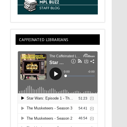
CAFFEINATED LIBRARIANS