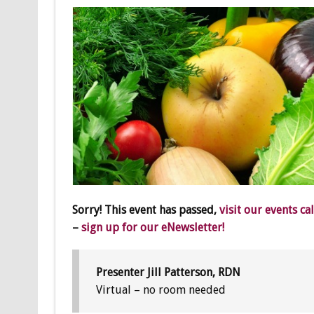
Sorry! This event has passed,
visit our events ca
–
sign up for our eNewsletter!
Presenter Jill Patterson, RDN
Virtual – no room needed