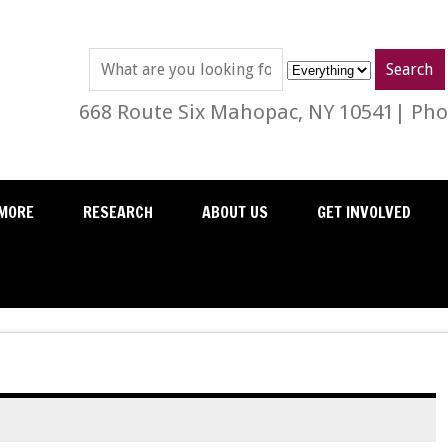
668 Route Six Mahopac, NY 10541| Phon
MORE
RESEARCH
ABOUT US
GET INVOLVED