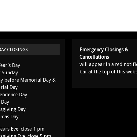
Emergency Closings &
DAY CLOSINGS
Cancellations
will appear in a red notifi
ear’s Day
bar at the top of this webs
r Sunday
y before Memorial Day &
ial Day
endence Day
 Day
sgiving Day
tmas Day
ears Eve, close 1 pm
sgiving Eve, close 5 pm