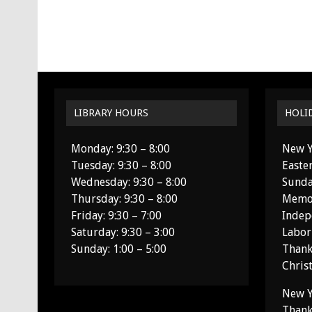
LIBRARY HOURS
HOLI
Monday: 9:30 – 8:00
New Y
Tuesday: 9:30 – 8:00
Easte
Wednesday: 9:30 – 8:00
Sunda
Thursday: 9:30 – 8:00
Memor
Friday: 9:30 – 7:00
Indep
Saturday: 9:30 – 3:00
Labor
Sunday: 1:00 – 5:00
Thank
Chris
New Y
Thank