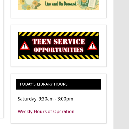
TODAY’S LIBRARY HOURS
Saturday: 9:30am - 3:00pm
Weekly Hours of Operation