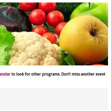
lendar
to look for other programs. Don’t miss another event