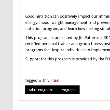
Good nutrition can positively impact our immun
energy, mood, weight management, and prevent ce
nutrition program, and learn how making simple 
This program is presented by Jill Patterson, RDN
certified personal trainer and group fitness ins
programs that inspire individuals to implement
Support for this program is provided by the Fr
tagged with
virtual
Adult Programs
Programs