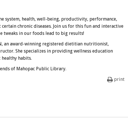
e system, health, well-being, productivity, performance,
rtain chronic diseases. Join us for this fun and interactive
tweaks in our foods lead to big results!
, an award-winning registered dietitian nutritionist,
tructor. She specializes in providing wellness education
 healthy habits.
iends of Mahopac Public Library.
print