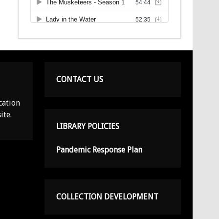
CONTACT US
cation
ite.
LIBRARY POLICIES
Pandemic Response Plan
COLLECTION DEVELOPMENT