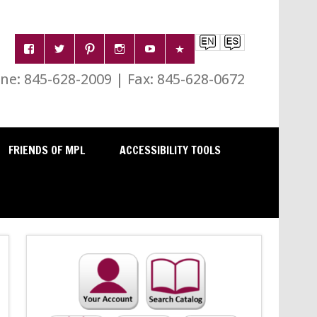
e: 845-628-2009 | Fax: 845-628-0672
FRIENDS OF MPL
ACCESSIBILITY TOOLS