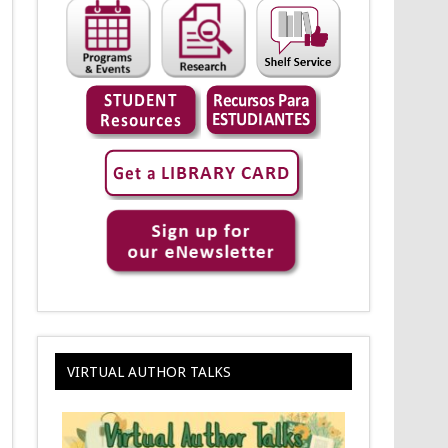
VIRTUAL AUTHOR TALKS