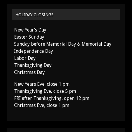
HOLIDAY CLOSINGS
New Year’s Day
Easter Sunday
Sunday before Memorial Day & Memorial Day
Independence Day
Labor Day
Thanksgiving Day
Christmas Day
New Years Eve, close 1 pm
Thanksgiving Eve, close 5 pm
FRI after Thanksgiving, open 12 pm
Christmas Eve, close 1 pm