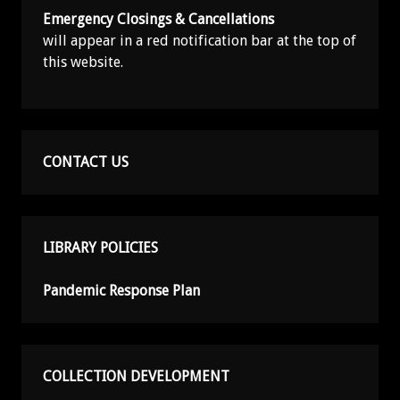
Emergency Closings & Cancellations
will appear in a red notification bar at the top of
this website.
CONTACT US
LIBRARY POLICIES
Pandemic Response Plan
COLLECTION DEVELOPMENT