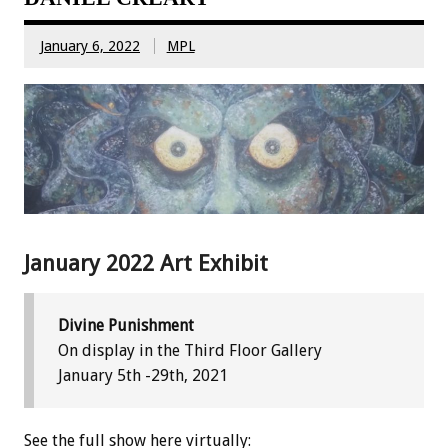
January 6, 2022
MPL
January 2022 Art Exhibit
Divine Punishment
On display in the Third Floor Gallery
January 5th -29th, 2021
See the full show here virtually: