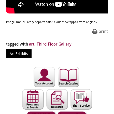
Image: Daniel Creary, “Apotropaia”, Gouache/cropped from original.
print
tagged with
art
,
Third Floor Gallery
Art Exhibits