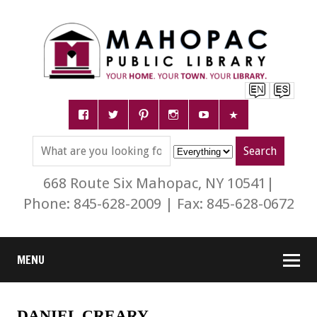
668 Route Six Mahopac, NY 10541|
Phone: 845-628-2009 | Fax: 845-628-0672
MENU
DANIEL CREARY