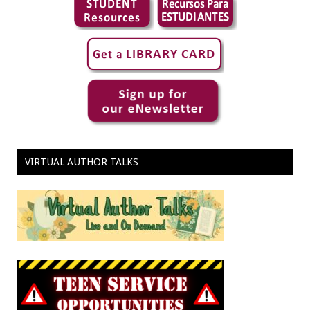
VIRTUAL AUTHOR TALKS