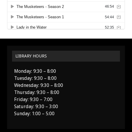
LIBRARY HOURS
Monday: 9:30 – 8:00
Tuesday: 9:30 – 8:00
Wednesday: 9:30 – 8:00
Thursday: 9:30 – 8:00
Friday: 9:30 – 7:00
Saturday: 9:30 – 3:00
Sunday: 1:00 – 5:00