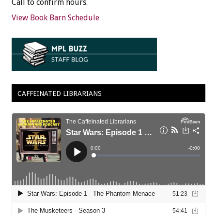
Call to confirm hours.
View Book Barn Schedule
CAFFEINATED LIBRARIANS