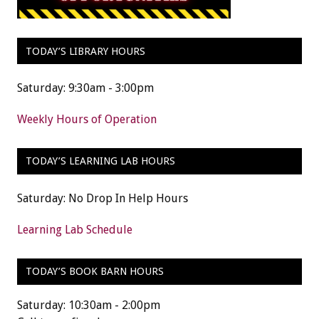
TODAY’S LIBRARY HOURS
Saturday: 9:30am - 3:00pm
Weekly Hours of Operation
TODAY’S LEARNING LAB HOURS
Saturday: No Drop In Help Hours
Learning Lab Schedule
TODAY’S BOOK BARN HOURS
Saturday: 10:30am - 2:00pm