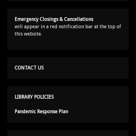
Emergency Closings & Cancellations
will appear in a red notification bar at the top of
this website.
CONTACT US
LIBRARY POLICIES
Pandemic Response Plan