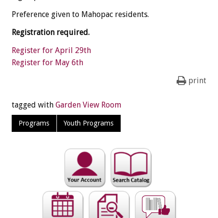
Preference given to Mahopac residents.
Registration required.
Register for April 29th
Register for May 6th
print
tagged with
Garden View Room
Programs
Youth Programs