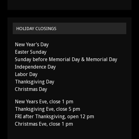
HOLIDAY CLOSINGS
New Year’s Day
Easter Sunday
Sunday before Memorial Day & Memorial Day
Independence Day
Labor Day
Thanksgiving Day
Christmas Day
New Years Eve, close 1 pm
Thanksgiving Eve, close 5 pm
FRI after Thanksgiving, open 12 pm
Christmas Eve, close 1 pm