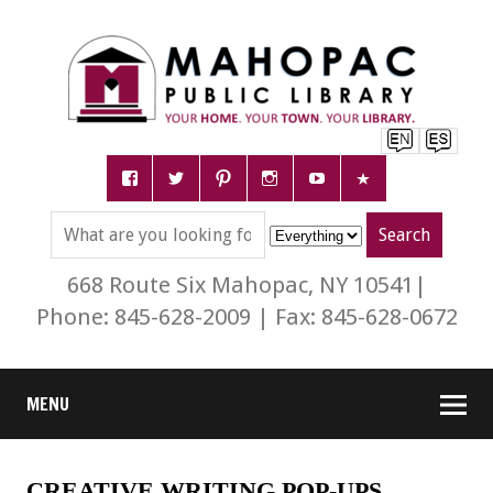
668 Route Six Mahopac, NY 10541|
Phone: 845-628-2009 | Fax: 845-628-0672
MENU
CREATIVE WRITING POP-UPS