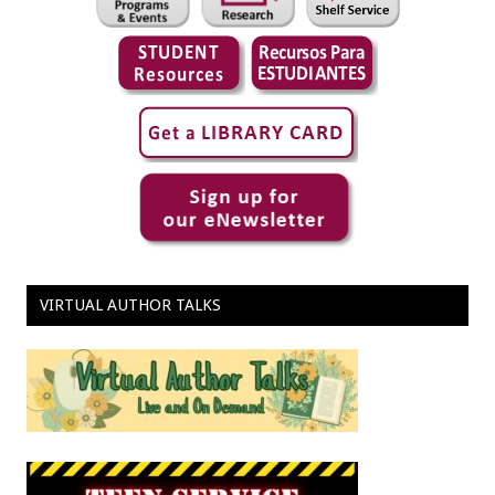
VIRTUAL AUTHOR TALKS