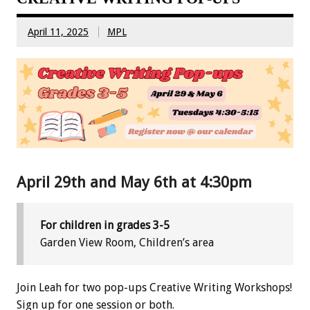
April 11, 2025
MPL
April 29th and May 6th at 4:30pm
For children in grades 3-5
Garden View Room, Children’s area
Join Leah for two pop-ups Creative Writing Workshops!
Sign up for one session or both.