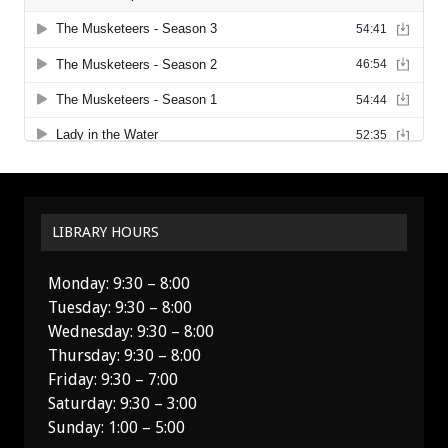
LIBRARY HOURS
Monday: 9:30 – 8:00
Tuesday: 9:30 – 8:00
Wednesday: 9:30 – 8:00
Thursday: 9:30 – 8:00
Friday: 9:30 – 7:00
Saturday: 9:30 – 3:00
Sunday: 1:00 – 5:00