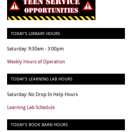
TODAY’S LIBRARY HOURS
Saturday: 9:30am - 3:00pm
Weekly Hours of Operation
TODAY’S LEARNING LAB HOURS
Saturday: No Drop In Help Hours
Learning Lab Schedule
TODAY’S BOOK BARN HOURS