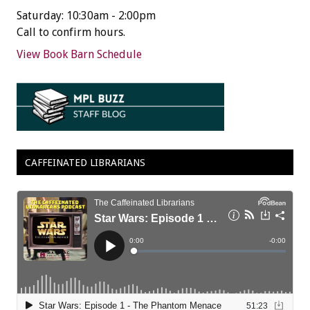
Saturday: 10:30am - 2:00pm
Call to confirm hours.
View Book Barn Schedule
CAFFEINATED LIBRARIANS