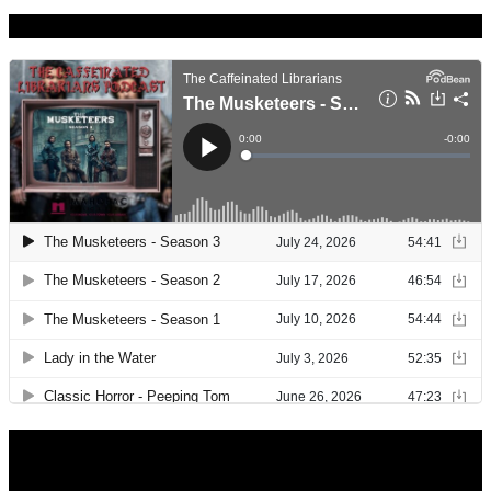
Caffeinated Librarians
Library Hours
Monday: 9:30 – 8:00