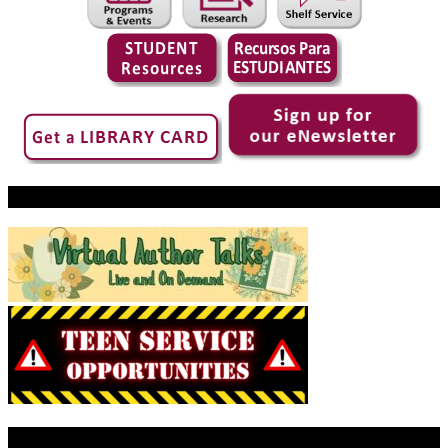
Virtual Author Talks
Today’s Library Hours