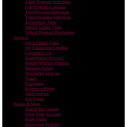
Adult Program Selections
Full Program Calendar
Teen Program Selections
Youth Program Selections
Technology Help
Virtual Author Talks
Virtual Program Disclaimer
Services
Get a Library Card
AV Equipment Lending
Computers, etc.
Homebound Services
Mobile/Wireless Printing
Museum Passes
Newsletter Sign-up
Notary
Proctoring
Reserve a Room
Shelf Service
Tax Forms
Books & More
Search the Catalog
View Your Account
Book Clubs
Borrowing Policies