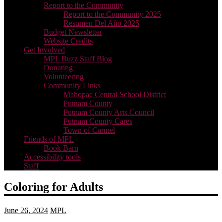
Report to the Community
Report to the Community 2025
Resumen Del Año 2025
Budget Newsletter
Website Credits
Get Involved
MPL Buzz Staff Blog
Donating
Volunteering
Community Links
Mahopac Central School District
Putnam County
Putnam County Arts Council
Putnam County Cares
Town of Carmel
Friends of MPL
Book Barn
Accessibility tools
Staff
Coloring for Adults
June 26, 2024
MPL