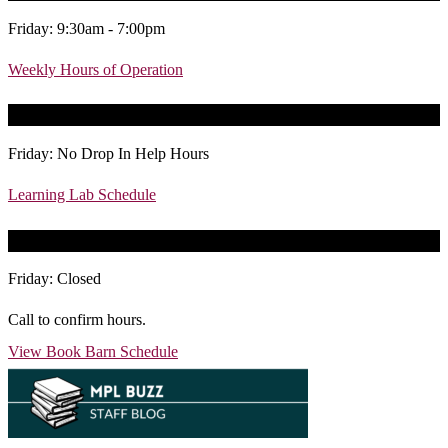
Friday: 9:30am - 7:00pm
Weekly Hours of Operation
Today’s Learning Lab Hours
Friday: No Drop In Help Hours
Learning Lab Schedule
Today’s Book Barn Hours
Friday: Closed
Call to confirm hours.
View Book Barn Schedule