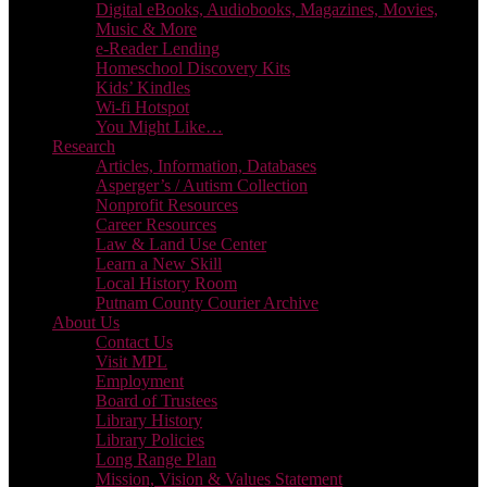
Digital eBooks, Audiobooks, Magazines, Movies,
Music & More
e-Reader Lending
Homeschool Discovery Kits
Kids’ Kindles
Wi-fi Hotspot
You Might Like…
Research
Articles, Information, Databases
Asperger’s / Autism Collection
Nonprofit Resources
Career Resources
Law & Land Use Center
Learn a New Skill
Local History Room
Putnam County Courier Archive
About Us
Contact Us
Visit MPL
Employment
Board of Trustees
Library History
Library Policies
Long Range Plan
Mission, Vision & Values Statement