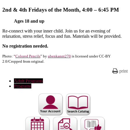
2nd & 4th Fridays of the Month, 4:00 – 6:45 PM
Ages 18 and up
Re-connect with your inner child. Join us for an evening of
relaxation, stress relief, focus and fun. Materials will be provided.
No registration needed.
Photo: “
Colored Pencils
” by
ubenkannt270
is licensed under CC-BY
2.0/Cropped from original.
print
Adult Programs
Programs