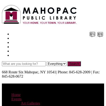
Facebook
X
Pinterest
Instagram
YouTube
TikTok
668 Route Six Mahopac, NY 10541| Phone: 845-628-2009 | Fax:
845-628-0672
Menu
Home
Events
Art Galleries