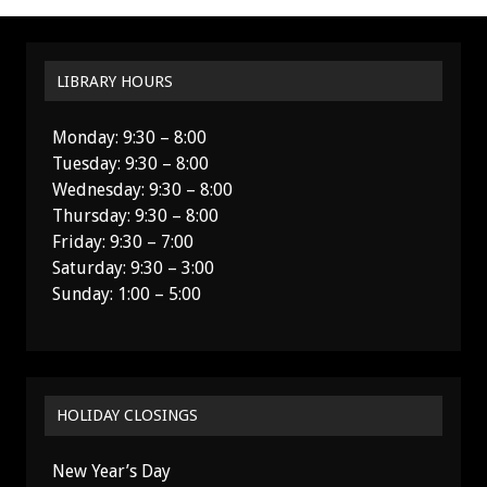
LIBRARY HOURS
Monday: 9:30 – 8:00
Tuesday: 9:30 – 8:00
Wednesday: 9:30 – 8:00
Thursday: 9:30 – 8:00
Friday: 9:30 – 7:00
Saturday: 9:30 – 3:00
Sunday: 1:00 – 5:00
HOLIDAY CLOSINGS
New Year’s Day