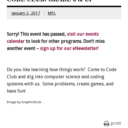
January 2, 2017
MPL
Sorry! This event has passed,
visit our events
calendar
to look for other programs. Don’t miss
another event –
sign up for our eNewsletter!
Do you like learning how things work? Come to Code
Club and dig into computer science and coding
systems with us. Solve problems, create games, and
have fun!
Image by GraphicStock.
print