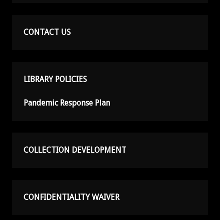
CONTACT US
LIBRARY POLICIES
Pandemic Response Plan
COLLECTION DEVELOPMENT
CONFIDENTIALITY WAIVER