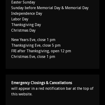
Easter Sunday
Sunday before Memorial Day & Memorial Day
Independence Day
Labor Day
Thanksgiving Day
Christmas Day
New Years Eve, close 1 pm
Thanksgiving Eve, close 5 pm
FRI after Thanksgiving, open 12 pm
Christmas Eve, close 1 pm
Emergency Closings & Cancellations
will appear in a red notification bar at the top of
this website.