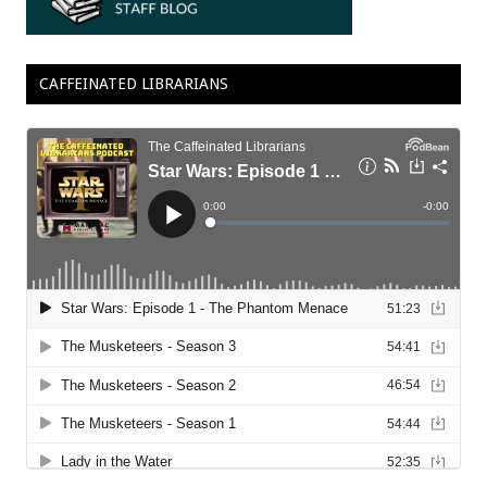
CAFFEINATED LIBRARIANS