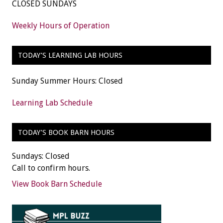
CLOSED SUNDAYS
Weekly Hours of Operation
TODAY’S LEARNING LAB HOURS
Sunday Summer Hours: Closed
Learning Lab Schedule
TODAY’S BOOK BARN HOURS
Sundays: Closed
Call to confirm hours.
View Book Barn Schedule