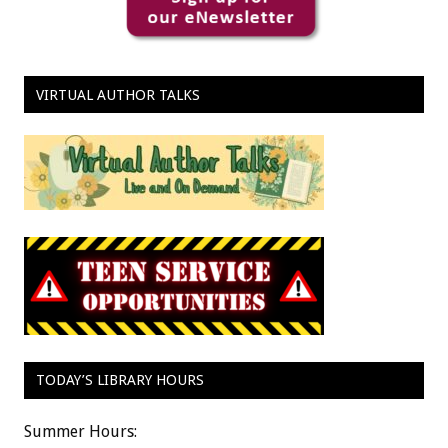
VIRTUAL AUTHOR TALKS
TODAY’S LIBRARY HOURS
Summer Hours: