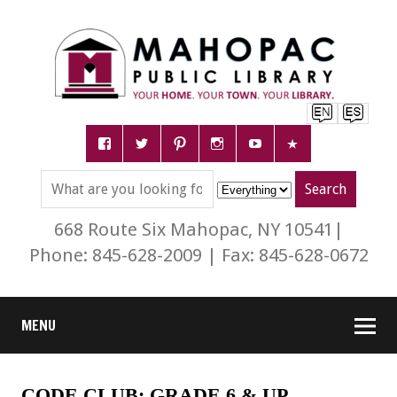
668 Route Six Mahopac, NY 10541|
Phone: 845-628-2009 | Fax: 845-628-0672
MENU
CODE CLUB: GRADE 6 & UP