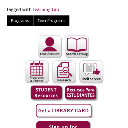
tagged with
Learning Lab
Programs
Teen Programs