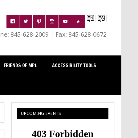
e: 845-628-2009 | Fax: 845-628-0672
FRIENDS OF MPL
ACCESSIBILITY TOOLS
UPCOMING EVENTS