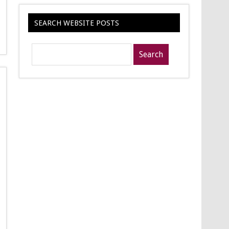
SEARCH WEBSITE POSTS
Search
posts
for: