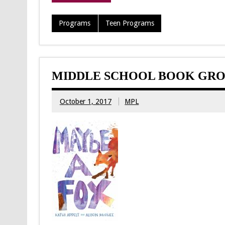
Programs
Teen Programs
MIDDLE SCHOOL BOOK GRO
October 1, 2017
MPL