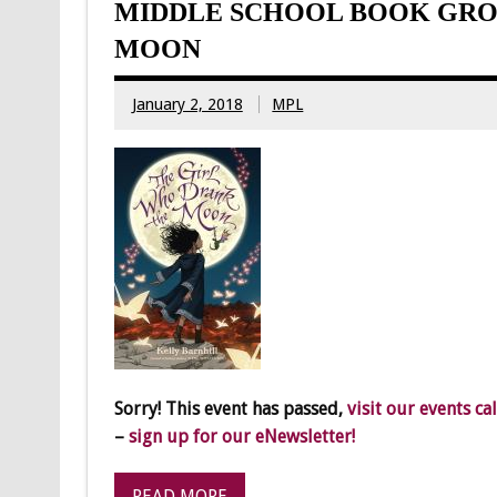
MIDDLE SCHOOL BOOK GRO
MOON
January 2, 2018
MPL
Sorry! This event has passed,
visit our events ca
–
sign up for our eNewsletter!
READ MORE