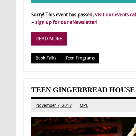
Sorry! This event has passed,
visit our events ca
–
sign up for our eNewsletter!
READ MORE
Book Talks
Teen Programs
TEEN GINGERBREAD HOUSE
November 7, 2017
MPL