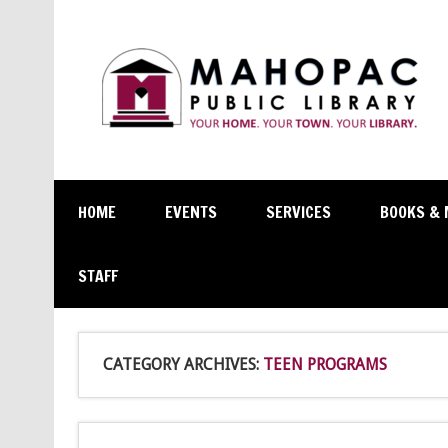
HOME
EVENTS
SERVICES
BOOKS & 
STAFF
CATEGORY ARCHIVES:
TEEN PROGRAMS