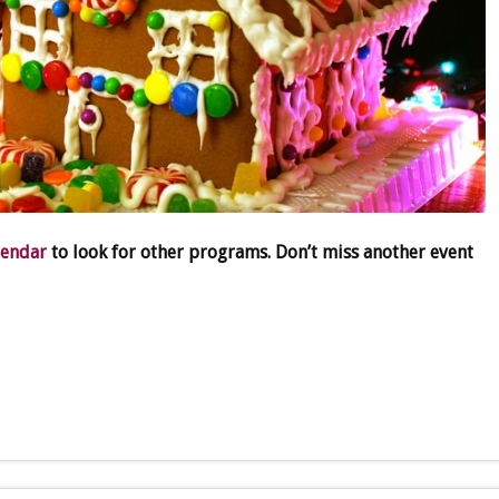
lendar
to look for other programs. Don’t miss another event