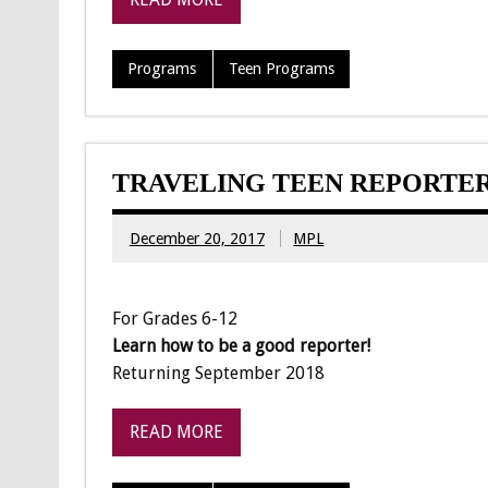
Programs
Teen Programs
TRAVELING TEEN REPORTE
December 20, 2017
MPL
For Grades 6-12
Learn how to be a good reporter!
Returning September 2018
READ MORE