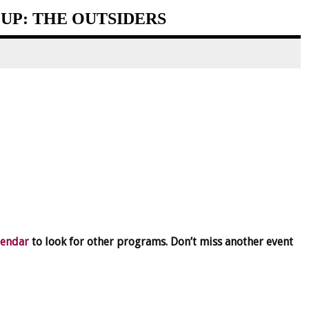
UP: THE OUTSIDERS
lendar
to look for other programs. Don’t miss another event