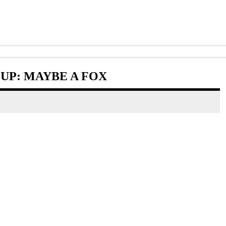
UP: MAYBE A FOX