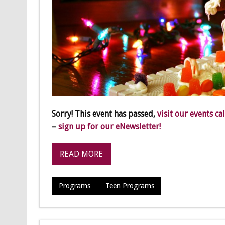
Sorry! This event has passed,
visit our events ca
–
sign up for our eNewsletter!
READ MORE
Programs
Teen Programs