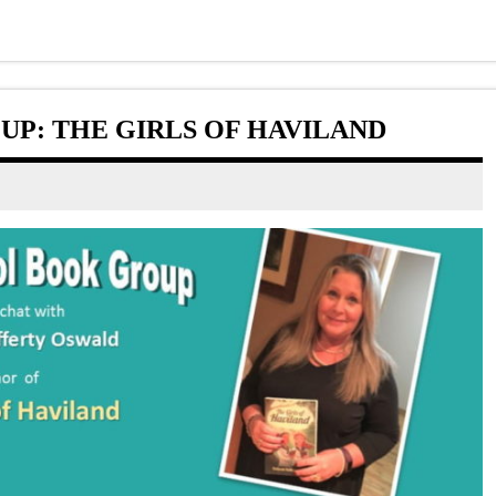
P: THE GIRLS OF HAVILAND