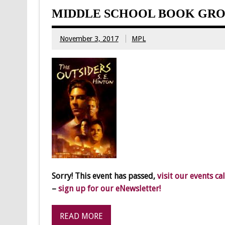
MIDDLE SCHOOL BOOK GRO
November 3, 2017
MPL
Sorry! This event has passed,
visit our events ca
–
sign up for our eNewsletter!
READ MORE