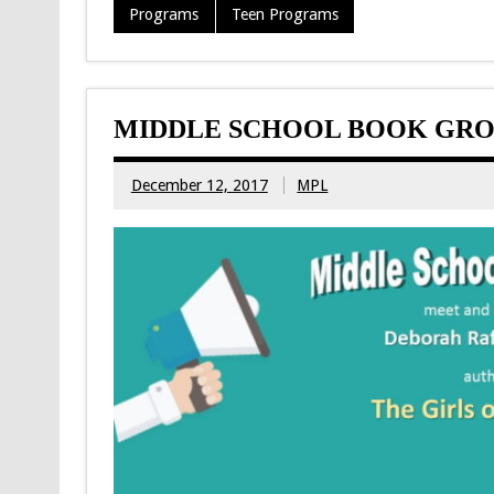
Programs
Teen Programs
MIDDLE SCHOOL BOOK GROU
December 12, 2017
MPL