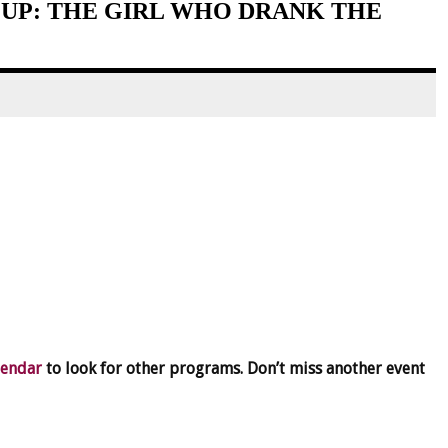
UP: THE GIRL WHO DRANK THE
lendar
to look for other programs. Don’t miss another event