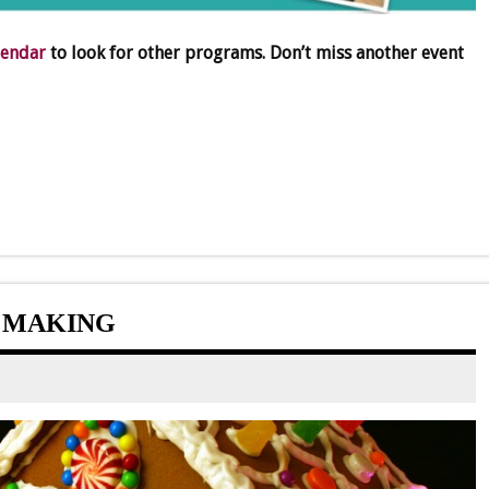
lendar
to look for other programs. Don’t miss another event
 MAKING