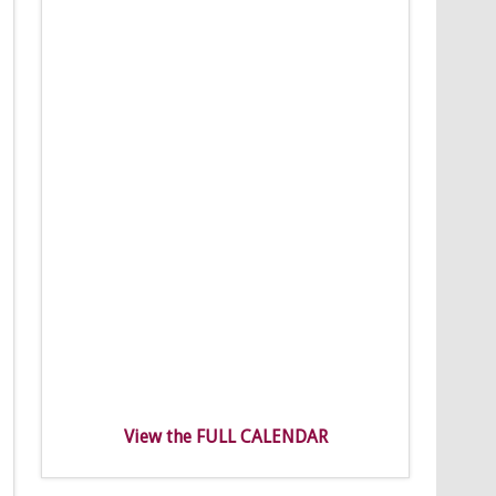
View the FULL CALENDAR