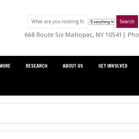
668 Route Six Mahopac, NY 10541| Phon
MORE
RESEARCH
ABOUT US
GET INVOLVED