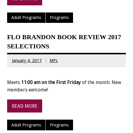
Adult Programs
Programs
FLO BRANDON BOOK REVIEW 2017
SELECTIONS
January 4, 2017
MPL
Meets
11:00 am on the First Friday
of the month. New
members welcome!
READ MORE
Adult Programs
Programs