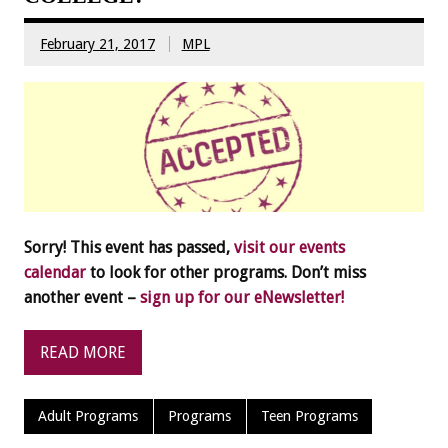
February 21, 2017
MPL
Sorry! This event has passed,
visit our events
calendar
to look for other programs. Don’t miss
another event –
sign up for our eNewsletter!
READ MORE
Adult Programs
Programs
Teen Programs