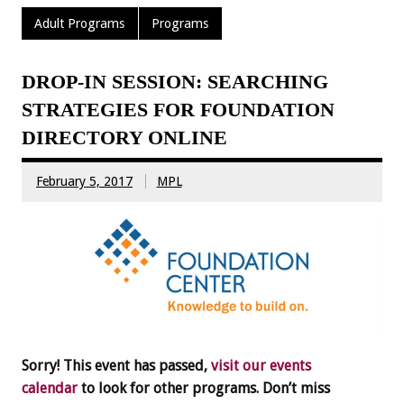
Adult Programs
Programs
DROP-IN SESSION: SEARCHING
STRATEGIES FOR FOUNDATION
DIRECTORY ONLINE
February 5, 2017
MPL
Sorry! This event has passed,
visit our events
calendar
to look for other programs. Don’t miss