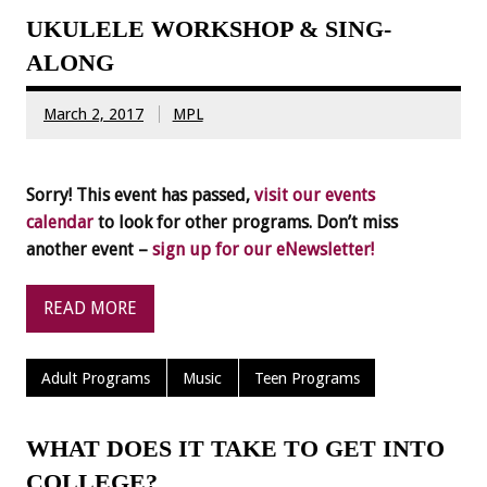
UKULELE WORKSHOP & SING-
ALONG
March 2, 2017
MPL
Sorry! This event has passed,
visit our events
calendar
to look for other programs. Don’t miss
another event –
sign up for our eNewsletter!
READ MORE
Adult Programs
Music
Teen Programs
WHAT DOES IT TAKE TO GET INTO
COLLEGE?