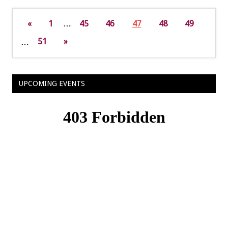
«
1
…
45
46
47
48
49
…
51
»
UPCOMING EVENTS