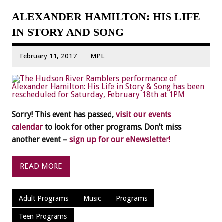
ALEXANDER HAMILTON: HIS LIFE
IN STORY AND SONG
February 11, 2017
MPL
Sorry! This event has passed,
visit our events
calendar
to look for other programs. Don’t miss
another event –
sign up for our eNewsletter!
READ MORE
Adult Programs
Music
Programs
Teen Programs