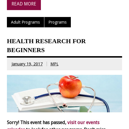
READ MORE
Adult Programs
Programs
HEALTH RESEARCH FOR
BEGINNERS
January 19, 2017
MPL
Sorry! This event has passed,
visit our events