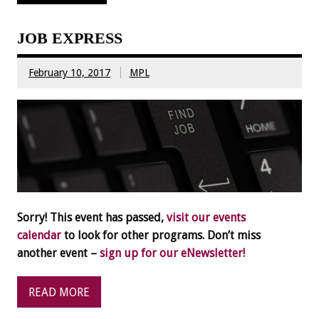
JOB EXPRESS
February 10, 2017
MPL
Sorry! This event has passed,
visit our events
calendar
to look for other programs. Don’t miss
another event –
sign up for our eNewsletter!
READ MORE