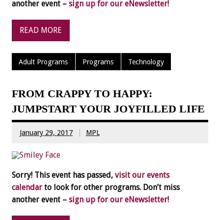
another event –
sign up for our eNewsletter!
READ MORE
Adult Programs
Programs
Technology
FROM CRAPPY TO HAPPY:
JUMPSTART YOUR JOYFILLED LIFE
January 29, 2017
MPL
Sorry! This event has passed,
visit our events
calendar
to look for other programs. Don’t miss
another event –
sign up for our eNewsletter!