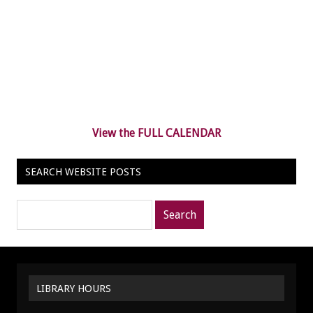
View the FULL CALENDAR
SEARCH WEBSITE POSTS
Search
posts
for:
LIBRARY HOURS