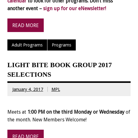
calendar
to look for other programs. Don’t miss
another event –
sign up for our eNewsletter!
READ MORE
Adult Programs
Programs
LIGHT BITE BOOK GROUP 2017
SELECTIONS
January 4, 2017
MPL
Meets at
1:00 PM on the third Monday or Wednesday
of
the month. New Members Welcome!
READ MORE