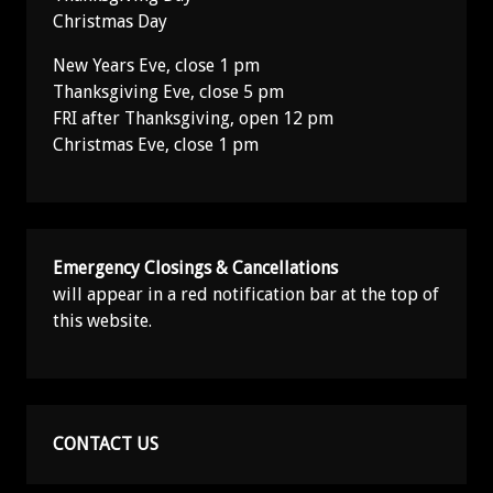
Christmas Day
New Years Eve, close 1 pm
Thanksgiving Eve, close 5 pm
FRI after Thanksgiving, open 12 pm
Christmas Eve, close 1 pm
Emergency Closings & Cancellations
will appear in a red notification bar at the top of
this website.
CONTACT US