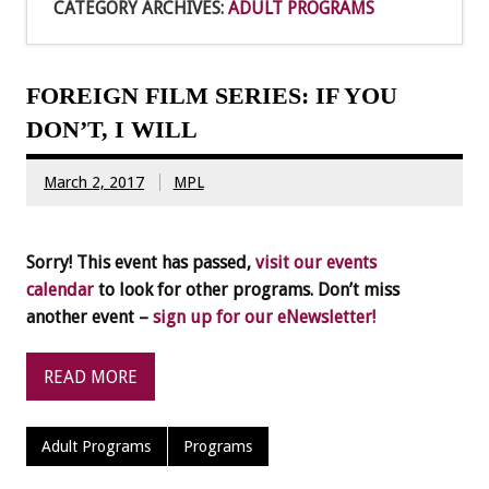
CATEGORY ARCHIVES:
ADULT PROGRAMS
FOREIGN FILM SERIES: IF YOU
DON’T, I WILL
March 2, 2017
MPL
Sorry! This event has passed,
visit our events
calendar
to look for other programs. Don’t miss
another event –
sign up for our eNewsletter!
READ MORE
Adult Programs
Programs