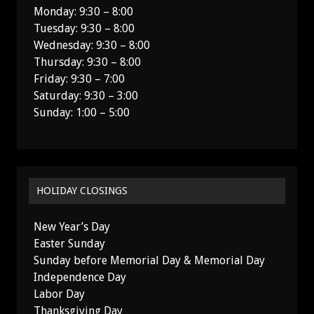
Monday: 9:30 – 8:00
Tuesday: 9:30 – 8:00
Wednesday: 9:30 – 8:00
Thursday: 9:30 – 8:00
Friday: 9:30 – 7:00
Saturday: 9:30 – 3:00
Sunday: 1:00 – 5:00
HOLIDAY CLOSINGS
New Year’s Day
Easter Sunday
Sunday before Memorial Day & Memorial Day
Independence Day
Labor Day
Thanksgiving Day