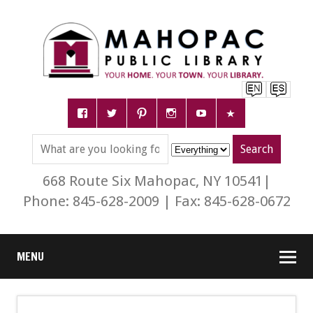
668 Route Six Mahopac, NY 10541|
Phone: 845-628-2009 | Fax: 845-628-0672
MENU