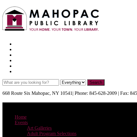
Facebook
X
Pinterest
Instagram
YouTube
TikTok
668 Route Six Mahopac, NY 10541| Phone: 845-628-2009 | Fax: 84
Menu
Home
Events
Art Galleries
Adult Program Selections