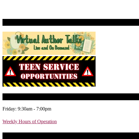
Virtual Author Talks
Today’s Library Hours
Friday: 9:30am - 7:00pm
Weekly Hours of Operation
Today’s Learning Lab Hours