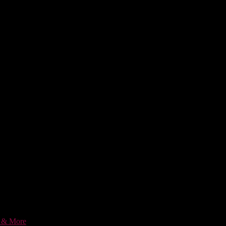
c & More