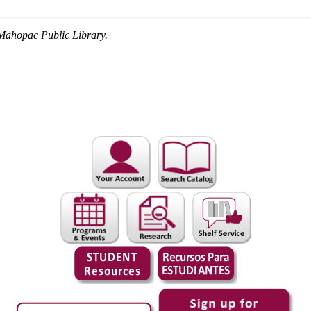
Mahopac Public Library.