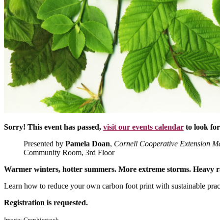
Sorry! This event has passed,
visit our events calendar
to look fo
Presented by
Pamela Doan
,
Cornell Cooperative Extension M
Community Room, 3rd Floor
Warmer winters, hotter summers. More extreme storms. Heavy r
Learn how to reduce your own carbon foot print with sustainable prac
Registration is requested.
Image: Graphicstock.