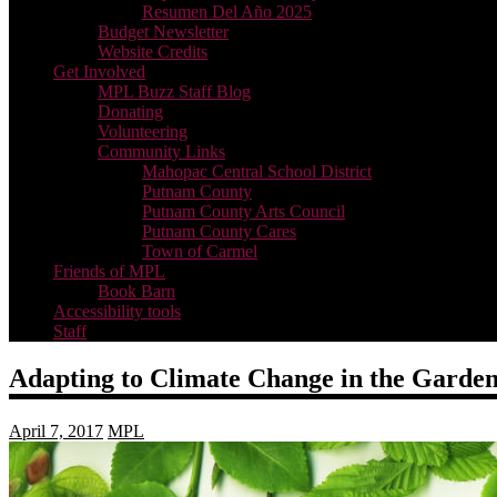
Resumen Del Año 2025
Budget Newsletter
Website Credits
Get Involved
MPL Buzz Staff Blog
Donating
Volunteering
Community Links
Mahopac Central School District
Putnam County
Putnam County Arts Council
Putnam County Cares
Town of Carmel
Friends of MPL
Book Barn
Accessibility tools
Staff
Adapting to Climate Change in the Garde
April 7, 2017
MPL