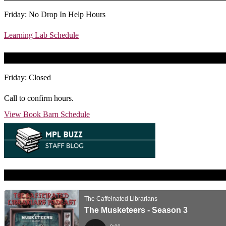
Friday: No Drop In Help Hours
Learning Lab Schedule
Today’s Book Barn Hours
Friday: Closed
Call to confirm hours.
View Book Barn Schedule
Caffeinated Librarians