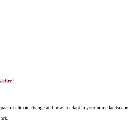
letter!
mpact of climate change and how to adapt in your home landscape.
work.