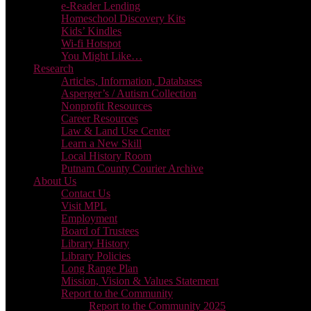
e-Reader Lending
Homeschool Discovery Kits
Kids’ Kindles
Wi-fi Hotspot
You Might Like…
Research
Articles, Information, Databases
Asperger’s / Autism Collection
Nonprofit Resources
Career Resources
Law & Land Use Center
Learn a New Skill
Local History Room
Putnam County Courier Archive
About Us
Contact Us
Visit MPL
Employment
Board of Trustees
Library History
Library Policies
Long Range Plan
Mission, Vision & Values Statement
Report to the Community
Report to the Community 2025