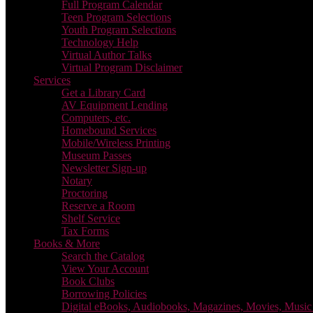
Full Program Calendar
Teen Program Selections
Youth Program Selections
Technology Help
Virtual Author Talks
Virtual Program Disclaimer
Services
Get a Library Card
AV Equipment Lending
Computers, etc.
Homebound Services
Mobile/Wireless Printing
Museum Passes
Newsletter Sign-up
Notary
Proctoring
Reserve a Room
Shelf Service
Tax Forms
Books & More
Search the Catalog
View Your Account
Book Clubs
Borrowing Policies
Digital eBooks, Audiobooks, Magazines, Movies, Musi