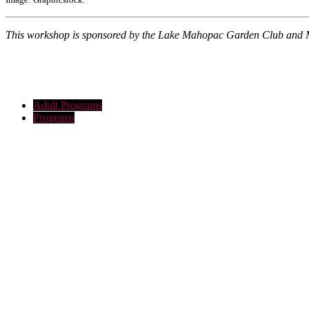
This workshop is sponsored by the Lake Mahopac Garden Club and 
Adult Programs
Programs