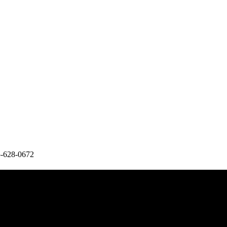
5-628-0672