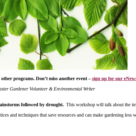
r other programs. Don’t miss another event –
sign up for our eNews
aster Gardener Volunteer & Environmental Writer
ainstorms followed by drought.
This workshop will talk about the i
tices and techniques that save resources and can make gardening less 