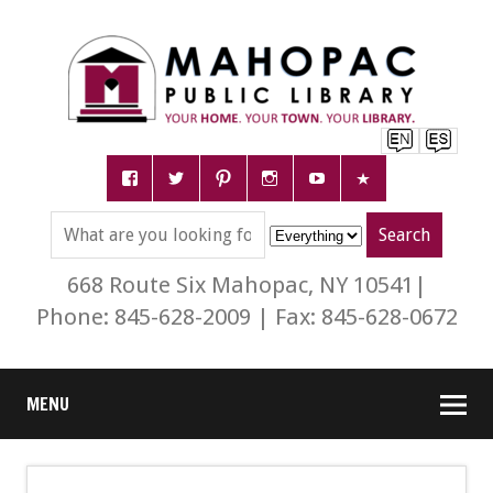
668 Route Six Mahopac, NY 10541|
Phone: 845-628-2009 | Fax: 845-628-0672
MENU