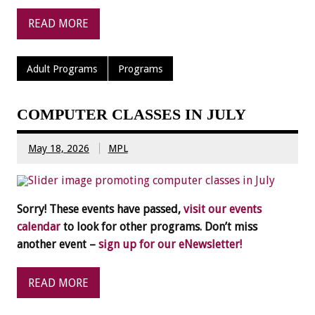
READ MORE
Adult Programs
Programs
COMPUTER CLASSES IN JULY
May 18, 2026
MPL
Sorry! These events have passed,
visit our events
calendar
to look for other programs. Don’t miss
another event –
sign up for our eNewsletter!
READ MORE