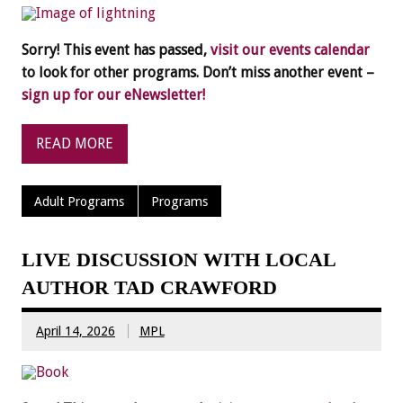
Sorry! This event has passed,
visit our events calendar
to look for other programs. Don’t miss another event –
sign up for our eNewsletter!
READ MORE
Adult Programs
Programs
LIVE DISCUSSION WITH LOCAL
AUTHOR TAD CRAWFORD
April 14, 2026
MPL