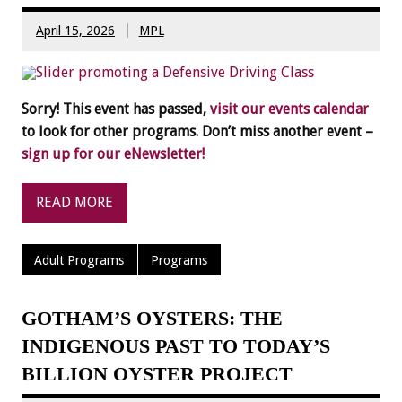
April 15, 2026
MPL
Sorry! This event has passed,
visit our events calendar
to look for other programs. Don’t miss another event –
sign up for our eNewsletter!
READ MORE
Adult Programs
Programs
GOTHAM’S OYSTERS: THE
INDIGENOUS PAST TO TODAY’S
BILLION OYSTER PROJECT