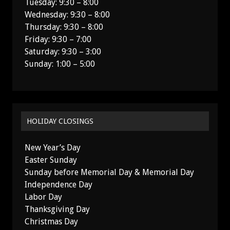
Tuesday: 9:30 – 8:00
Wednesday: 9:30 – 8:00
Thursday: 9:30 – 8:00
Friday: 9:30 – 7:00
Saturday: 9:30 – 3:00
Sunday: 1:00 – 5:00
HOLIDAY CLOSINGS
New Year’s Day
Easter Sunday
Sunday before Memorial Day & Memorial Day
Independence Day
Labor Day
Thanksgiving Day
Christmas Day