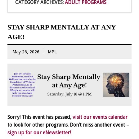
CATEGORY ARCHIVES:
ADULT PROGRAMS
STAY SHARP MENTALLY AT ANY
AGE!
May 26, 2026
MPL
Sorry! This event has passed,
visit our events calendar
to look for other programs. Don’t miss another event –
sign up for our eNewsletter!