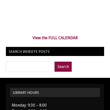
View the FULL CALENDAR
SEARCH WEBSITE POSTS
Search
posts
for:
LIBRARY HOURS
Monday: 9:30 – 8:00