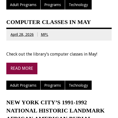
Adult Programs
Programs
Technology
COMPUTER CLASSES IN MAY
April 28, 2026
MPL
Check out the library’s computer classes in May!
READ MORE
Adult Programs
Programs
Technology
NEW YORK CITY’S 1991-1992
NATIONAL HISTORIC LANDMARK