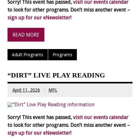
Sorry! This event has passed,
visit our events calendar
to look for other programs. Don’t miss another event –
sign up for our eNewsletter!
READ MORE
Adult Programs
Programs
“DIRT” LIVE PLAY READING
April 11, 2026
MPL
Sorry! This event has passed,
visit our events calendar
to look for other programs. Don’t miss another event –
sign up for our eNewsletter!