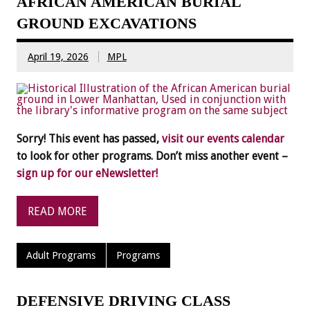
AFRICAN AMERICAN BURIAL
GROUND EXCAVATIONS
April 19, 2026
MPL
Sorry! This event has passed,
visit our events calendar
to look for other programs. Don’t miss another event –
sign up for our eNewsletter!
READ MORE
Adult Programs
Programs
DEFENSIVE DRIVING CLASS