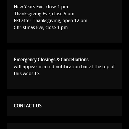
New Years Eve, close 1 pm
Thanksgiving Eve, close 5 pm
FRI after Thanksgiving, open 12 pm
Christmas Eve, close 1 pm
Emergency Closings & Cancellations
will appear in a red notification bar at the top of
this website.
CONTACT US