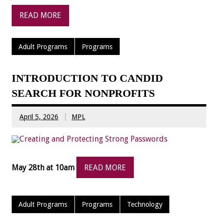
READ MORE
Adult Programs
Programs
INTRODUCTION TO CANDID
SEARCH FOR NONPROFITS
April 5, 2026
MPL
May 28th at 10am
READ MORE
Adult Programs
Programs
Technology