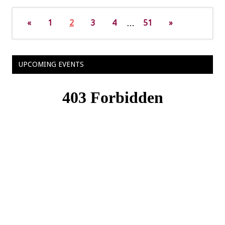
«
1
2
3
4
…
51
»
UPCOMING EVENTS