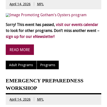
April 14, 2026
MPL
Sorry! This event has passed,
visit our events calendar
to look for other programs. Don’t miss another event –
sign up for our eNewsletter!
READ MORE
Adult Programs
Programs
EMERGENCY PREPAREDNESS
WORKSHOP
April 14, 2026
MPL