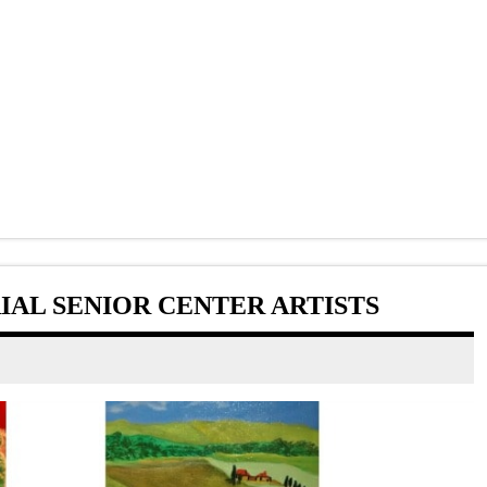
AL SENIOR CENTER ARTISTS