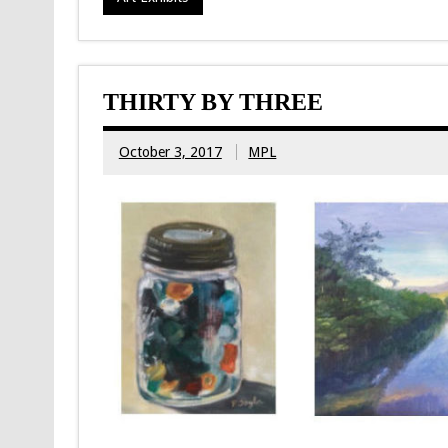
THIRTY BY THREE
October 3, 2017
MPL