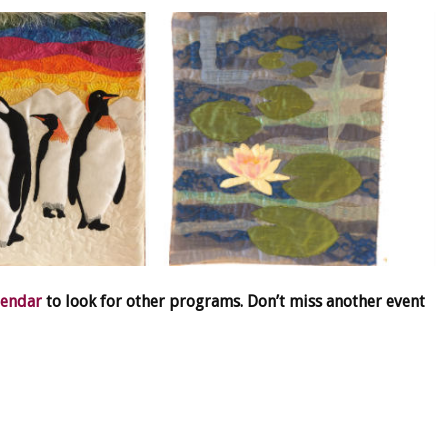
lendar
to look for other programs. Don’t miss another event