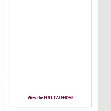
View the FULL CALENDAR