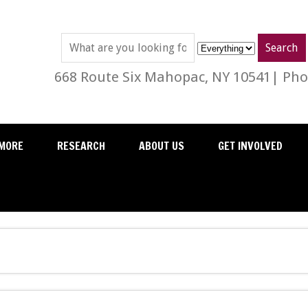
668 Route Six Mahopac, NY 10541| Phon
MORE
RESEARCH
ABOUT US
GET INVOLVED