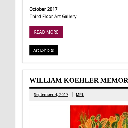
October 2017
Third Floor Art Gallery
READ MORE
Art Exhibits
WILLIAM KOEHLER MEMORI
September 4, 2017
MPL