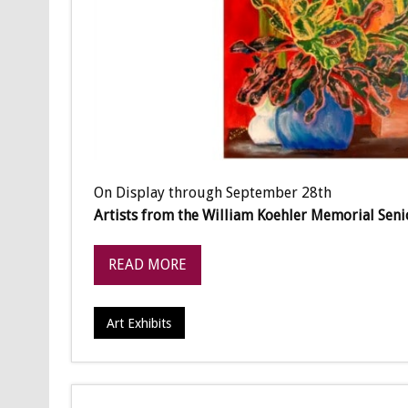
On Display through September 28th
Artists from the William Koehler Memorial Seni
READ MORE
Art Exhibits