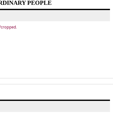
RDINARY PEOPLE