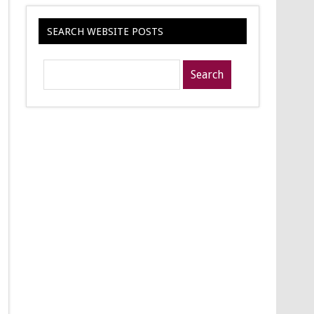
SEARCH WEBSITE POSTS
Search
posts
for: