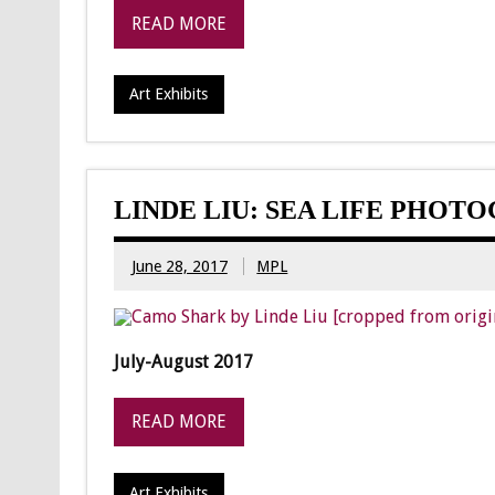
READ MORE
Art Exhibits
LINDE LIU: SEA LIFE PHOT
June 28, 2017
MPL
July-August 2017
READ MORE
Art Exhibits