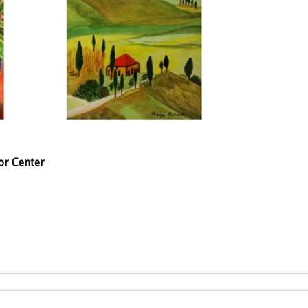
or Center