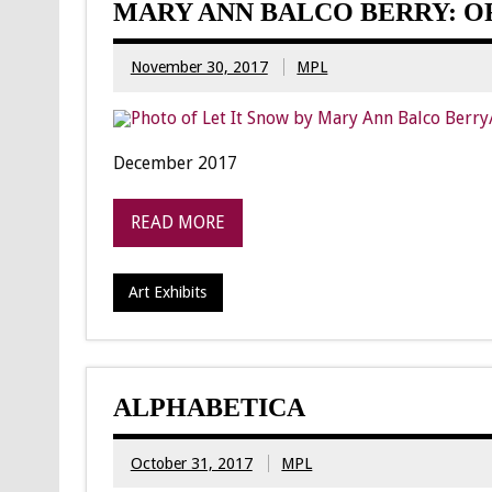
MARY ANN BALCO BERRY: O
November 30, 2017
MPL
December 2017
READ MORE
Art Exhibits
ALPHABETICA
October 31, 2017
MPL