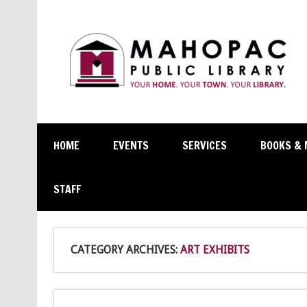
HOME
EVENTS
SERVICES
BOOKS & 
STAFF
CATEGORY ARCHIVES:
ART EXHIBITS