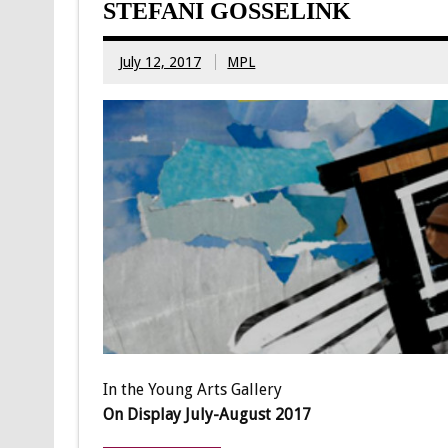
STEFANI GOSSELINK
July 12, 2017
MPL
In the Young Arts Gallery
On Display July-August 2017