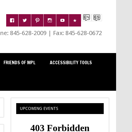
e: 845-628-2009 | Fax: 845-628-0672
FRIENDS OF MPL
ACCESSIBILITY TOOLS
UPCOMING EVENTS