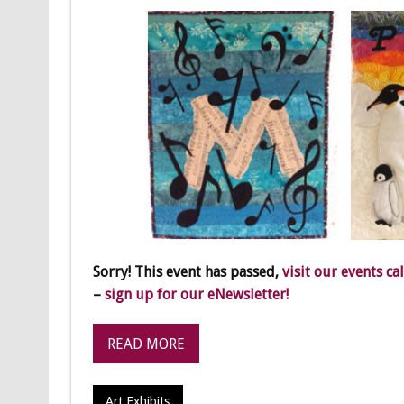
Sorry! This event has passed,
visit our events ca
–
sign up for our eNewsletter!
READ MORE
Art Exhibits