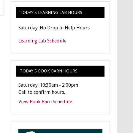
TODAY’S LEARNING LAB HOURS
Saturday: No Drop In Help Hours
Learning Lab Schedule
TODAY’S BOOK BARN HOURS
Saturday: 10:30am - 2:00pm
Call to confirm hours.
View Book Barn Schedule