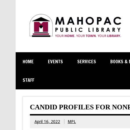
HOME
EVENTS
SERVICES
BOOKS & 
STAFF
CANDID PROFILES FOR NON
April 16, 2022
MPL