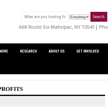
668 Route Six Mahopac, NY 10541| Phon
MORE
RESEARCH
ABOUT US
GET INVOLVED
PROFITS