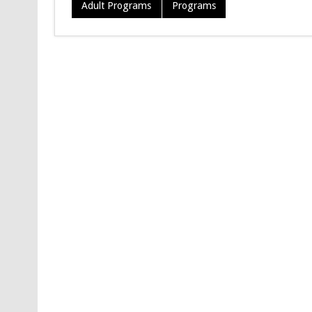
Adult Programs
Programs