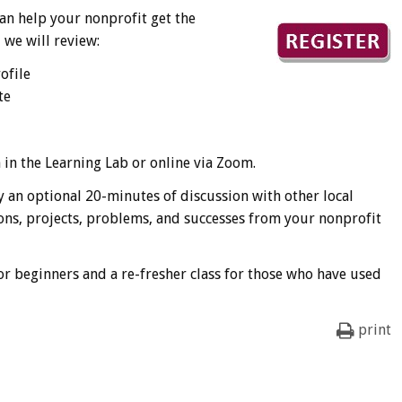
an help your nonprofit get the
 we will review:
ofile
te
n in the Learning Lab or online via Zoom.
 an optional 20-minutes of discussion with other local
ons, projects, problems, and successes from your nonprofit
for beginners and a re-fresher class for those who have used
print