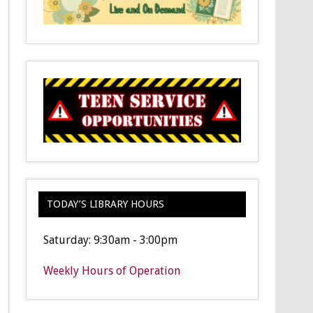
TODAY’S LIBRARY HOURS
Saturday: 9:30am - 3:00pm
Weekly Hours of Operation