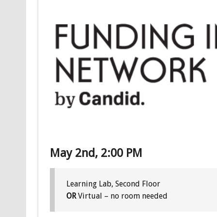
May 2nd, 2:00 PM
Learning Lab, Second Floor
OR
Virtual – no room needed