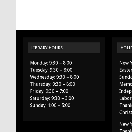
LIBRARY HOURS
HOLI
Monday: 9:30 – 8:00
New Y
Tuesday: 9:30 – 8:00
Easte
Wednesday: 9:30 – 8:00
Sunda
Thursday: 9:30 – 8:00
Memor
Friday: 9:30 – 7:00
Indep
Saturday: 9:30 – 3:00
Labor
Sunday: 1:00 – 5:00
Thank
Chris
New Y
Thank