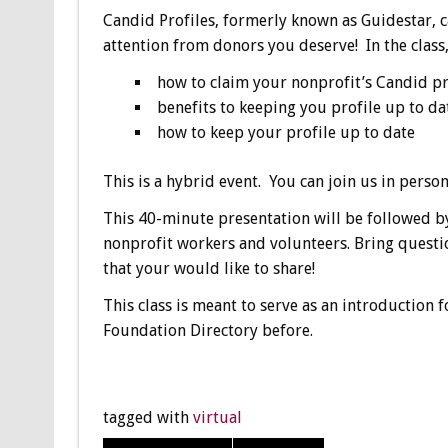
Candid Profiles, formerly known as Guidestar, c
attention from donors you deserve! In the class,
how to claim your nonprofit’s Candid pr
benefits to keeping you profile up to da
how to keep your profile up to date
This is a hybrid event. You can join us in perso
This 40-minute presentation will be followed by
nonprofit workers and volunteers. Bring questi
that your would like to share!
This class is meant to serve as an introduction 
Foundation Directory before.
tagged with
virtual