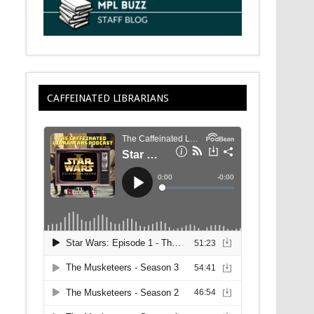
CAFFEINATED LIBRARIANS