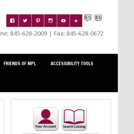
e: 845-628-2009 | Fax: 845-628-0672
FRIENDS OF MPL
ACCESSIBILITY TOOLS