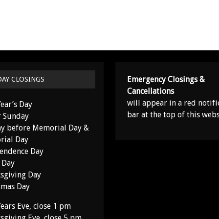
Emergency Closings &
DAY CLOSINGS
Cancellations
will appear in a red notifi
ear’s Day
bar at the top of this webs
r Sunday
y before Memorial Day &
ial Day
endence Day
 Day
sgiving Day
tmas Day
ears Eve, close 1 pm
sgiving Eve, close 5 pm