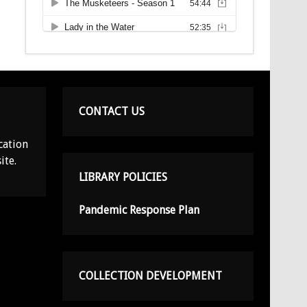
CONTACT US
cation
ite.
LIBRARY POLICIES
Pandemic Response Plan
COLLECTION DEVELOPMENT