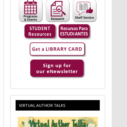
VIRTUAL AUTHOR TALKS