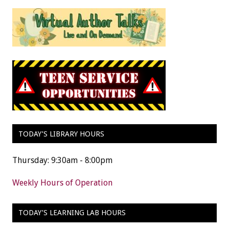
TODAY’S LIBRARY HOURS
Thursday: 9:30am - 8:00pm
Weekly Hours of Operation
TODAY’S LEARNING LAB HOURS