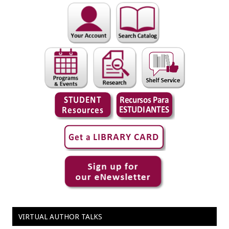
VIRTUAL AUTHOR TALKS