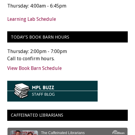
Thursday: 4:00am - 6:45pm
Learning Lab Schedule
TODAY’S BOOK BARN HOURS
Thursday: 2:00pm - 7:00pm
Call to confirm hours.
View Book Barn Schedule
CAFFEINATED LIBRARIANS