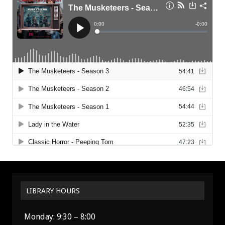
LIBRARY HOURS
Monday: 9:30 – 8:00