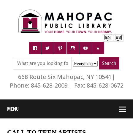
668 Route Six Mahopac, NY 10541|
Phone: 845-628-2009 | Fax: 845-628-0672
MENU
CALL TO TEEN ARTISTS