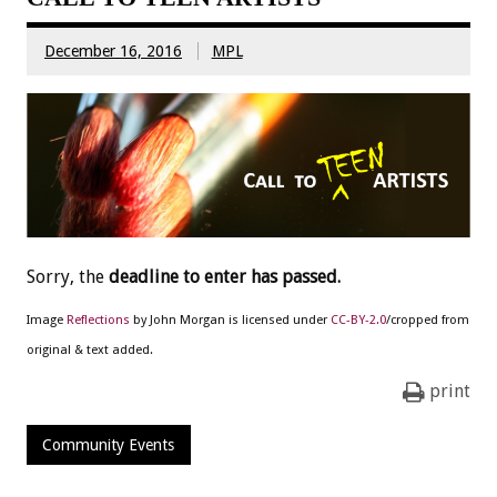
December 16, 2016
MPL
Sorry, the
deadline to enter has passed.
Image
Reflections
by John Morgan is licensed under
CC-BY-2.0
/cropped from
original & text added.
print
Community Events