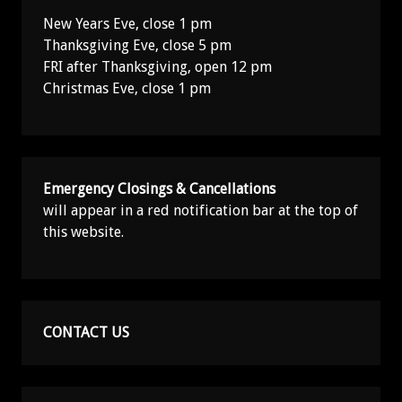
New Years Eve, close 1 pm
Thanksgiving Eve, close 5 pm
FRI after Thanksgiving, open 12 pm
Christmas Eve, close 1 pm
Emergency Closings & Cancellations
will appear in a red notification bar at the top of
this website.
CONTACT US