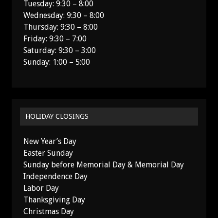
Tuesday: 9:30 – 8:00
Wednesday: 9:30 – 8:00
Thursday: 9:30 – 8:00
Friday: 9:30 – 7:00
Saturday: 9:30 – 3:00
Sunday: 1:00 – 5:00
HOLIDAY CLOSINGS
New Year’s Day
Easter Sunday
Sunday before Memorial Day & Memorial Day
Independence Day
Labor Day
Thanksgiving Day
Christmas Day