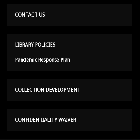
CONTACT US
LIBRARY POLICIES
Pandemic Response Plan
COLLECTION DEVELOPMENT
CONFIDENTIALITY WAIVER