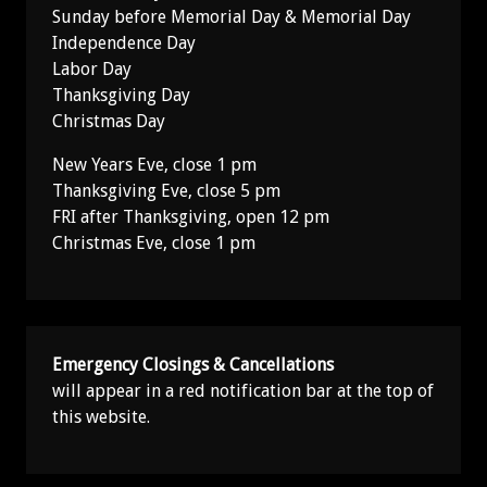
Sunday before Memorial Day & Memorial Day
Independence Day
Labor Day
Thanksgiving Day
Christmas Day
New Years Eve, close 1 pm
Thanksgiving Eve, close 5 pm
FRI after Thanksgiving, open 12 pm
Christmas Eve, close 1 pm
Emergency Closings & Cancellations
will appear in a red notification bar at the top of
this website.