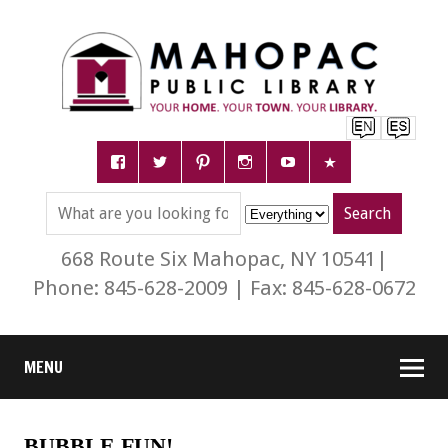
668 Route Six Mahopac, NY 10541|
Phone: 845-628-2009 | Fax: 845-628-0672
MENU
BUBBLE FUN!