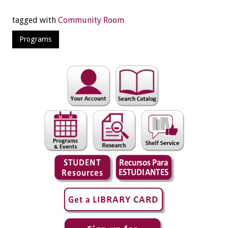
tagged with
Community Room
Programs