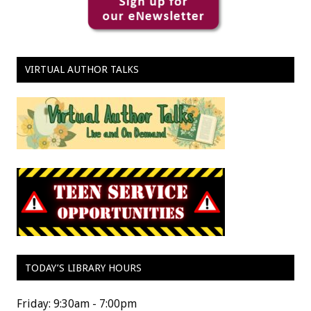
VIRTUAL AUTHOR TALKS
TODAY’S LIBRARY HOURS
Friday: 9:30am - 7:00pm