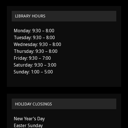
LIBRARY HOURS
Monday: 9:30 – 8:00
Tuesday: 9:30 – 8:00
Wednesday: 9:30 – 8:00
Thursday: 9:30 – 8:00
Friday: 9:30 – 7:00
Saturday: 9:30 – 3:00
Sunday: 1:00 – 5:00
HOLIDAY CLOSINGS
New Year’s Day
Easter Sunday