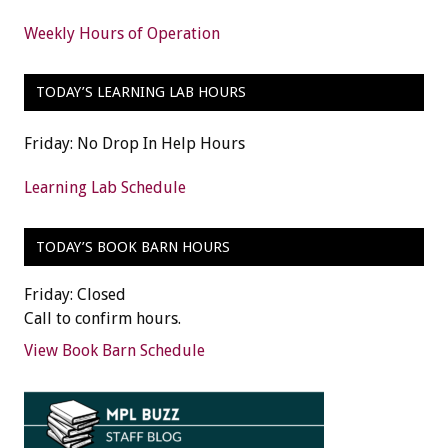
Weekly Hours of Operation
TODAY’S LEARNING LAB HOURS
Friday: No Drop In Help Hours
Learning Lab Schedule
TODAY’S BOOK BARN HOURS
Friday: Closed
Call to confirm hours.
View Book Barn Schedule