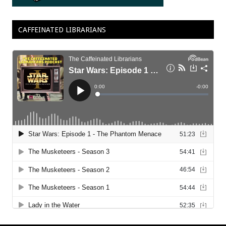
CAFFEINATED LIBRARIANS