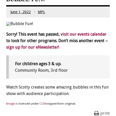
June 1, 2022
MPL
Sorry! This event has passed,
visit our events calendar
to look for other programs. Don’t miss another event –
sign up for our eNewsletter!
For children ages 3 & up.
Community Room, 3rd floor
Watch Scotty creates some amazing bubbles in this fun
show with audience participation.
Image
is licensed under
CC0
/cropped from original.
print